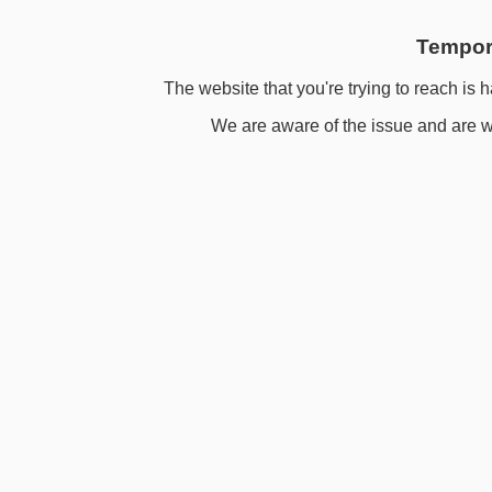
Tempora
The website that you're trying to reach is h
We are aware of the issue and are wo