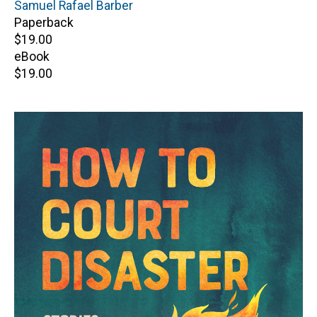
Author(s)
Samuel Rafael Barber
Paperback
Retail
$19.00
price
eBook
Retail
$19.00
price