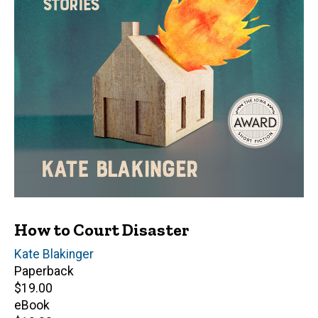
How to Court Disaster
Author(s)
Kate Blakinger
Paperback
Retail
$19.00
price
eBook