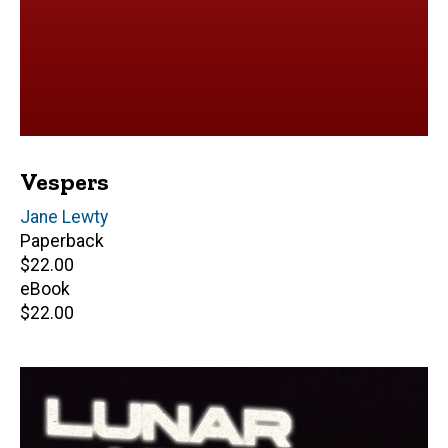
Vespers
Author(s)
Jane Lewty
Paperback
Retail
$22.00
price
eBook
Retail
$22.00
price