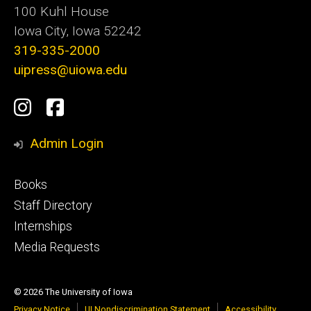
100 Kuhl House
Iowa City, Iowa 52242
319-335-2000
uipress@uiowa.edu
Social
Instagram
Facebook
Media
Admin Login
Footer
Books
primary
Staff Directory
Internships
Media Requests
© 2026 The University of Iowa
Privacy Notice
UI Nondiscrimination Statement
Accessibility