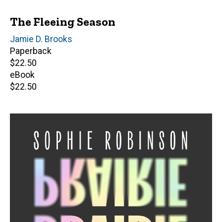
The Fleeing Season
Author(s)
Jamie D. Brooks
Paperback
Retail
$22.50
price
eBook
Retail
$22.50
price