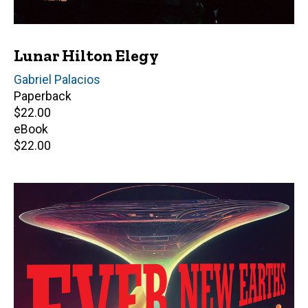
Lunar Hilton Elegy
Author(s)
Gabriel Palacios
Paperback
Retail
$22.00
price
eBook
Retail
$22.00
price