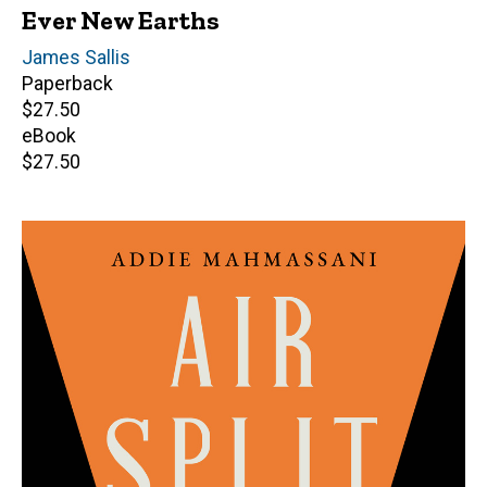
Ever New Earths
Author(s)
James Sallis
Paperback
Retail
$27.50
price
eBook
Retail
$27.50
price