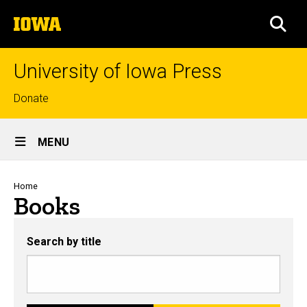
Skip
The
to
SEA
University
main
of
content
Iowa
University of Iowa Press
Top
Donate
links
Site
MENU
Main
Navigation
Breadcrumb
Home
Books
Search by title