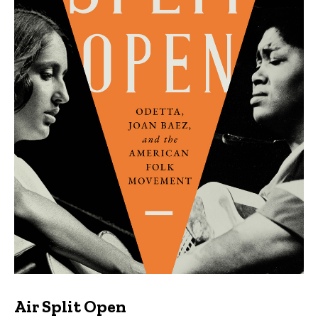
Air Split Open