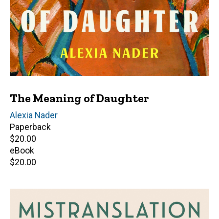
The Meaning of Daughter
Author(s)
Alexia Nader
Paperback
Retail
$20.00
price
eBook
Retail
$20.00
price