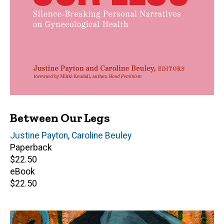
Between Our Legs
Editor(s)
Justine Payton
,
Caroline Beuley
Paperback
Retail
$22.50
price
eBook
Retail
$22.50
price