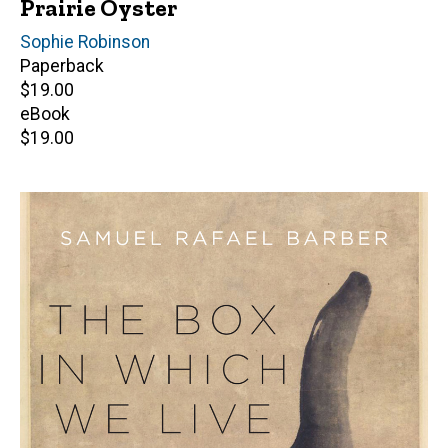
Prairie Oyster
Author(s)
Sophie Robinson
Paperback
Retail
$19.00
price
eBook
Retail
$19.00
price