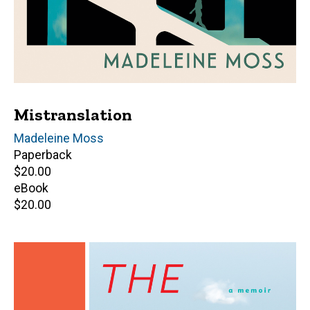
Mistranslation
Author(s)
Madeleine Moss
Paperback
Retail
$20.00
price
eBook
Retail
$20.00
price