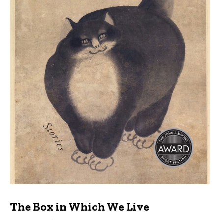
The Box in Which We Live