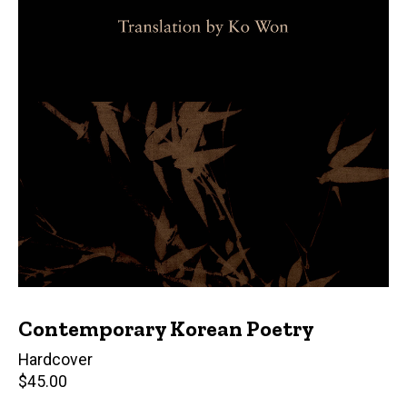
Contemporary Korean Poetry
Hardcover
Retail
$45.00
price