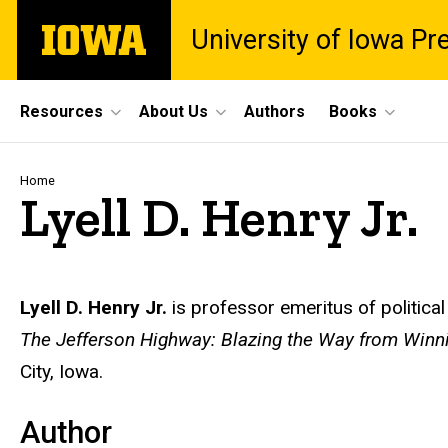
Skip
The
University of Iowa Pr
to
University
main
of
content
Iowa
Site
Resources
About Us
Authors
Books
Main
Navigation
Breadcrumb
Home
Lyell D. Henry Jr.
Biography
Lyell D. Henry Jr.
is professor emeritus of politica
The Jefferson Highway: Blazing the Way from Winn
City, Iowa.
Author