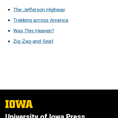
The Jefferson Highway
Trekking across America
Was This Heaven?
Zig-Zag-and-Swirl
The
University
of
University of Iowa Press
Iowa