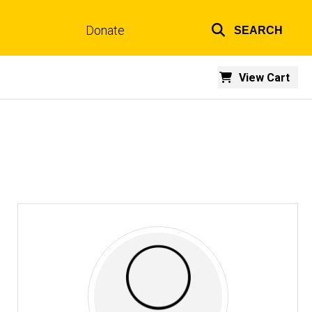
Donate
SEARCH
Top
links
View Cart