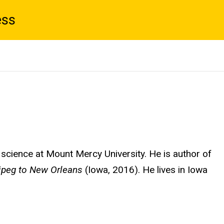
ess
l science at Mount Mercy University. He is author of
ipeg to New Orleans
(Iowa, 2016). He lives in Iowa