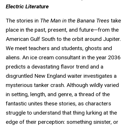
Electric Literature
The stories in
The Man in the Banana Trees
take
place in the past, present, and future—from the
American Gulf South to the orbit around Jupiter.
We meet teachers and students, ghosts and
aliens. An ice cream consultant in the year 2036
predicts a devastating flavor trend and a
disgruntled New England waiter investigates a
mysterious tanker crash. Although wildly varied
in setting, length, and genre, a thread of the
fantastic unites these stories, as characters
struggle to understand that thing lurking at the
edge of their perception: something sinister, or