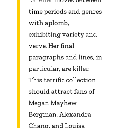
time periods and genres
with aplomb,
exhibiting variety and
verve. Her final
paragraphs and lines, in
particular, are killer.
This terrific collection
should attract fans of
Megan Mayhew
Bergman, Alexandra
Chang, and Louisa