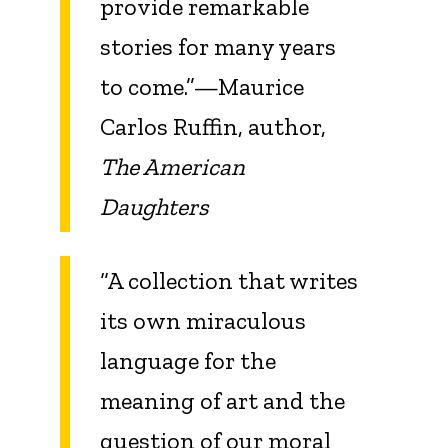
provide remarkable
stories for many years
to come.”—Maurice
Carlos Ruffin, author,
The American
Daughters
“A collection that writes
its own miraculous
language for the
meaning of art and the
question of our moral