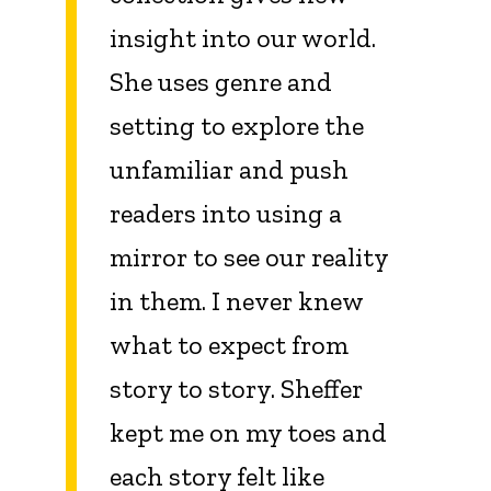
insight into our world.
She uses genre and
setting to explore the
unfamiliar and push
readers into using a
mirror to see our reality
in them. I never knew
what to expect from
story to story. Sheffer
kept me on my toes and
each story felt like