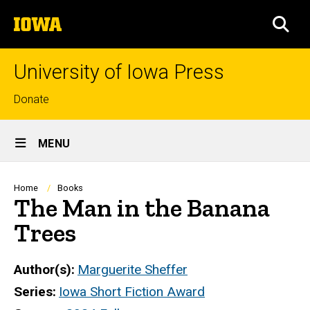
Skip
The
to
SEA
University
main
of
content
Iowa
University of Iowa Press
Top
Donate
links
Site
MENU
Main
Navigation
Breadcrumb
Home
Books
The Man in the Banana
Trees
Author(s)
Marguerite Sheffer
Series
Iowa Short Fiction Award