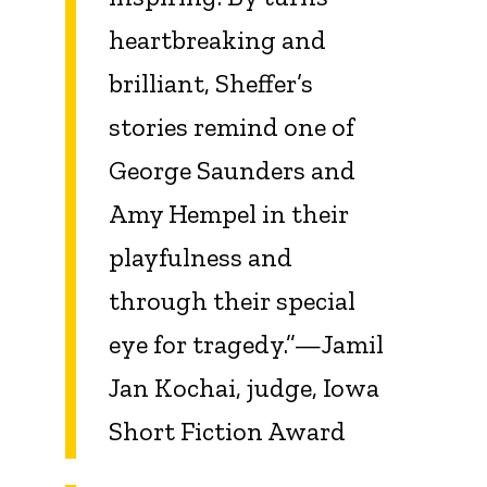
heartbreaking and
brilliant, Sheffer’s
stories remind one of
George Saunders and
Amy Hempel in their
playfulness and
through their special
eye for tragedy.”—Jamil
Jan Kochai, judge, Iowa
Short Fiction Award