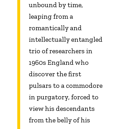
unbound by time,
leaping from a
romantically and
intellectually entangled
trio of researchers in
1960s England who
discover the first
pulsars to a commodore
in purgatory, forced to
view his descendants
from the belly of his