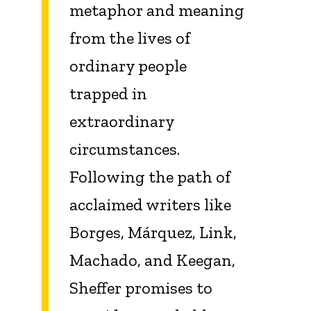
metaphor and meaning
from the lives of
ordinary people
trapped in
extraordinary
circumstances.
Following the path of
acclaimed writers like
Borges, Márquez, Link,
Machado, and Keegan,
Sheffer promises to