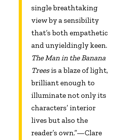
single breathtaking
view by a sensibility
that’s both empathetic
and unyieldingly keen.
The Man in the Banana
Trees
is a blaze of light,
brilliant enough to
illuminate not only its
characters’ interior
lives but also the
reader’s own.”—Clare