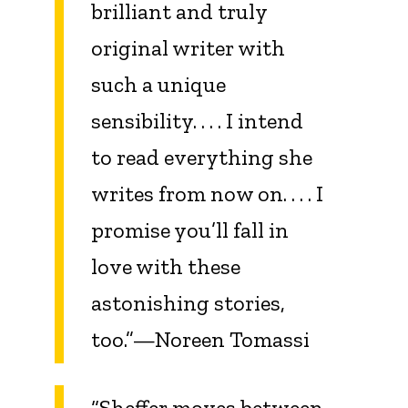
brilliant and truly
original writer with
such a unique
sensibility. . . . I intend
to read everything she
writes from now on. . . . I
promise you’ll fall in
love with these
astonishing stories,
too.”—Noreen Tomassi
“Sheffer moves between