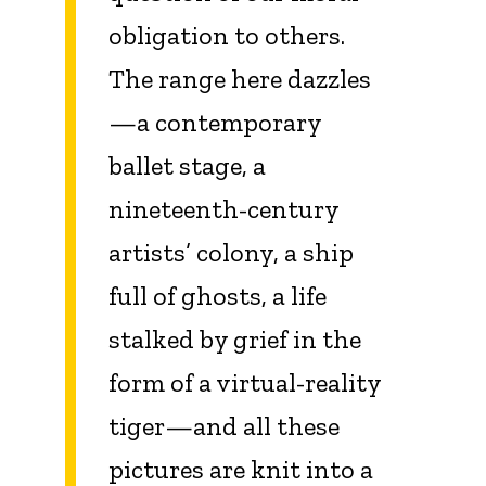
obligation to others.
The range here dazzles
—a contemporary
ballet stage, a
nineteenth-century
artists’ colony, a ship
full of ghosts, a life
stalked by grief in the
form of a virtual-reality
tiger—and all these
pictures are knit into a