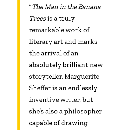
“
The Man in the Banana
Trees
is a truly
remarkable work of
literary art and marks
the arrival of an
absolutely brilliant new
storyteller. Marguerite
Sheffer is an endlessly
inventive writer, but
she’s also a philosopher
capable of drawing