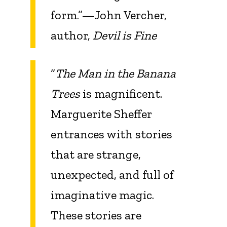
form.”—John Vercher,
author,
Devil is Fine
“
The Man in the Banana
Trees
is magnificent.
Marguerite Sheffer
entrances with stories
that are strange,
unexpected, and full of
imaginative magic.
These stories are