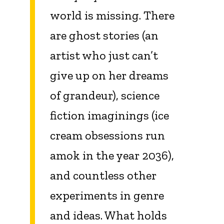
world is missing. There
are ghost stories (an
artist who just can’t
give up on her dreams
of grandeur), science
fiction imaginings (ice
cream obsessions run
amok in the year 2036),
and countless other
experiments in genre
and ideas. What holds