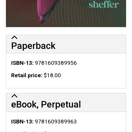
Paperback
ISBN-13
9781609389956
Retail price
$18.00
eBook, Perpetual
ISBN-13
9781609389963