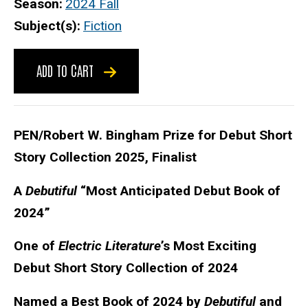
Season
2024 Fall
Subject(s)
Fiction
ADD TO CART
PEN/Robert W. Bingham Prize for Debut Short
Story Collection 2025, Finalist
A
Debutiful
“Most Anticipated Debut Book of
2024”
One of
Electric Literature
’s Most Exciting
Debut Short Story Collection of 2024
Named a Best Book of 2024 by
Debutiful
and