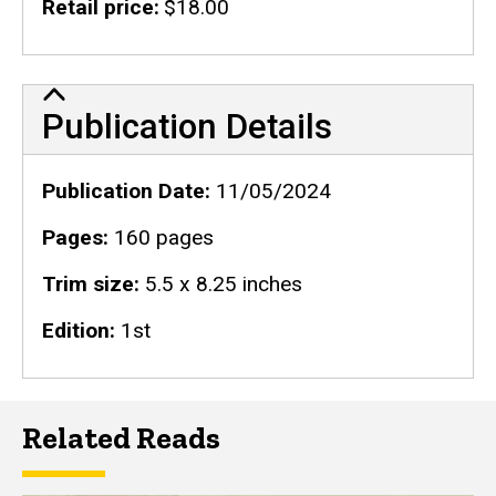
Retail price
$18.00
Publication Details
Publication Details
Publication Date
11/05/2024
Pages
160 pages
Trim size
5.5 x 8.25 inches
Edition
1st
Related Reads