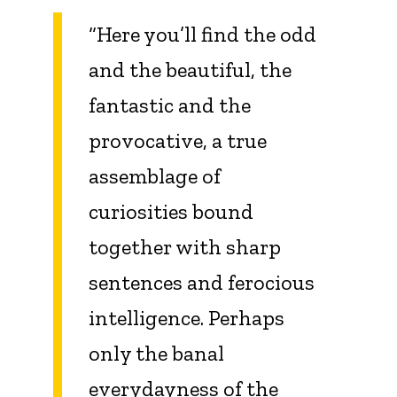
“Here you’ll find the odd
and the beautiful, the
fantastic and the
provocative, a true
assemblage of
curiosities bound
together with sharp
sentences and ferocious
intelligence. Perhaps
only the banal
everydayness of the