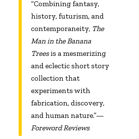
“Combining fantasy,
history, futurism, and
contemporaneity,
The
Man in the Banana
Trees
is a mesmerizing
and eclectic short story
collection that
experiments with
fabrication, discovery,
and human nature.”—
Foreword Reviews