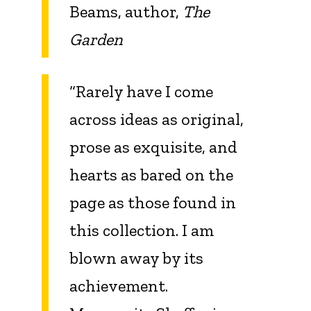
Beams, author,
The
Garden
“Rarely have I come
across ideas as original,
prose as exquisite, and
hearts as bared on the
page as those found in
this collection. I am
blown away by its
achievement.