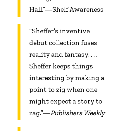
Hall.”—Shelf Awareness
“Sheffer’s inventive
debut collection fuses
reality and fantasy. . . .
Sheffer keeps things
interesting by making a
point to zig when one
might expect a story to
zag.”—
Publishers Weekly