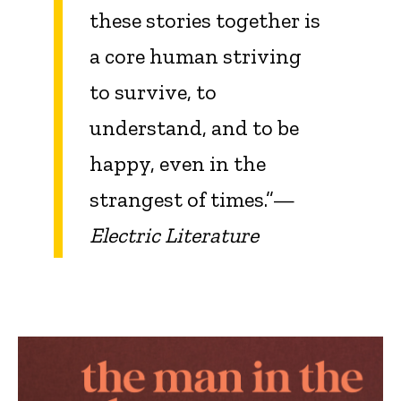
these stories together is
a core human striving
to survive, to
understand, and to be
happy, even in the
strangest of times.”—
Electric Literature