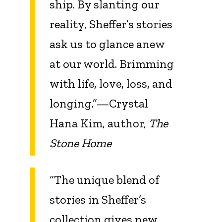
ship. By slanting our
reality, Sheffer’s stories
ask us to glance anew
at our world. Brimming
with life, love, loss, and
longing.”—Crystal
Hana Kim, author,
The
Stone Home
“The unique blend of
stories in Sheffer’s
collection gives new