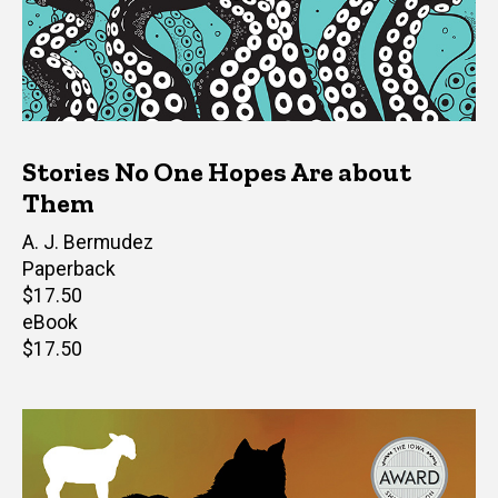
Stories No One Hopes Are about
Them
Author(s)
A. J. Bermudez
Paperback
Retail
$17.50
price
eBook
Retail
$17.50
price