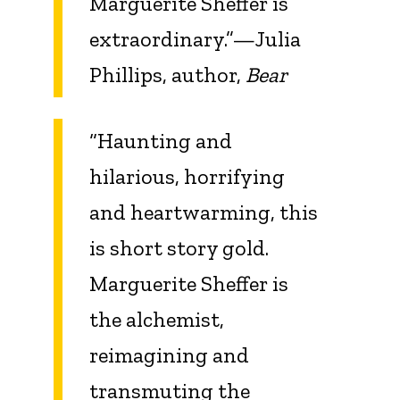
Marguerite Sheffer is
extraordinary.”—Julia
Phillips, author,
Bear
“Haunting and
hilarious, horrifying
and heartwarming, this
is short story gold.
Marguerite Sheffer is
the alchemist,
reimagining and
transmuting the