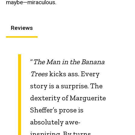
maybe—miraculous.
Reviews
“
The Man in the Banana
Trees
kicks ass. Every
story is a surprise. The
dexterity of Marguerite
Sheffer’s prose is
absolutely awe-
inspiring. By turns