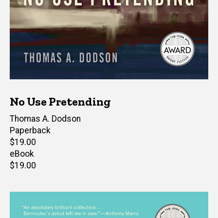
No Use Pretending
Author(s)
Thomas A. Dodson
Paperback
Retail
$19.00
price
eBook
Retail
$19.00
price