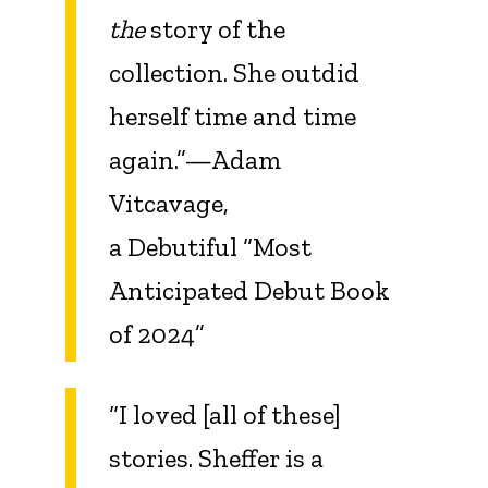
the
story of the
collection. She outdid
herself time and time
again.”—Adam
Vitcavage,
a Debutiful “Most
Anticipated Debut Book
of 2024”
“I loved [all of these]
stories. Sheffer is a