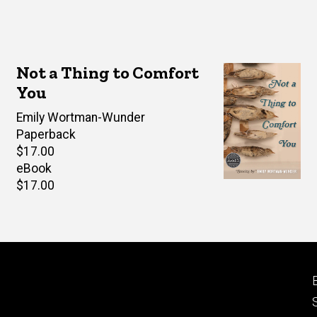
Not a Thing to Comfort
You
Author(s)
Emily Wortman-Wunder
Paperback
Retail
$17.00
price
eBook
Retail
$17.00
price