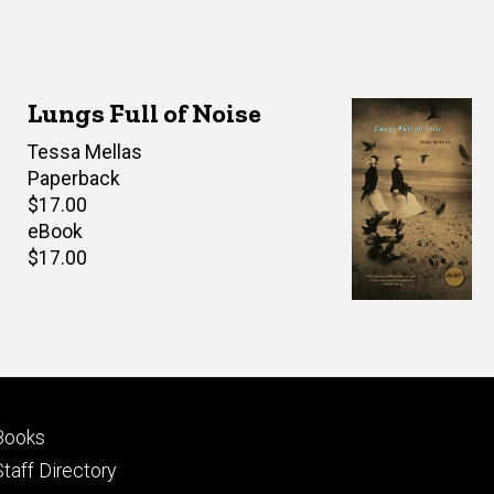
Lungs Full of Noise
Author(s)
Tessa Mellas
Paperback
Retail
$17.00
price
eBook
Retail
$17.00
price
Footer
Books
primary
Staff Directory