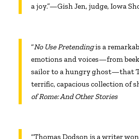
a joy.”—Gish Jen, judge, Iowa Sh
“
No Use Pretending
is a remarkab
emotions and voices—from beekee
sailor to a hungry ghost—that T
terrific, capacious collection of 
of Rome: And Other Stories
“Thomas Dodson is a writer wonde