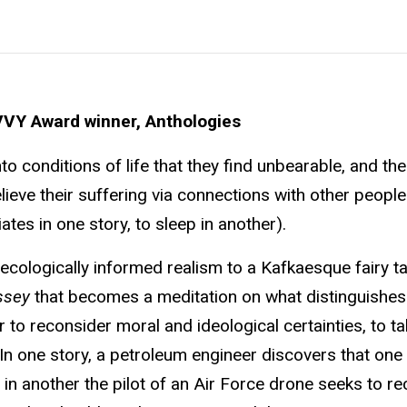
VVY Award winner, Anthologies
o conditions of life that they find unbearable, and the
elieve their suffering via connections with other people
ates in one story, to sleep in another).
cologically informed realism to a Kafkaesque fairy ta
ssey
that becomes a meditation on what distinguishe
 to reconsider moral and ideological certainties, to ta
In one story, a petroleum engineer discovers that one 
n another the pilot of an Air Force drone seeks to rec