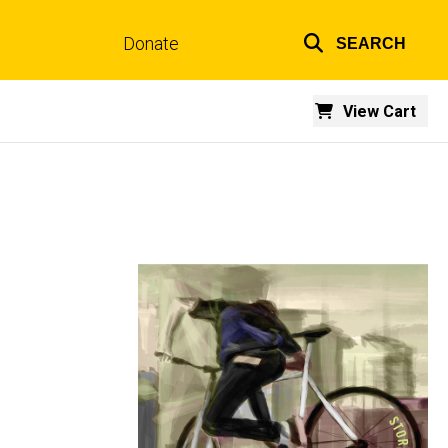
Donate
SEARCH
Top
links
View Cart