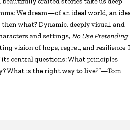
eautifully crafted stories take us deep
emma: We dream—of an ideal world, an idea
d then what? Dynamic, deeply visual, and
haracters and settings,
No Use Pretending
ng vision of hope, regret, and resilience. 
its central questions: What principles
ty? What is the right way to live?”—Tom