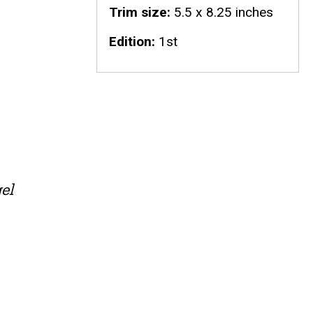
Trim size
5.5 x 8.25 inches
Edition
1st
el