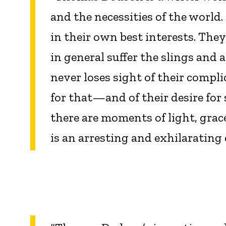
and the necessities of the world
in their own best interests. They
in general suffer the slings and
never loses sight of their comp
for that—and of their desire for
there are moments of light, grac
is an arresting and exhilaratin