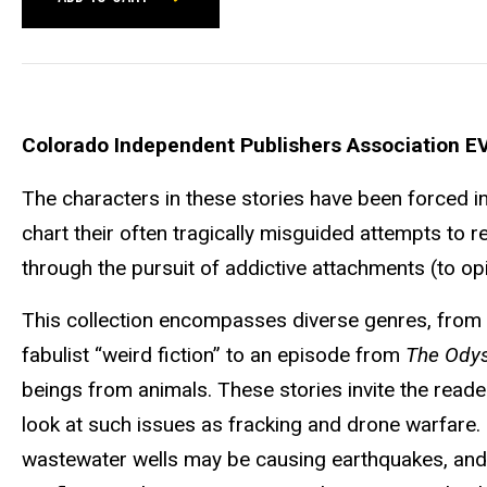
Colorado Independent Publishers Association E
The characters in these stories have been forced int
chart their often tragically misguided attempts to r
through the pursuit of addictive attachments (to opi
This collection encompasses diverse genres, from e
fabulist “weird fiction” to an episode from
The Ody
beings from animals. These stories invite the reader
look at such issues as fracking and drone warfare. 
wastewater wells may be causing earthquakes, and i