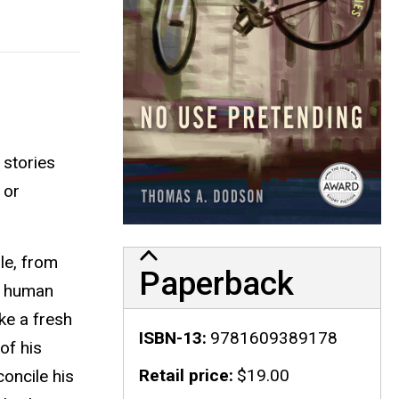
 stories
 or
le, from
Paperback
s human
ke a fresh
ISBN-13
9781609389178
of his
Retail price
$19.00
oncile his