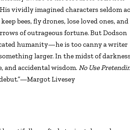
. His vividly imagined characters seldom a
 keep bees, fly drones, lose loved ones, and
 arrows of outrageous fortune. But Dodson
licated humanity—he is too canny a writer
 something larger. In the midst of darknes
e, and accidental wisdom.
No Use Pretendi
g debut.”—Margot Livesey