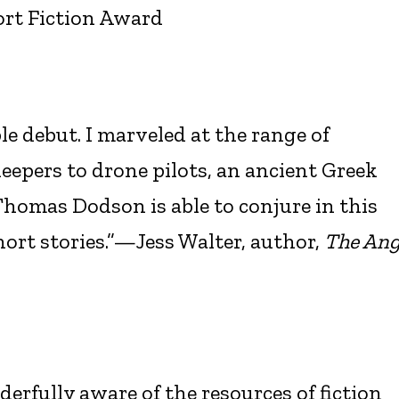
ort Fiction Award
le debut. I marveled at the range of
pers to drone pilots, an ancient Greek
homas Dodson is able to conjure in this
short stories.”—Jess Walter, author,
The Ang
rfully aware of the resources of fiction