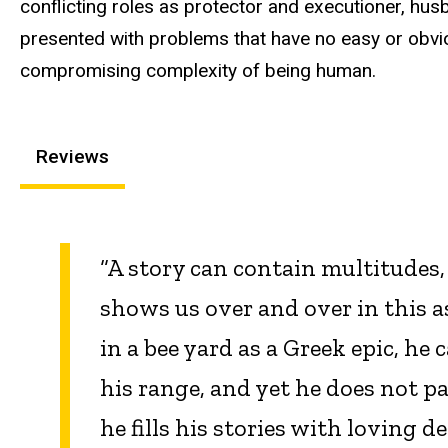
conflicting roles as protector and executioner, hus
presented with problems that have no easy or obvio
compromising complexity of being human.
Reviews
“A story can contain multitudes
shows us over and over in this a
in a bee yard as a Greek epic, he
his range, and yet he does not p
he fills his stories with loving 