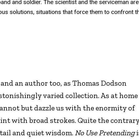
band and soldier. The scientist and the serviceman ar
us solutions, situations that force them to confront 
, and an author too, as Thomas Dodson
stonishingly varied collection. As at home
 cannot but dazzle us with the enormity of
aint with broad strokes. Quite the contrary
detail and quiet wisdom.
No Use Pretending
i