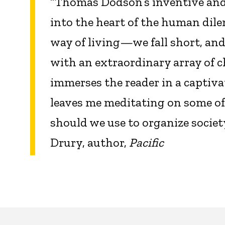
“Thomas Dodson’s inventive and b
into the heart of the human dil
way of living—we fall short, an
with an extraordinary array of c
immerses the reader in a captivati
leaves me meditating on some of 
should we use to organize socie
Drury, author,
Pacific