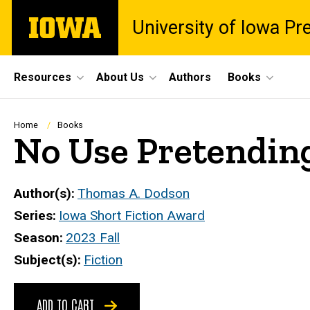
Skip
The
University of Iowa Pr
to
University
main
of
content
Iowa
Site
Resources
About Us
Authors
Books
Main
Navigation
Breadcrumb
Home
Books
No Use Pretendin
Author(s)
Thomas A. Dodson
Series
Iowa Short Fiction Award
Season
2023 Fall
Subject(s)
Fiction
ADD TO CART