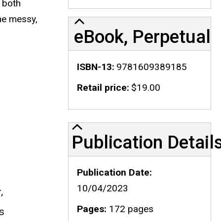
e both
the messy,
eBook, Perpetual
ISBN-13
9781609389185
Retail price
$19.00
Publication Details
Publication Detail
Publication Date
10/04/2023
,
Pages
172 pages
s