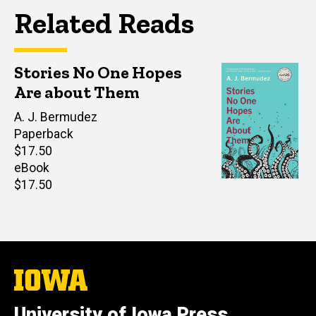
Related Reads
Stories No One Hopes
Are about Them
Author(s)
A. J. Bermudez
Paperback
Retail
$17.50
price
eBook
Retail
$17.50
price
The
University
of
University of Iowa Press
Iowa