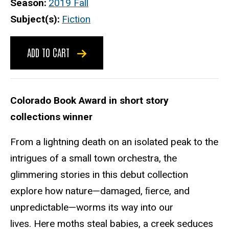
Season
2019 Fall
Subject(s)
Fiction
ADD TO CART
Colorado Book Award in short story
collections winner
From a lightning death on an isolated peak to the
intrigues of a small town orchestra, the
glimmering stories in this debut collection
explore how nature—damaged, ﬁerce, and
unpredictable—worms its way into our
lives. Here moths steal babies, a creek seduces