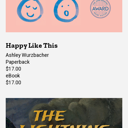
Happy Like This
Author(s)
Ashley Wurzbacher
Paperback
Retail
$17.00
price
eBook
Retail
$17.00
price