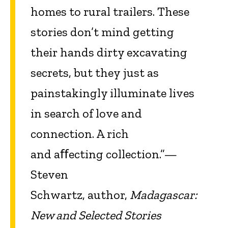
homes to rural trailers. These
stories don’t mind getting
their hands dirty excavating
secrets, but they just as
painstakingly illuminate lives
in search of love and
connection. A rich
and aﬀecting collection.”—
Steven
Schwartz, author,
Madagascar:
New and Selected Stories