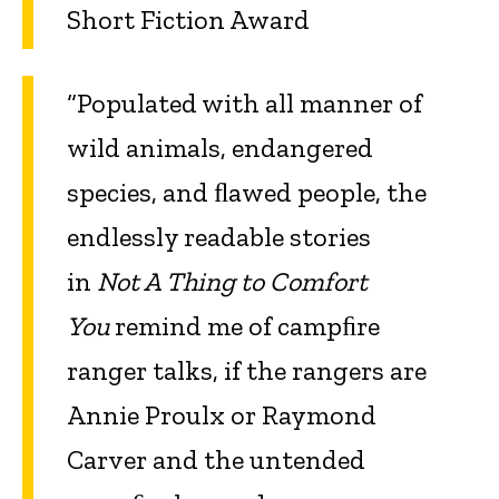
Short Fiction Award
“Populated with all manner of
wild animals, endangered
species, and ﬂawed people, the
endlessly readable stories
in
Not A Thing to Comfort
You
remind me of campﬁre
ranger talks, if the rangers are
Annie Proulx or Raymond
Carver and the untended