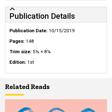
Publication Details
Publication Details
Publication Date
10/15/2019
Pages
148
Trim size
5½ × 8¼
Edition
1st
Related Reads