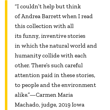
“I couldn’t help but think
of Andrea Barrett when I read
this collection with all
its funny, inventive stories
in which the natural world and
humanity collide with each
other. There’s such careful
attention paid in these stories,
to people and the environment
alike.”—Carmen Maria
Machado, judge, 2019 Iowa