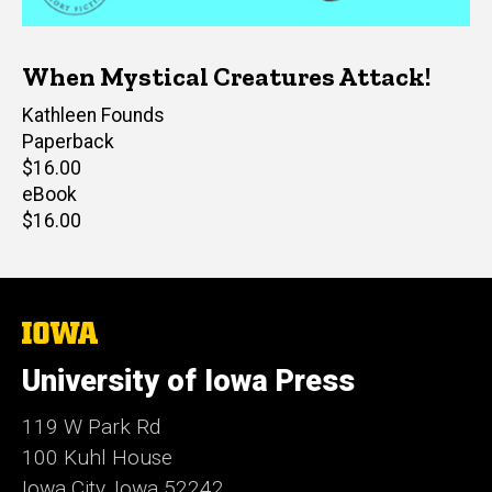
When Mystical Creatures Attack!
Author(s)
Kathleen Founds
Paperback
Retail
$16.00
price
eBook
Retail
$16.00
price
The
University
of
University of Iowa Press
Iowa
119 W Park Rd
100 Kuhl House
Iowa City, Iowa 52242