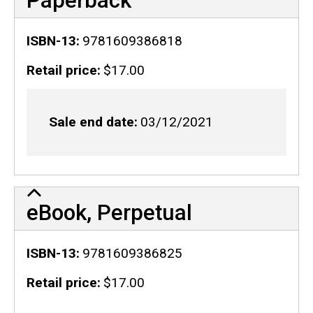
Paperback
ISBN-13
9781609386818
Retail price
$17.00
Sale end date
03/12/2021
eBook, Perpetual
ISBN-13
9781609386825
Retail price
$17.00