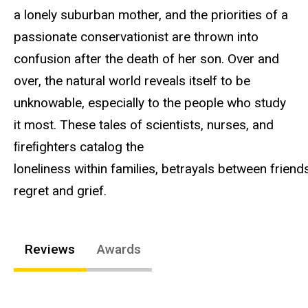
a lonely suburban mother, and the priorities of a
passionate conservationist are thrown into
confusion after the death of her son. Over and
over, the natural world reveals itself to be
unknowable, especially to the people who study
it most. These tales of scientists, nurses, and
ﬁreﬁghters catalog the
loneliness within families, betrayals between friend
regret and grief.
Reviews
Awards