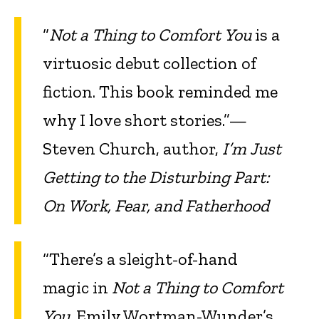
“
Not a Thing to Comfort You
is a
virtuosic debut collection of
fiction. This book reminded me
why I love short stories.”—
Steven Church, author,
I’m Just
Getting to the Disturbing Part:
On Work, Fear, and Fatherhood
“There’s a sleight-of-hand
magic in
Not a Thing to Comfort
You
. Emily Wortman-Wunder’s