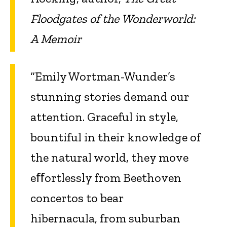
Floodgates of the Wonderworld:
A Memoir
“Emily Wortman-Wunder’s
stunning stories demand our
attention. Graceful in style,
bountiful in their knowledge of
the natural world, they move
eﬀortlessly from Beethoven
concertos to bear
hibernacula, from suburban