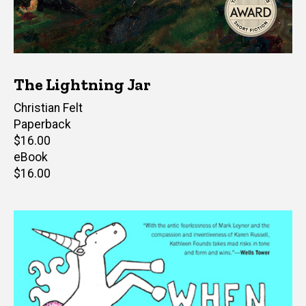
The Lightning Jar
Author(s)
Christian Felt
Paperback
Retail
$16.00
price
eBook
Retail
$16.00
price