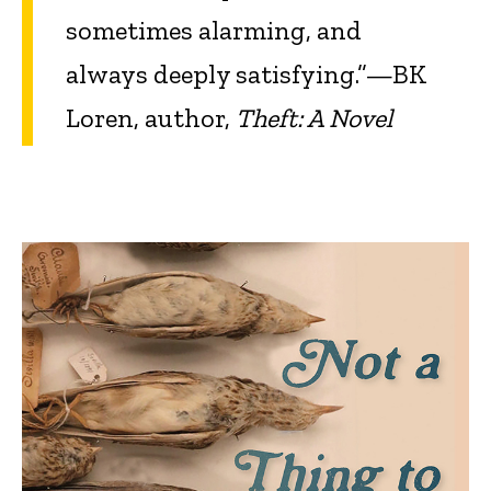
sometimes alarming, and
always deeply satisfying.”—BK
Loren, author,
Theft: A Novel