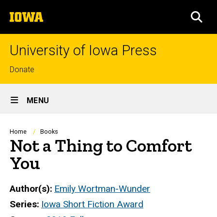
Skip
The
to
SEA
University
main
of
content
Iowa
University of Iowa Press
Top
Donate
links
Site
MENU
Main
Navigation
Breadcrumb
Home
Books
Not a Thing to Comfort
You
Author(s)
Emily Wortman-Wunder
Series
Iowa Short Fiction Award