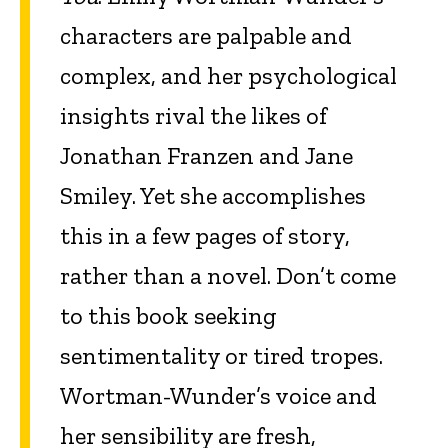
characters are palpable and
complex, and her psychological
insights rival the likes of
Jonathan Franzen and Jane
Smiley. Yet she accomplishes
this in a few pages of story,
rather than a novel. Don’t come
to this book seeking
sentimentality or tired tropes.
Wortman-Wunder’s voice and
her sensibility are fresh,