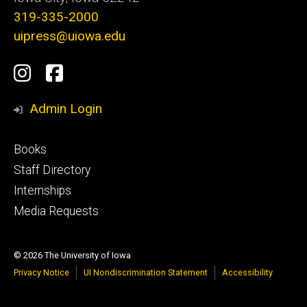
319-335-2000
uipress@uiowa.edu
Social
Instagram
Facebook
Media
Admin Login
Footer
Books
primary
Staff Directory
Internships
Media Requests
© 2026 The University of Iowa
Privacy Notice
UI Nondiscrimination Statement
Accessibility