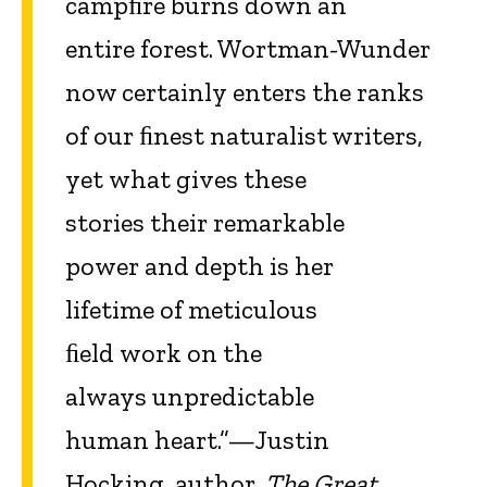
campﬁre burns down an
entire forest. Wortman-Wunder
now certainly enters the ranks
of our ﬁnest naturalist writers,
yet what gives these
stories their remarkable
power and depth is her
lifetime of meticulous
ﬁeld work on the
always unpredictable
human heart.”—Justin
Hocking, author,
The Great