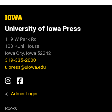
The
University
of
University of Iowa Press
Iowa
119 W Park Rd
100 Kuhl House
Iowa City, Iowa 52242
319-335-2000
uipress@uiowa.edu
Social
Instagram
Facebook
Media
Admin Login
Footer
Books