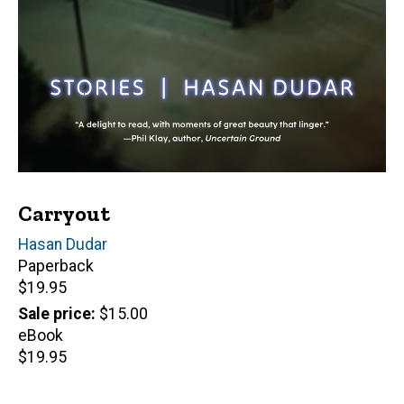
Carryout
Author(s)
Hasan Dudar
Paperback
Retail
$19.95
price
Sale price
$15.00
eBook
Retail
$19.95
price