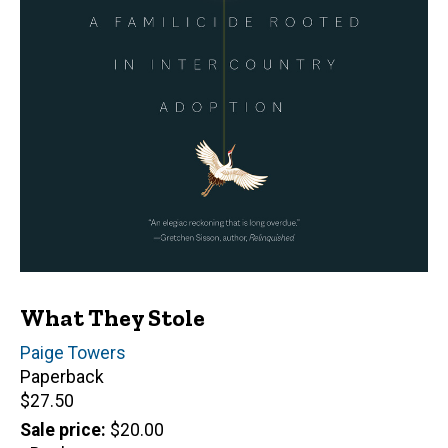
What They Stole
Author(s)
Paige Towers
Paperback
Retail
$27.50
price
Sale price
$20.00