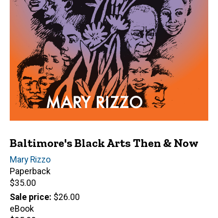
Baltimore's Black Arts Then & Now
Author(s)
Mary Rizzo
Paperback
Retail
$35.00
price
Sale price
$26.00
eBook