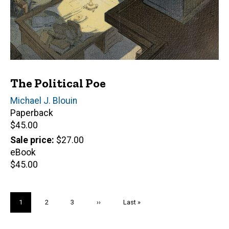
The Political Poe
Author(s)
Michael J. Blouin
Paperback
Retail
$45.00
price
Sale price
$27.00
eBook
Retail
$45.00
price
Pagination
Current
1
Page
2
Page
3
Next
››
Last
Last »
page
page
page