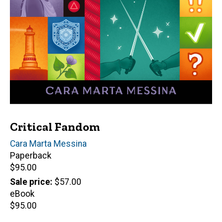
Critical Fandom
Author(s)
Cara Marta Messina
Paperback
Retail
$95.00
price
Sale price
$57.00
eBook
Retail
$95.00
price