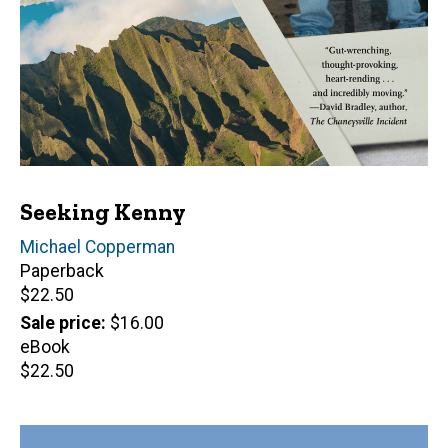
Seeking Kenny
Author(s)
Michael Copperman
Paperback
Retail
$22.50
price
Sale price
$16.00
eBook
Retail
$22.50
price