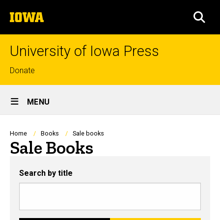
Skip
The
to
SEA
University
main
of
content
Iowa
University of Iowa Press
Top
Donate
links
Site
MENU
Main
Navigation
Breadcrumb
Home
Books
Sale books
Sale Books
Search by title