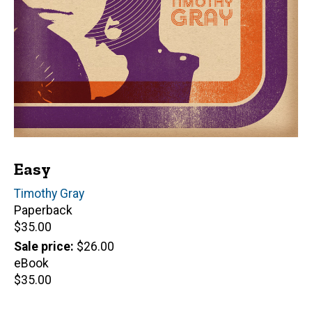
Easy
Author(s)
Timothy Gray
Paperback
Retail
$35.00
price
Sale price
$26.00
eBook
Retail
$35.00
price