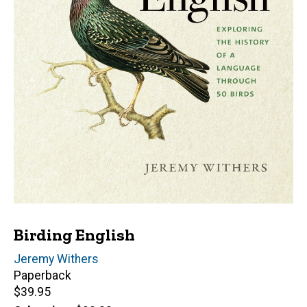
Birding English
Author(s)
Jeremy Withers
Paperback
Retail
$39.95