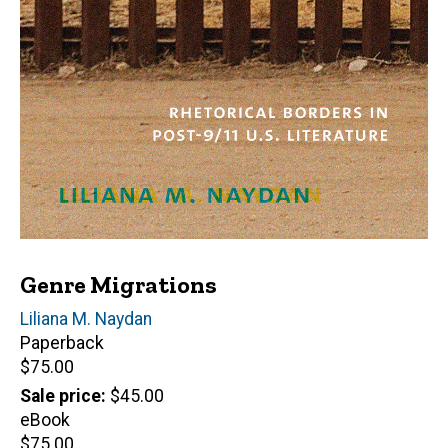
Genre Migrations
Author(s)
Liliana M. Naydan
Paperback
Retail
$75.00
price
Sale price
$45.00
eBook
Retail
$75.00