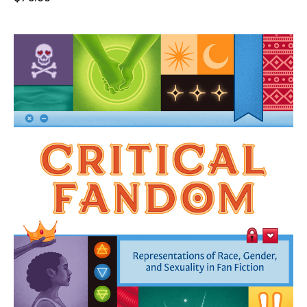
price