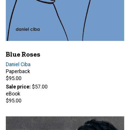
Blue Roses
Author(s)
Daniel Ciba
Paperback
Retail
$95.00
price
Sale price
$57.00
eBook
Retail
$95.00
price