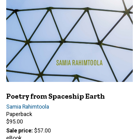
Poetry from Spaceship Earth
Author(s)
Samia Rahimtoola
Paperback
Retail
$95.00
price
Sale price
$57.00
eBook