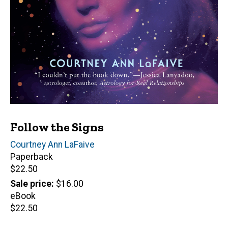
Follow the Signs
Author(s)
Courtney Ann LaFaive
Paperback
Retail
$22.50
price
Sale price
$16.00
eBook
Retail
$22.50
price