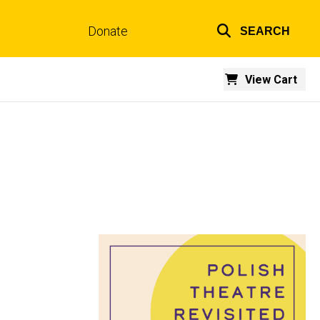
Donate
SEARCH
Top
links
View Cart