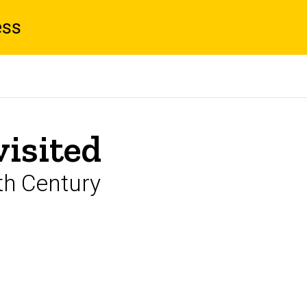
ess
visited
th Century