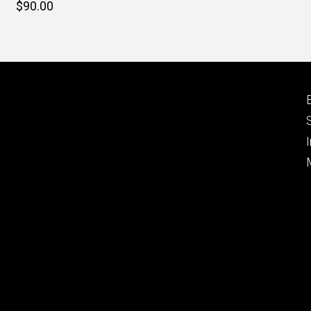
Retail
$90.00
price