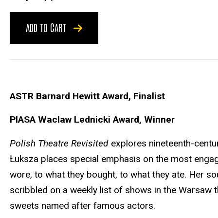
ADD TO CART
ASTR Barnard Hewitt Award, Finalist
PIASA Waclaw Lednicki Award, Winner
Polish Theatre Revisited
explores nineteenth-centur
Łuksza places special emphasis on the most enga
wore, to what they bought, to what they ate. Her so
scribbled on a weekly list of shows in the Warsaw t
sweets named after famous actors.