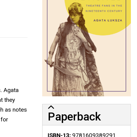
s. Agata
t they
ch as notes
Paperback
 for
ISBN-13
9781609389291