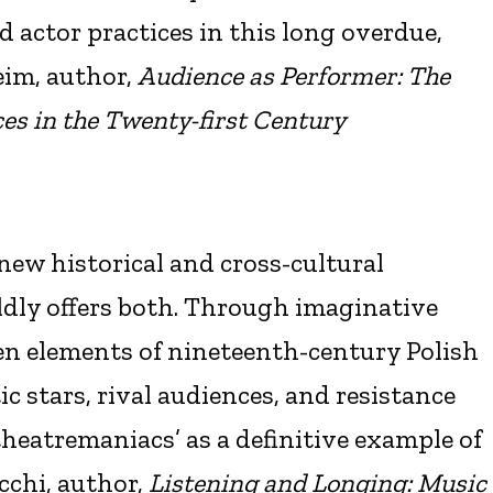
d actor practices in this long overdue,
eim, author,
Audience as Performer: The
es in the Twenty-first Century
n new historical and cross-cultural
ldly offers both. Through imaginative
en elements of nineteenth-century Polish
ic stars, rival audiences, and resistance
theatremaniacs’ as a definitive example of
cchi, author,
Listening and Longing: Music