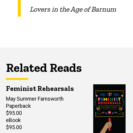
Lovers in the Age of Barnum
Related Reads
Feminist Rehearsals
Author(s)
May Summer Farnsworth
Paperback
Retail
$95.00
price
eBook
Retail
$95.00