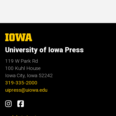
price
The
University
of
University of Iowa Press
Iowa
119 W Park Rd
100 Kuhl House
Iowa City, Iowa 52242
319-335-2000
uipress@uiowa.edu
Social
Instagram
Facebook
Media