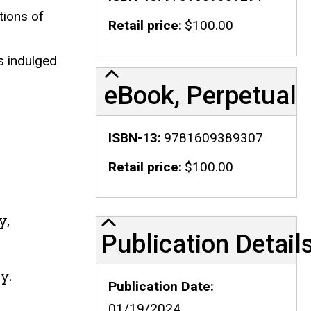
tions of
Retail price
$100.00
.
s indulged
eBook, Perpetual
ISBN-13
9781609389307
Retail price
$100.00
y,
Publication Details
Publication Detail
y.
Publication Date
01/19/2024