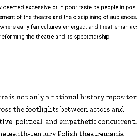
 deemed excessive or in poor taste by people in posi
ment of the theatre and the disciplining of audiences
 where early fan cultures emerged, and theatremaniac
 reforming the theatre and its spectatorship.
re is not only a national history repositor
ross the footlights between actors and
ive, political, and empathetic concurrentl
nineteenth-century Polish theatremania