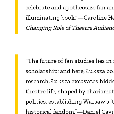
celebrate and apotheosize fan an
illuminating book.”—Caroline H
Changing Role of Theatre Audienc
“The future of fan studies lies i
scholarship; and
here, Łuksza bo
research, Łuksza excavates hidd
theatre life, shaped by charismat
politics, establishing Warsaw’s ‘
historical fandom.”—Daniel Cavi