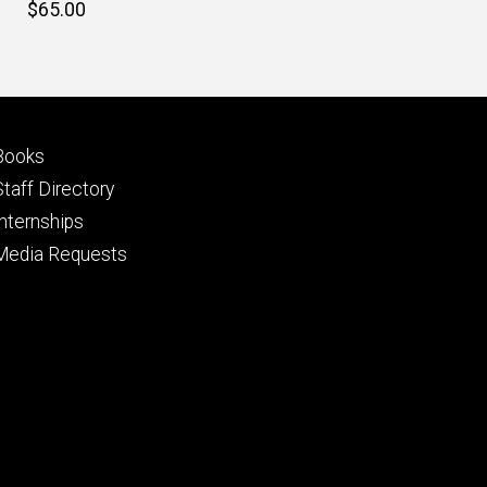
Retail
$65.00
price
Footer
Books
primary
Staff Directory
Internships
Media Requests