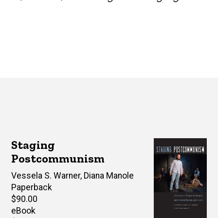
Staging
Postcommunism
Editor(s)
Vessela S. Warner
,
Diana Manole
Paperback
Retail
$90.00
price
eBook