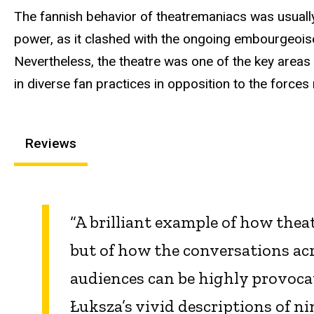
The fannish behavior of theatremaniacs was usually
power, as it clashed with the ongoing embourgeoise
Nevertheless, the theatre was one of the key areas
in diverse fan practices in opposition to the forces
Reviews
“A brilliant example of how theat
but of how the conversations ac
audiences can be highly provocat
Łuksza’s vivid descriptions of 