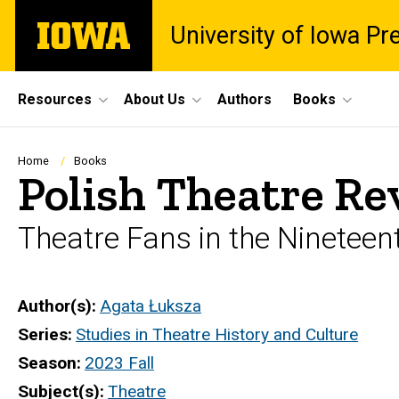
Skip
The
University of Iowa Pr
to
University
main
of
content
Iowa
Site
Resources
About Us
Authors
Books
Main
Navigation
Breadcrumb
Home
Books
Polish Theatre Re
Theatre Fans in the Nineteen
Author(s)
Agata Łuksza
Series
Studies in Theatre History and Culture
Season
2023 Fall
Subject(s)
Theatre