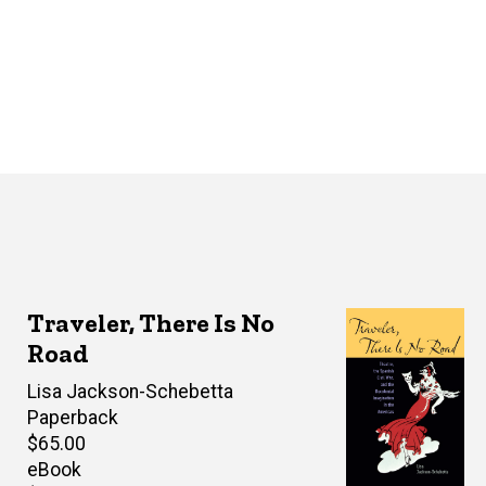
Traveler, There Is No
Road
Author(s)
Lisa Jackson-Schebetta
Paperback
Retail
$65.00
price
eBook