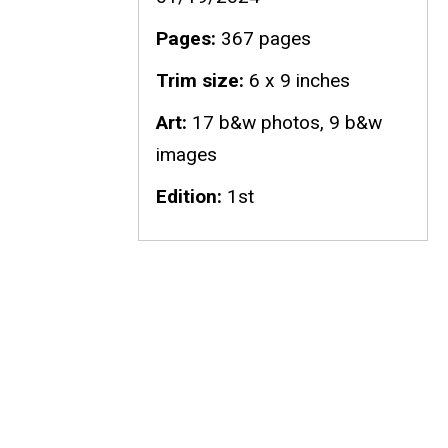
Pages
367 pages
Trim size
6 x 9 inches
Art
17 b&w photos, 9 b&w
images
Edition
1st