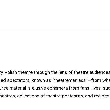
y Polish theatre through the lens of theatre audience
ged spectators, known as “theatremaniacs”—from wha
urce material is elusive ephemera from fans’ lives, su
heatres, collections of theatre postcards, and recipes