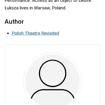
Performance: Actress as an Object of Desire
.
Łuksza lives in Warsaw, Poland.
Author
Polish Theatre Revisited