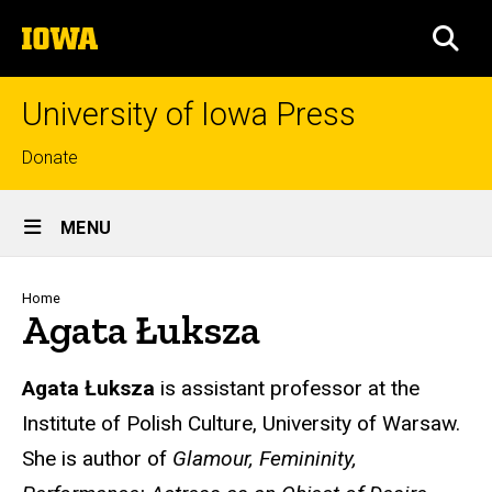
Skip
The
to
SEA
University
main
of
content
Iowa
University of Iowa Press
Top
Donate
links
Site
MENU
Main
Navigation
Breadcrumb
Home
Agata Łuksza
Biography
Agata Łuksza
is assistant professor at the
Institute of Polish Culture, University of Warsaw.
She is author of
Glamour, Femininity,