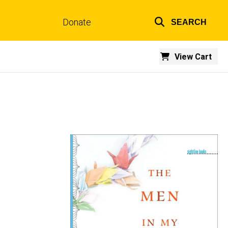
Donate
SEARCH
Top
links
View Cart