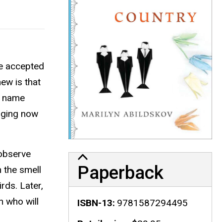
he accepted
ew is that
y name
erging now
 observe
Paperback
h the smell
rds. Later,
 who will
ISBN-13
9781587294495