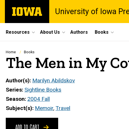
Skip
The
University of Iowa Pr
to
University
main
of
content
Iowa
Site
Resources
About Us
Authors
Books
Main
Navigation
Breadcrumb
Home
Books
The Men in My Co
Author(s)
Marilyn Abildskov
Series
Sightline Books
Season
2004 Fall
Subject(s)
Memoir
,
Travel
ADD TO CART