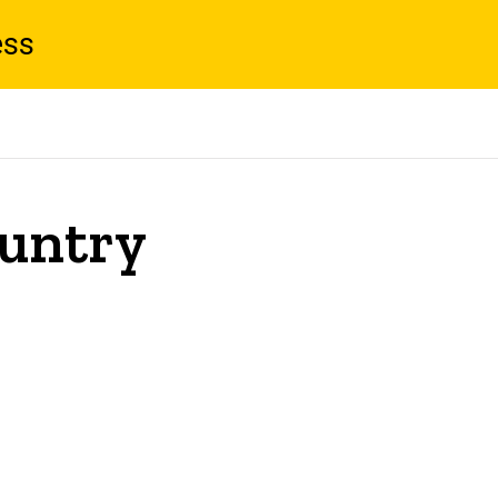
ess
untry