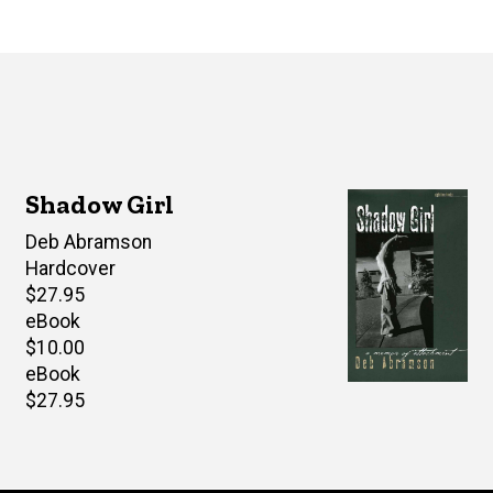
Shadow Girl
Author(s)
Deb Abramson
Hardcover
Retail
$27.95
price
eBook
Retail
$10.00
price
eBook
Retail
$27.95
price