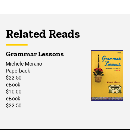
Related Reads
Grammar Lessons
Author(s)
Michele Morano
Paperback
Retail
$22.50
price
eBook
Retail
$10.00
price
eBook
Retail
$22.50
price