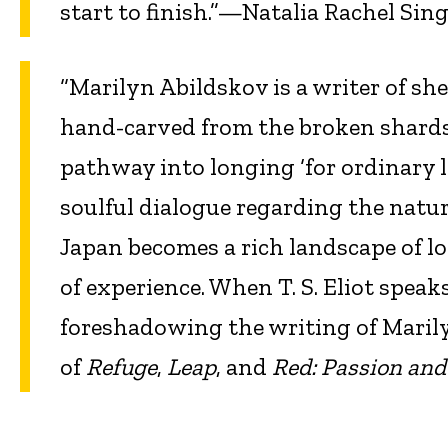
start to finish.”—Natalia Rachel Sing
“Marilyn Abildskov is a writer of sh
hand-carved from the broken shards 
pathway into longing ‘for ordinary l
soulful dialogue regarding the natur
Japan becomes a rich landscape of lo
of experience. When T. S. Eliot speak
foreshadowing the writing of Maril
of
Refuge
,
Leap
, and
Red: Passion and