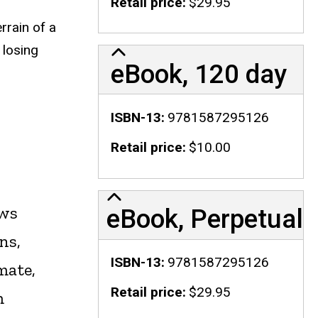
Retail price
$29.95
rrain of a
 losing
eBook, 120 day
ISBN-13
9781587295126
Retail price
$10.00
ows
eBook, Perpetual
ns,
ISBN-13
9781587295126
mate,
Retail price
$29.95
m