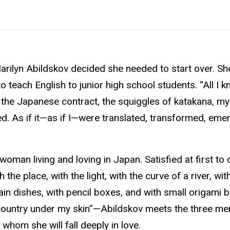
 Marilyn Abildskov decided she needed to start over. S
teach English to junior high school students. “All I kn
 the Japanese contract, the squiggles of katakana, m
oked. As if it—as if I—were translated, transformed, em
woman living and loving in Japan. Satisfied at first to
the place, with the light, with the curve of a river, wit
in dishes, with pencil boxes, and with small origami bi
country under my skin”—Abildskov meets the three men
whom she will fall deeply in love.