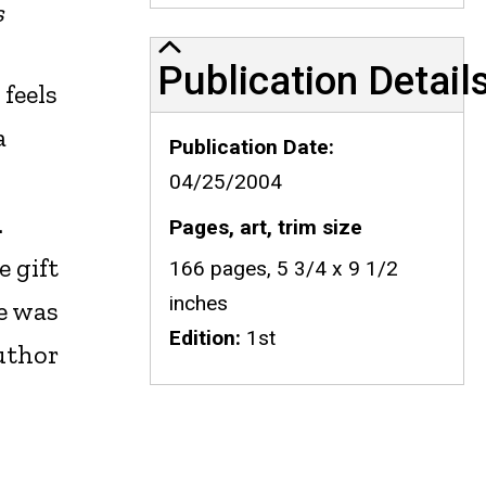
s
Publication Details
Publication Detail
feels
a
Publication Date
04/25/2004
.
Pages, art, trim size
e gift
166 pages, 5 3/4 x 9 1/2
inches
he was
Edition
1st
uthor