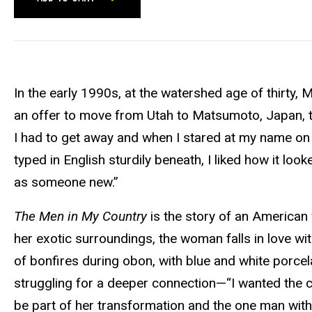
In the early 1990s, at the watershed age of thirty,
an offer to move from Utah to Matsumoto, Japan, to 
I had to get away and when I stared at my name on
typed in English sturdily beneath, I liked how it lo
as someone new.”
The Men in My Country
is the story of an American 
her exotic surroundings, the woman falls in love with 
of bonfires during obon, with blue and white porcela
struggling for a deeper connection—“I wanted the 
be part of her transformation and the one man with 