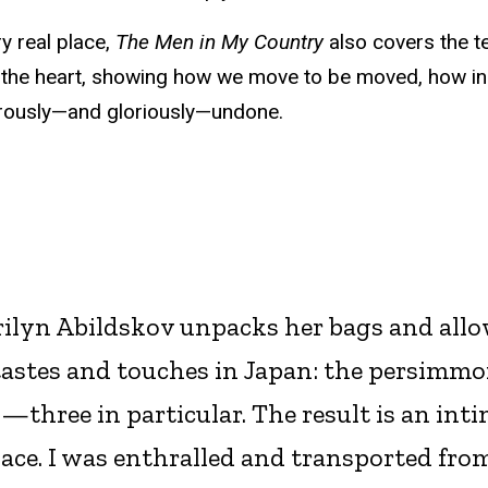
ry real place,
The Men in My Country
also covers the te
 the heart, showing how we move to be moved, how in
erously—and gloriously—undone.
arilyn Abildskov unpacks her bags and all
 tastes and touches in Japan: the persimmo
—three in particular. The result is an inti
lace. I was enthralled and transported fro