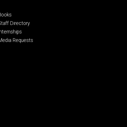
Footer
Books
primary
Staff Directory
Internships
Media Requests