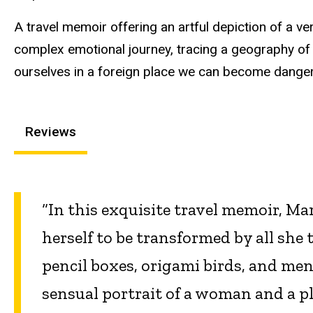
A travel memoir offering an artful depiction of a ve
complex emotional journey, tracing a geography of
ourselves in a foreign place we can become dang
Reviews
“In this exquisite travel memoir, M
herself to be transformed by all she
pencil boxes, origami birds, and men
sensual portrait of a woman and a p