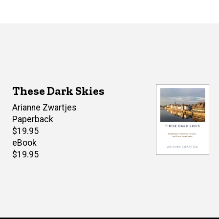
These Dark Skies
Author(s)
Arianne Zwartjes
Paperback
Retail
$19.95
price
eBook
Retail
$19.95
price