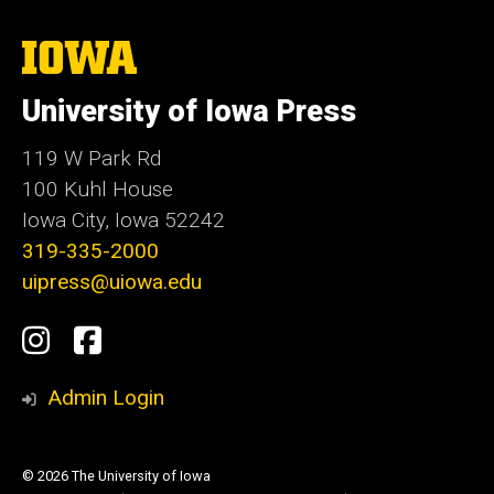
The
University
of
University of Iowa Press
Iowa
119 W Park Rd
100 Kuhl House
Iowa City, Iowa 52242
319-335-2000
uipress@uiowa.edu
Social
Instagram
Facebook
Media
Admin Login
© 2026 The University of Iowa