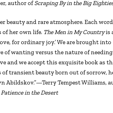
er, author of
Scraping By in the Big Eightie
eer beauty and rare atmosphere. Each word 
of her own life.
The Men in My Country
is 
ove, for ordinary joy.’ We are brought into
e of wanting versus the nature of needing
ve and we accept this exquisite book as th
s of transient beauty born out of sorrow, 
yn Abildskov.”—Terry Tempest Williams, a
 Patience in the Desert