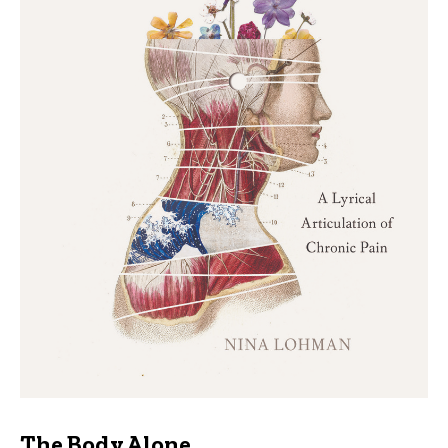
The Body Alone