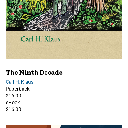
The Ninth Decade
Author(s)
Carl H. Klaus
Paperback
Retail
$16.00
price
eBook
Retail
$16.00
price