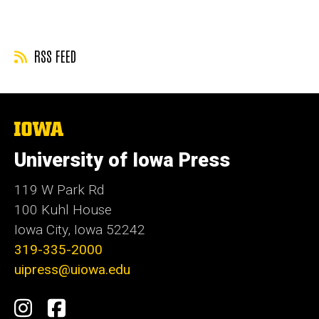
page
RSS FEED
The
University
of
University of Iowa Press
Iowa
119 W Park Rd
100 Kuhl House
Iowa City, Iowa 52242
319-335-2000
uipress@uiowa.edu
Social
Instagram
Facebook