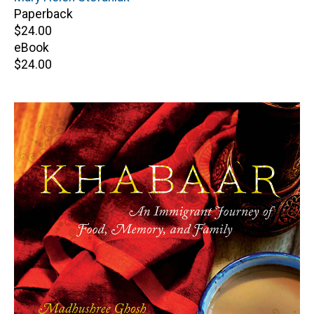
Paperback
Retail
$24.00
price
eBook
Retail
$24.00
price