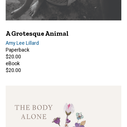
A Grotesque Animal
Author(s)
Amy Lee Lillard
Paperback
Retail
$20.00
price
eBook
Retail
$20.00
price