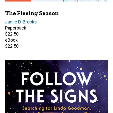
The Fleeing Season
Author(s)
Jamie D. Brooks
Paperback
Retail
$22.50
price
eBook
Retail
$22.50
price