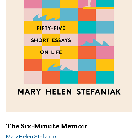
The Six-Minute Memoir
Author(s)
Mary Helen Stefaniak