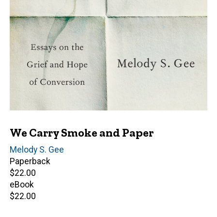
We Carry Smoke and Paper
Author(s)
Melody S. Gee
Paperback
Retail
$22.00
price
eBook
Retail
$22.00
price