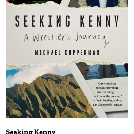
Seeking Kenny