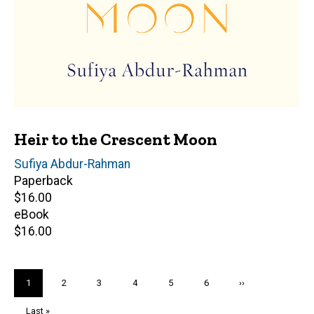
Heir to the Crescent Moon
Author(s)
Sufiya Abdur-Rahman
Paperback
Retail
$16.00
price
eBook
Retail
$16.00
price
Pagination
Current
1
Page
2
Page
3
Page
4
Page
5
Page
6
Next
››
page
page
Last
Last »