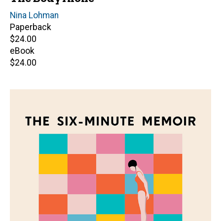
Author(s)
Nina Lohman
Paperback
Retail
$24.00
price
eBook
Retail
$24.00
price