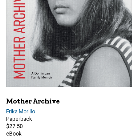
Mother Archive
Author(s)
Erika Morillo
Paperback
Retail
$27.50
price
eBook