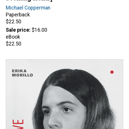
Author(s)
Michael Copperman
Paperback
Retail
$22.50
price
Sale price
$16.00
eBook
Retail
$22.50
price