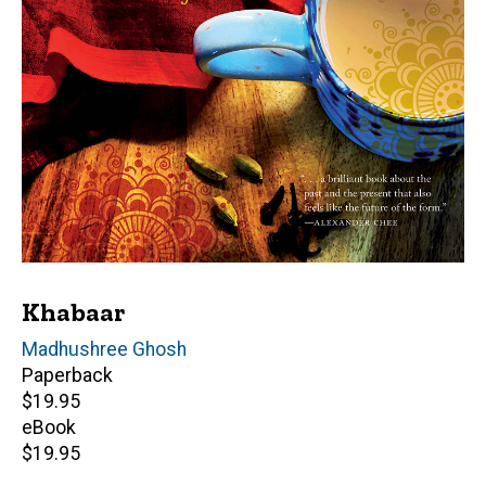
Khabaar
Author(s)
Madhushree Ghosh
Paperback
Retail
$19.95
price
eBook
Retail
$19.95
price