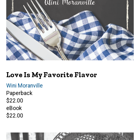
Love Is My Favorite Flavor
Author(s)
Wini Moranville
Paperback
Retail
$22.00
price
eBook
Retail
$22.00
price