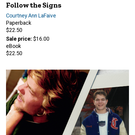
Follow the Signs
Author(s)
Courtney Ann LaFaive
Paperback
Retail
$22.50
price
Sale price
$16.00
eBook
Retail
$22.50
price