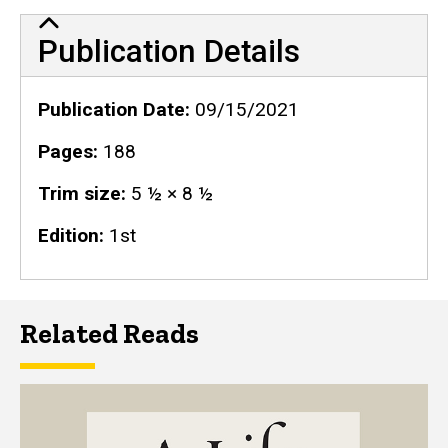
Publication Details
Publication Details
Publication Date
09/15/2021
Pages
188
Trim size
5 ½ × 8 ½
Edition
1st
Related Reads