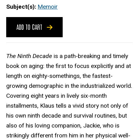
Subject(s)
Memoir
ADD TO CART
The Ninth Decade
is a path-breaking and timely
book on aging: the first to focus explicitly and at
length on eighty-somethings, the fastest-
growing demographic in the industrialized world.
Covering eight years in lively six-month
installments, Klaus tells a vivid story not only of
his own ninth decade and survival routines, but
also of his loving companion, Jackie, who is
strikingly different from him in her physical well-