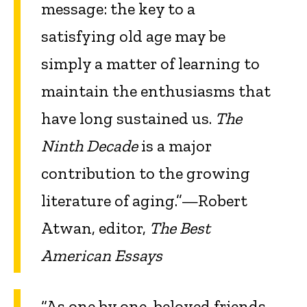
message: the key to a
satisfying old age may be
simply a matter of learning to
maintain the enthusiasms that
have long sustained us.
The
Ninth Decade
is a major
contribution to the growing
literature of aging.”—Robert
Atwan, editor,
The Best
American Essays
“As one by one, beloved friends