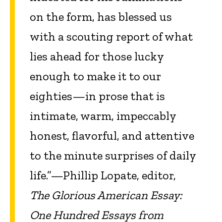
on the form, has blessed us
with a scouting report of what
lies ahead for those lucky
enough to make it to our
eighties—in prose that is
intimate, warm, impeccably
honest, flavorful, and attentive
to the minute surprises of daily
life.”—Phillip Lopate, editor,
The Glorious American Essay:
One Hundred Essays from