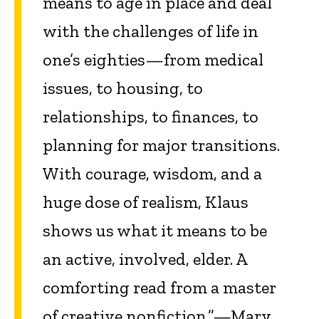
means to age in place and deal
with the challenges of life in
one’s eighties—from medical
issues, to housing, to
relationships, to finances, to
planning for major transitions.
With courage, wisdom, and a
huge dose of realism, Klaus
shows us what it means to be
an active, involved, elder. A
comforting read from a master
of creative nonfiction.”—Mary