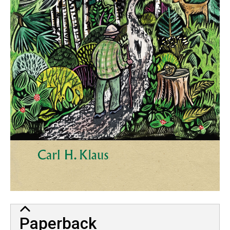
Paperback