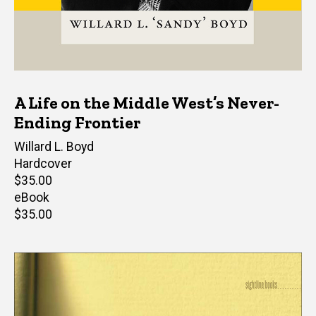
A Life on the Middle West’s Never-
Ending Frontier
Author(s)
Willard L. Boyd
Hardcover
Retail
$35.00
price
eBook
Retail
$35.00
price