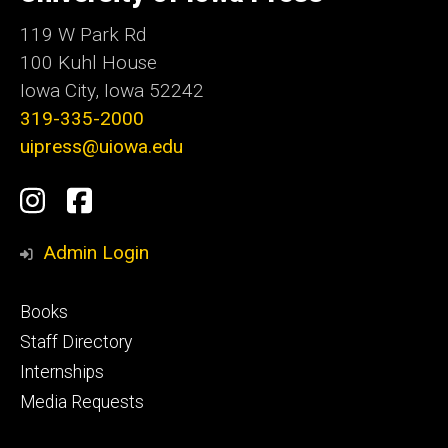
Iowa
119 W Park Rd
100 Kuhl House
Iowa City, Iowa 52242
319-335-2000
uipress@uiowa.edu
Social
Instagram
Facebook
Media
Admin Login
Footer
Books
primary
Staff Directory
Internships
Media Requests