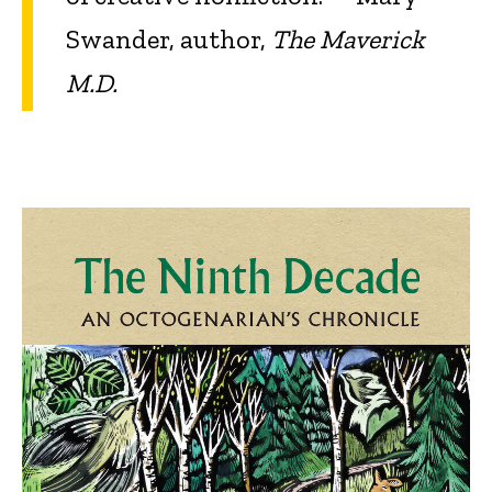
Swander, author,
The Maverick
M.D.