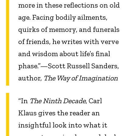
more in these reflections on old
age. Facing bodily ailments,
quirks of memory, and funerals
of friends, he writes with verve
and wisdom about life’s final
phase.”—Scott Russell Sanders,
author,
The Way of Imagination
“In
The Ninth Decade
, Carl
Klaus gives the reader an
insightful look into what it