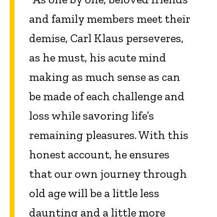
and family members meet their
demise, Carl Klaus perseveres,
as he must, his acute mind
making as much sense as can
be made of each challenge and
loss while savoring life’s
remaining pleasures. With this
honest account, he ensures
that our own journey through
old age will be a little less
daunting and a little more