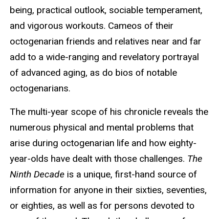
being, practical outlook, sociable temperament,
and vigorous workouts. Cameos of their
octogenarian friends and relatives near and far
add to a wide-ranging and revelatory portrayal
of advanced aging, as do bios of notable
octogenarians.
The multi-year scope of his chronicle reveals the
numerous physical and mental problems that
arise during octogenarian life and how eighty-
year-olds have dealt with those challenges.
The
Ninth Decade
is a unique, first-hand source of
information for anyone in their sixties, seventies,
or eighties, as well as for persons devoted to