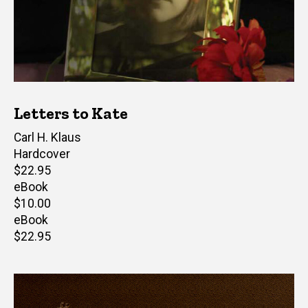
Letters to Kate
Author(s)
Carl H. Klaus
Hardcover
Retail
$22.95
price
eBook
Retail
$10.00
price
eBook
Retail
$22.95
price