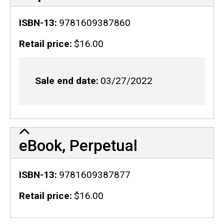
ISBN-13
9781609387860
Retail price
$16.00
Sale end date
03/27/2022
eBook, Perpetual
ISBN-13
9781609387877
Retail price
$16.00