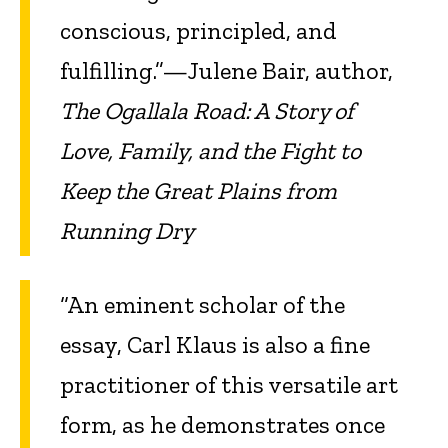
conscious, principled, and
fulfilling.”—Julene Bair, author,
The Ogallala Road: A Story of
Love, Family, and the Fight to
Keep the Great Plains from
Running Dry
“An eminent scholar of the
essay, Carl Klaus is also a fine
practitioner of this versatile art
form, as he demonstrates once