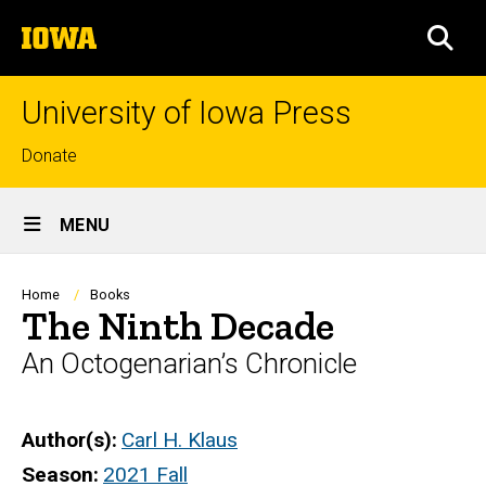
Skip
The
to
SEA
University
main
of
content
Iowa
University of Iowa Press
Top
Donate
links
Site
MENU
Main
Navigation
Breadcrumb
Home
Books
The Ninth Decade
An Octogenarian’s Chronicle
Author(s)
Carl H. Klaus
Season
2021 Fall