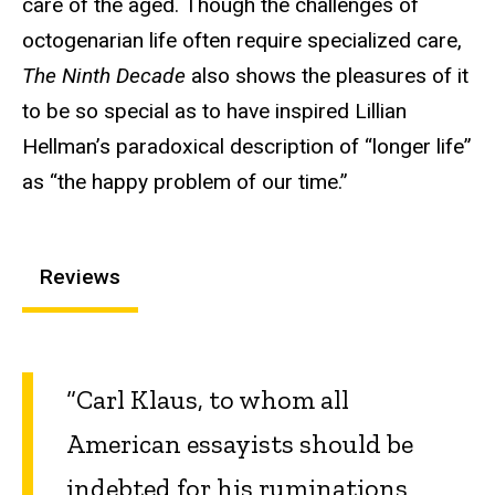
care of the aged. Though the challenges of
octogenarian life often require specialized care,
The Ninth Decade
also shows the pleasures of it
to be so special as to have inspired Lillian
Hellman’s paradoxical description of “longer life”
as “the happy problem of our time.”
Reviews
“Carl Klaus, to whom all
American essayists should be
indebted for his ruminations