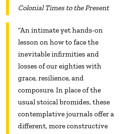
Colonial Times to the Present
“An intimate yet hands-on
lesson on how to face the
inevitable infirmities and
losses of our eighties with
grace, resilience, and
composure. In place of the
usual stoical bromides, these
contemplative journals offer a
different, more constructive