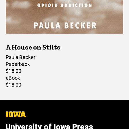
A House on Stilts
Author(s)
Paula Becker
Paperback
Retail
$18.00
price
eBook
Retail
$18.00
price
The
University
of
University of Iowa Press