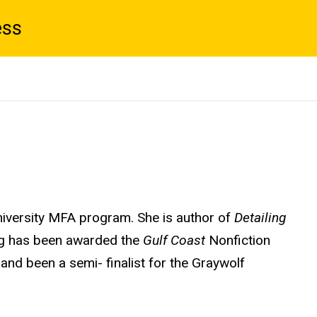
ess
niversity MFA program. She is author of
Detailing
ng has been awarded the
Gulf Coast
Nonfiction
 and been a semi- finalist for the Graywolf