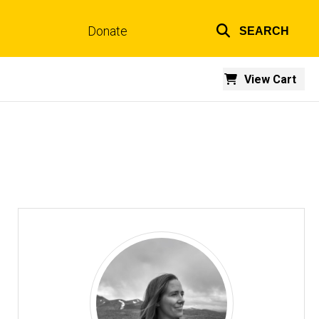
Donate
SEARCH
Top
links
View Cart