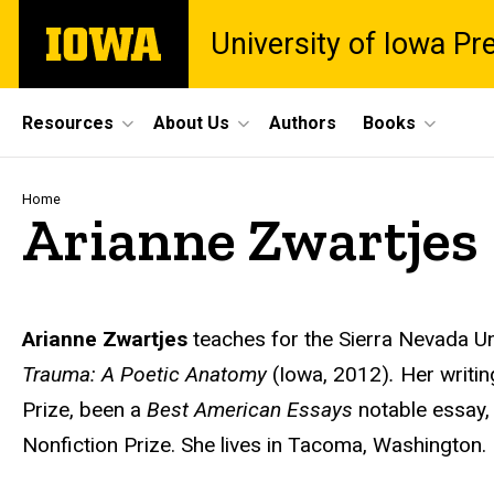
Skip
The
University of Iowa Pr
to
University
main
of
content
Iowa
Site
Resources
About Us
Authors
Books
Main
Navigation
Breadcrumb
Home
Arianne Zwartjes
Biography
Arianne Zwartjes
teaches for the Sierra Nevada U
Trauma: A Poetic Anatomy
(Iowa, 2012)
.
Her writi
Prize, been a
Best American Essays
notable essay,
Nonfiction Prize. She lives in Tacoma, Washington.