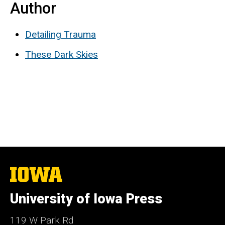
Author
Detailing Trauma
These Dark Skies
The
University
of
University of Iowa Press
Iowa
119 W Park Rd