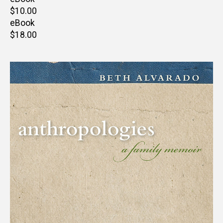
Retail
$10.00
price
eBook
Retail
$18.00
price