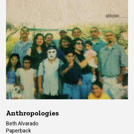
Anthropologies
Author(s)
Beth Alvarado
Paperback