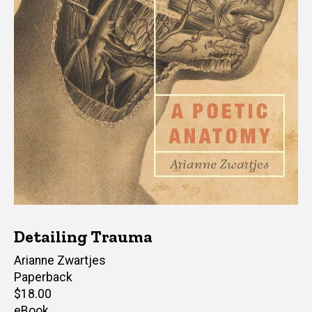
Detailing Trauma
Author(s)
Arianne Zwartjes
Paperback
Retail
$18.00
price
eBook