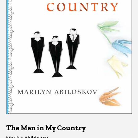
The Men in My Country