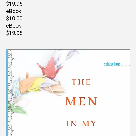
Retail
$19.95
price
eBook
Retail
$10.00
price
eBook
Retail
$19.95
price