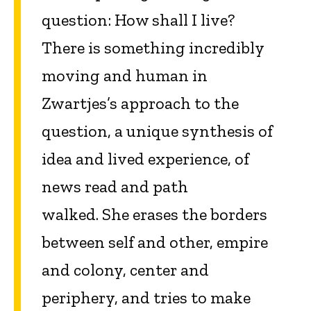
question: How shall I live?
There is something incredibly
moving and human in
Zwartjes’s approach to the
question, a unique synthesis of
idea and lived experience, of
news read and path
walked. She erases the borders
between self and other, empire
and colony, center and
periphery, and tries to make