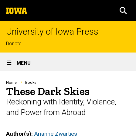
Skip
The
to
SEA
University
main
of
content
Iowa
University of Iowa Press
Top
Donate
links
Site
MENU
Main
Navigation
Breadcrumb
Home
Books
These Dark Skies
Reckoning with Identity, Violence,
and Power from Abroad
Author(s)
Arianne Zwartjes