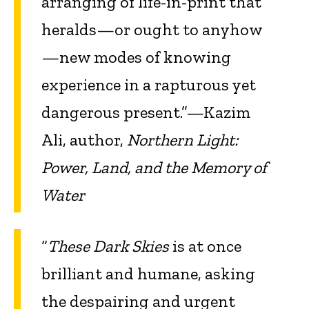
arranging of life-in-print that
heralds—or ought to anyhow
—new modes of knowing
experience in a rapturous yet
dangerous present.”—Kazim
Ali, author,
Northern Light:
Power, Land, and the Memory of
Water
“
These Dark Skies
is at once
brilliant and humane, asking
the despairing and urgent