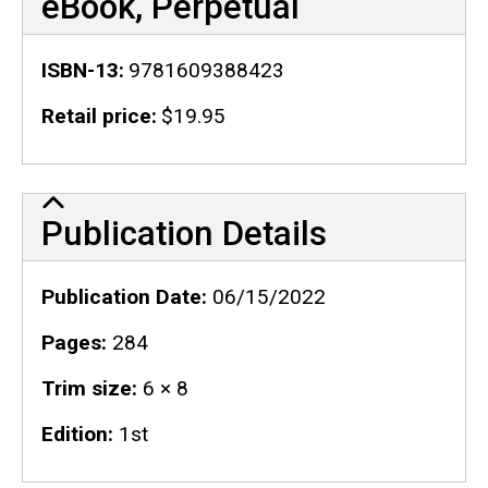
eBook, Perpetual
ISBN-13
9781609388423
Retail price
$19.95
Publication Details
Publication Details
Publication Date
06/15/2022
Pages
284
Trim size
6 × 8
Edition
1st