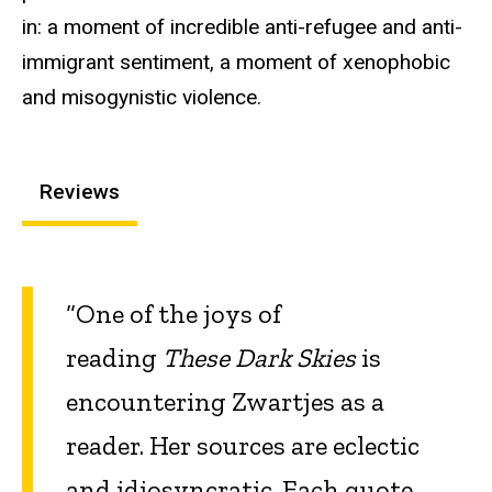
in: a moment of incredible anti-refugee and anti-
immigrant sentiment, a moment of xenophobic
and misogynistic violence.
Reviews
“One of the joys of
reading
These Dark Skies
is
encountering Zwartjes as a
reader. Her sources are eclectic
and idiosyncratic. Each quote