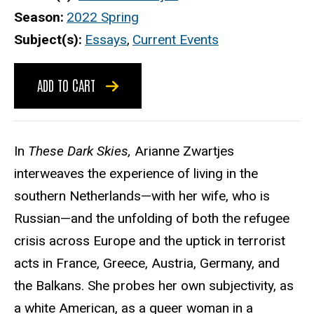
Season
2022 Spring
Subject(s)
Essays
,
Current Events
ADD TO CART
In
These Dark Skies,
Arianne Zwartjes
interweaves the experience of living in the
southern Netherlands—with her wife, who is
Russian—and the unfolding of both the refugee
crisis across Europe and the uptick in terrorist
acts in France, Greece, Austria, Germany, and
the Balkans. She probes her own subjectivity, as
a white American, as a queer woman in a