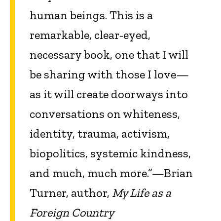
human beings. This is a
remarkable, clear-eyed,
necessary book, one that I will
be sharing with those I love—
as it will create doorways into
conversations on whiteness,
identity, trauma, activism,
biopolitics, systemic kindness,
and much, much more.”—Brian
Turner, author,
My Life as a
Foreign Country