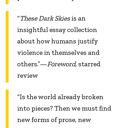
“
These Dark Skies
is an
insightful essay collection
about how humans justify
violence in themselves and
others.”—
Foreword
, starred
review
“Is the world already broken
into pieces? Then we must find
new forms of prose, new