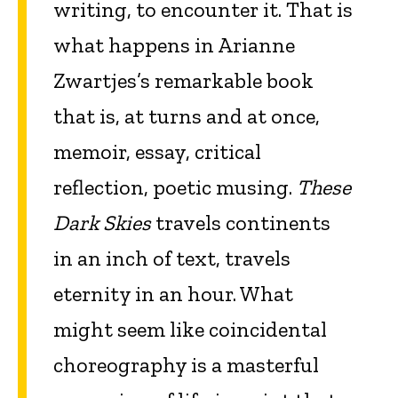
writing, to encounter it. That is
what happens in Arianne
Zwartjes’s remarkable book
that is, at turns and at once,
memoir, essay, critical
reflection, poetic musing.
These
Dark Skies
travels continents
in an inch of text, travels
eternity in an hour. What
might seem like coincidental
choreography is a masterful