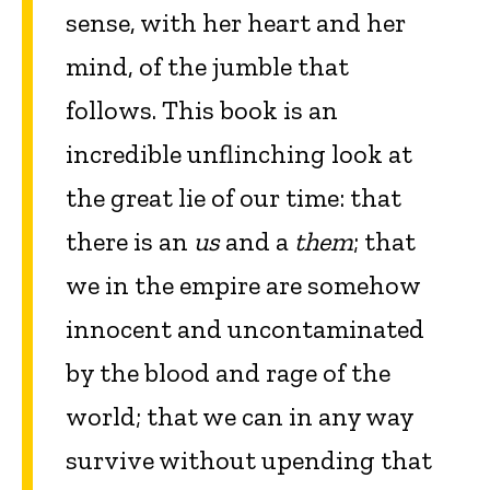
sense, with her heart and her
mind, of the jumble that
follows. This book is an
incredible unflinching look at
the great lie of our time: that
there is an
us
and a
them
; that
we in the empire are somehow
innocent and uncontaminated
by the blood and rage of the
world; that we can in any way
survive without upending that