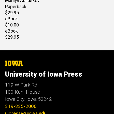
Author(s)
Marilyn Abildskov
Paperback
Retail
$29.95
price
eBook
Retail
$10.00
price
eBook
Retail
$29.95
price
The
University
of
University of Iowa Press
Iowa
119 W Park Rd
100 Kuhl House
Iowa City, Iowa 52242
319-335-2000
uipress@uiowa.edu