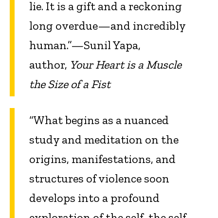
lie. It is a gift and a reckoning
long overdue—and incredibly
human.”—Sunil Yapa,
author,
Your Heart is a Muscle
the Size of a Fist
“What begins as a nuanced
study and meditation on the
origins, manifestations, and
structures of violence soon
develops into a profound
exploration of the self, the self