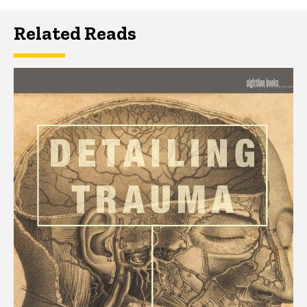
Related Reads