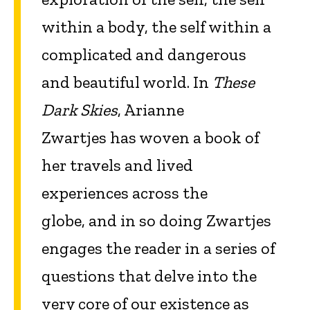
within a body, the self within a
complicated and dangerous
and beautiful world. In
These
Dark Skies
, Arianne
Zwartjes has woven a book of
her travels and lived
experiences across the
globe, and in so doing Zwartjes
engages the reader in a series of
questions that delve into the
very core of our existence as