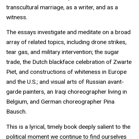
transcultural marriage, as a writer, and as a
witness.
The essays investigate and meditate on a broad
array of related topics, including drone strikes,
tear gas, and military intervention; the sugar
trade, the Dutch blackface celebration of Zwarte
Piet, and constructions of whiteness in Europe
and the U.S.; and visual arts of Russian avant-
garde painters, an Iraqi choreographer living in
Belgium, and German choreographer Pina
Bausch.
This is a lyrical, timely book deeply salient to the
political moment we continue to find ourselves