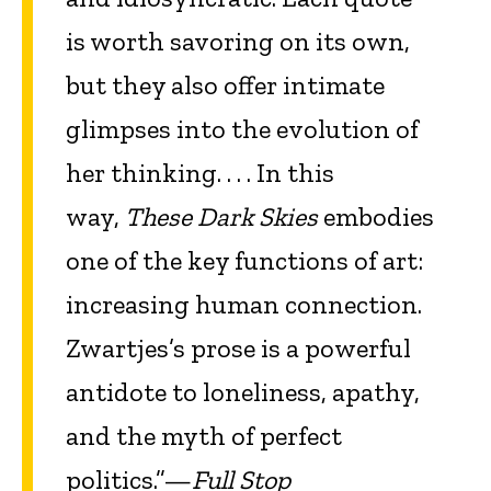
is worth savoring on its own,
but they also offer intimate
glimpses into the evolution of
her thinking. . . . In this
way,
These Dark Skies
embodies
one of the key functions of art:
increasing human connection.
Zwartjes’s prose
is a powerful
antidote to loneliness, apathy,
and the myth of perfect
politics.”—
Full Stop