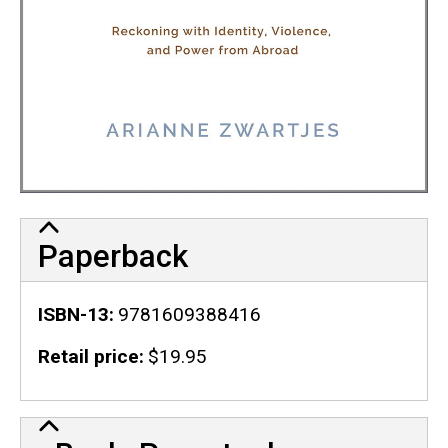
Paperback
ISBN-13
9781609388416
Retail price
$19.95