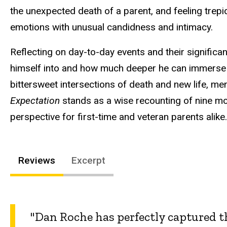
the unexpected death of a parent, and feeling trep
emotions with unusual candidness and intimacy.
Reflecting on day-to-day events and their significan
himself into and how much deeper he can immerse hi
bittersweet intersections of death and new life, me
Expectation
stands as a wise recounting of nine mon
perspective for first-time and veteran parents alike.
Reviews
Excerpt
"Dan Roche has perfectly captured t