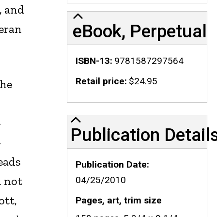
, and
eBook, Perpetual
teran
ISBN-13
9781587297564
Retail price
$24.95
che
Publication Details
-
Publication Detail
-
reads
Publication Date
d not
04/25/2010
ott,
Pages, art, trim size