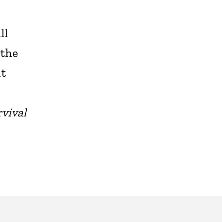
ll
 the
it
vival