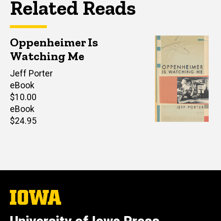
Related Reads
Oppenheimer Is
Watching Me
Author(s)
Jeff Porter
eBook
Retail
$10.00
price
eBook
Retail
$24.95
price
The
University
of
Iowa