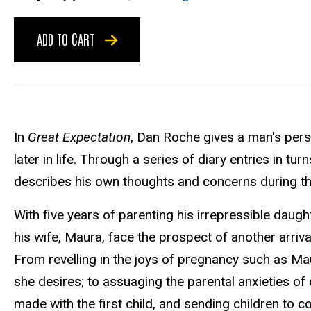
ADD TO CART
In
Great Expectation
, Dan Roche gives a man's persp
later in life. Through a series of diary entries in t
describes his own thoughts and concerns during th
With five years of parenting his irrepressible daugh
his wife, Maura, face the prospect of another arriv
From revelling in the joys of pregnancy such as Mau
she desires; to assuaging the parental anxieties of
made with the first child, and sending children to c