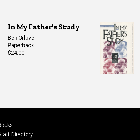
In My Father's Study
Author(s)
Ben Orlove
Paperback
Retail
$24.00
price
Footer
Books
primary
Staff Directory