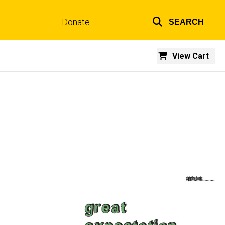
Donate
SEARCH
Top
links
View Cart