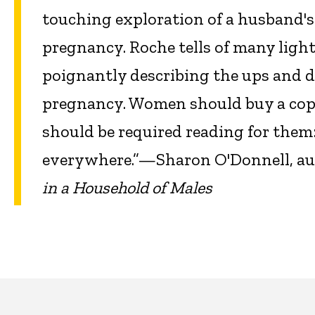
touching exploration of a husband's
pregnancy. Roche tells of many lig
poignantly describing the ups and do
pregnancy. Women should buy a copy 
should be required reading for them: 
everywhere.”—Sharon O'Donnell, au
in a Household of Males