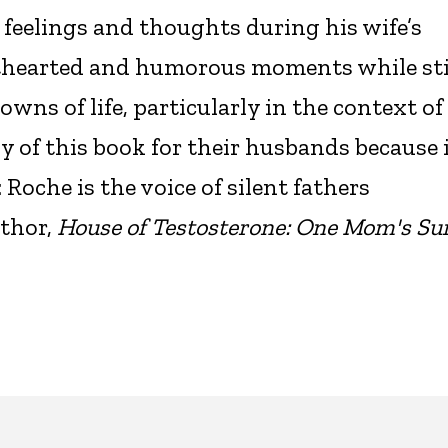
 feelings and thoughts during his wife’s
hthearted and humorous moments while sti
wns of life, particularly in the context of
of this book for their husbands because 
Roche is the voice of silent fathers
thor,
House of Testosterone: One Mom's Sur