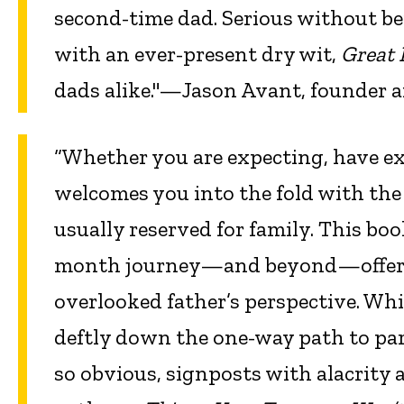
second-time dad. Serious without be
with an ever-present dry wit,
Great 
dads alike."—Jason Avant, founder 
“Whether you are expecting, have ex
welcomes you into the fold with the
usually reserved for family. This boo
month journey—and beyond—offering
overlooked father’s perspective. Whil
deftly down the one-way path to par
so obvious, signposts with alacrity 