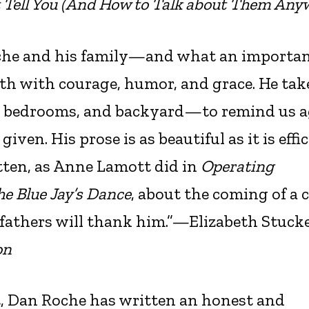
 Tell You (And How to Talk about Them Any
oche and his family—and what an importa
eath with courage, humor, and grace. He tak
n, bedrooms, and backyard—to remind us 
ven. His prose is as beautiful as it is effici
tten, as Anne Lamott did in
Operating
he Blue Jay’s Dance
, about the coming of a c
 fathers will thank him.”—Elizabeth Stuck
on
t, Dan Roche has written an honest and