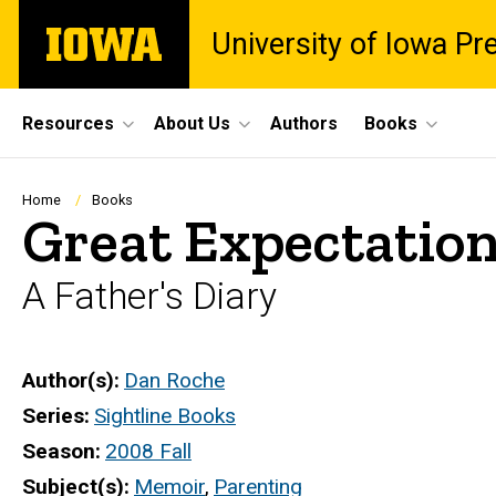
Skip
The
University of Iowa Pr
to
University
main
of
content
Iowa
Site
Resources
About Us
Authors
Books
Main
Navigation
Breadcrumb
Home
Books
Great Expectatio
A Father's Diary
Author(s)
Dan Roche
Series
Sightline Books
Season
2008 Fall
Subject(s)
Memoir
,
Parenting