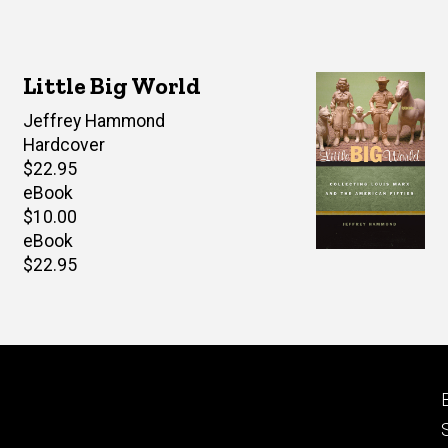
Little Big World
Author(s)
Jeffrey Hammond
Hardcover
Retail
$22.95
price
eBook
Retail
$10.00
price
eBook
Retail
$22.95
price