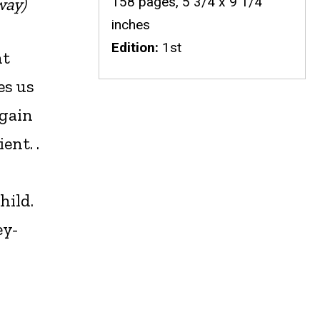
158 pages, 5 3/4 x 9 1/4
way)
inches
Edition
1st
nt
es us
again
ent. .
hild.
ey-