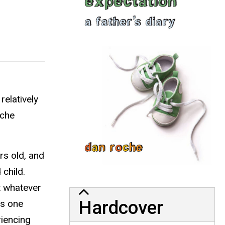
relatively
oche
rs old, and
child.
t whatever
Hardcover
es one
riencing