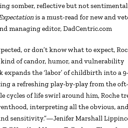
ing somber, reflective but not sentimental
Expectation
is a must-read for new and ve
and managing editor, DadCentric.com
pected, or don’t know what to expect, Ro
 kind of candor, humor, and vulnerability
k expands the ‘labor’ of childbirth into a 9
 a refreshing play-by-play from the oft
e cycles of life swirl around him, Roche t
enthood, interpreting all the obvious, an
and sensitivity.”—Jenifer Marshall Lippinc