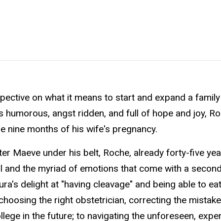
ective on what it means to start and expand a family 
urns humorous, angst ridden, and full of hope and joy, R
e nine months of his wife's pregnancy.
ter Maeve under his belt, Roche, already forty-five yea
al and the myriad of emotions that come with a second 
ra's delight at "having cleavage" and being able to ea
 choosing the right obstetrician, correcting the mistak
ollege in the future; to navigating the unforeseen, expe