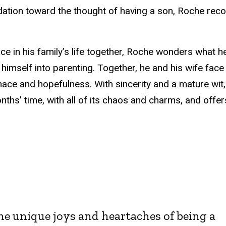
idation toward the thought of having a son, Roche reco
ce in his family’s life together, Roche wonders what he
mself into parenting. Together, he and his wife face
nace and hopefulness. With sincerity and a mature wit
ths’ time, with all of its chaos and charms, and offer
he unique joys and heartaches of being a