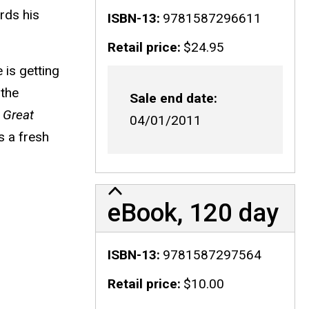
rds his
ISBN-13
9781587296611
Retail price
$24.95
 is getting
 the
Sale end date
,
Great
04/01/2011
s a fresh
eBook, 120 day
ISBN-13
9781587297564
Retail price
$10.00