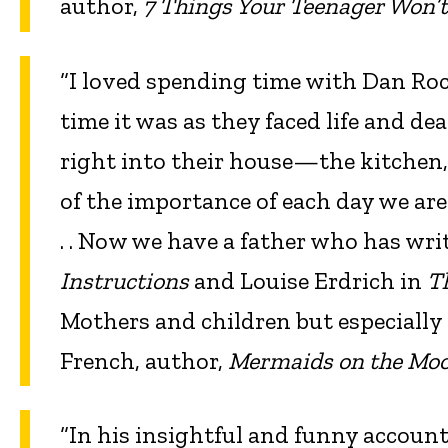
author,
7 Things Your Teenager Won’t
“I loved spending time with Dan R
time it was as they faced life and d
right into their house—the kitche
of the importance of each day we are gi
. . Now we have a father who has wri
Instructions
and Louise Erdrich in
T
Mothers and children but especially
French, author,
Mermaids on the Mo
“In his insightful and funny accoun