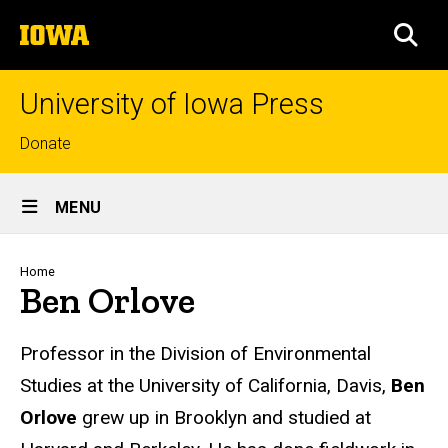
Skip
The
to
SEA
University
main
of
content
Iowa
University of Iowa Press
Top
Donate
links
Site
MENU
Main
Navigation
Breadcrumb
Home
Ben Orlove
Biography
Professor in the Division of Environmental
Studies at the University of California, Davis,
Ben
Orlove
grew up in Brooklyn and studied at