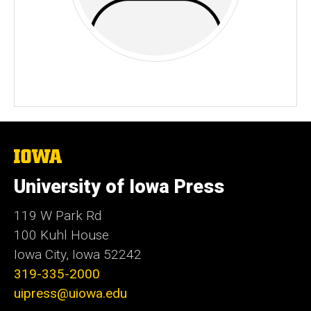
The
University
of
University of Iowa Press
Iowa
119 W Park Rd
100 Kuhl House
Iowa City, Iowa 52242
319-335-2000
uipress@uiowa.edu