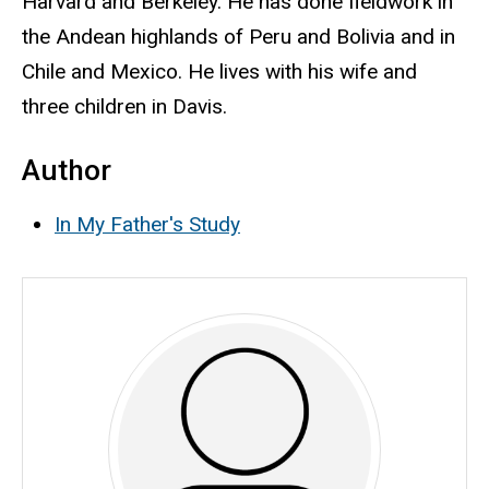
Harvard and Berkeley. He has done fieldwork in
the Andean highlands of Peru and Bolivia and in
Chile and Mexico. He lives with his wife and
three children in Davis.
Author
In My Father's Study