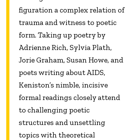
figuration a complex relation of
trauma and witness to poetic
form. Taking up poetry by
Adrienne Rich, Sylvia Plath,
Jorie Graham, Susan Howe, and
poets writing about AIDS,
Keniston’s nimble, incisive
formal readings closely attend
to challenging poetic
structures and unsettling
topics with theoretical