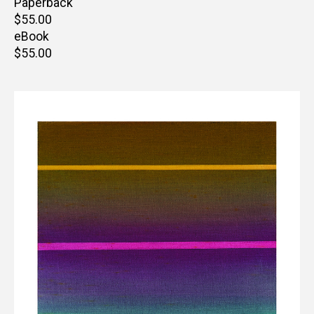
Paperback
Retail
$55.00
price
eBook
Retail
$55.00
price