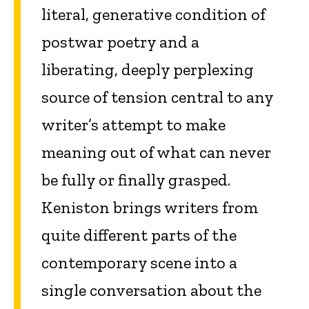
literal, generative condition of
postwar poetry and a
liberating, deeply perplexing
source of tension central to any
writer’s attempt to make
meaning out of what can never
be fully or finally grasped.
Keniston brings writers from
quite different parts of the
contemporary scene into a
single conversation about the