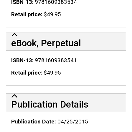
ISBN-13
9781609383534
Retail price
$49.95
eBook, Perpetual
ISBN-13
9781609383541
Retail price
$49.95
Publication Details
Publication Details
Publication Date
04/25/2015