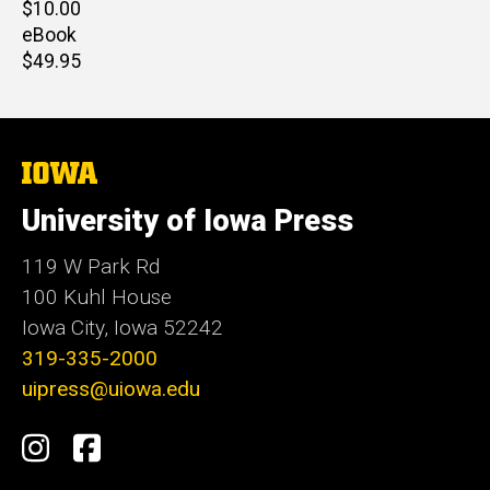
Retail
$10.00
price
eBook
Retail
$49.95
price
The
University
of
University of Iowa Press
Iowa
119 W Park Rd
100 Kuhl House
Iowa City, Iowa 52242
319-335-2000
uipress@uiowa.edu
Social
Instagram
Facebook
Media