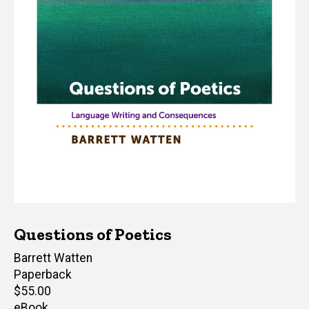
Questions of Poetics
Author(s)
Barrett Watten
Paperback
Retail
$55.00
price
eBook