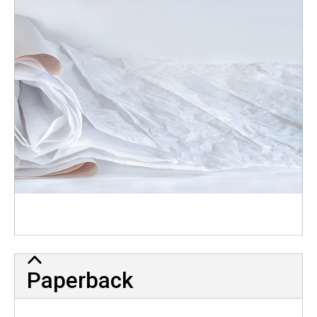
Paperback