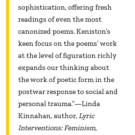
sophistication, offering fresh
readings of even the most
canonized poems. Keniston’s
keen focus on the poems’ work
at the level of figuration richly
expands our thinking about
the work of poetic form in the
postwar response to social and
personal trauma.”—Linda
Kinnahan, author,
Lyric
Interventions: Feminism,