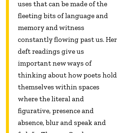
uses that can be made of the
fleeting bits of language and
memory and witness
constantly flowing past us. Her
deft readings give us
important new ways of
thinking about how poets hold
themselves within spaces
where the literal and
figurative, presence and
absence, blur and speak and