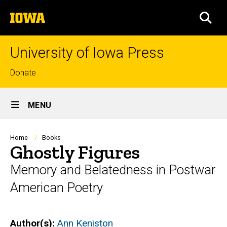
Skip
The
to
SEA
University
main
of
content
Iowa
University of Iowa Press
Top
Donate
links
Site
MENU
Main
Navigation
Breadcrumb
Home
Books
Ghostly Figures
Memory and Belatedness in Postwar
American Poetry
Author(s)
Ann Keniston