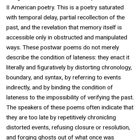
II American poetry. This is a poetry saturated
with temporal delay, partial recollection of the
past, and the revelation that memory itself is
accessible only in obstructed and manipulated
ways. These postwar poems do not merely
describe the condition of lateness: they enact it
literally and figuratively by distorting chronology,
boundary, and syntax, by referring to events
indirectly, and by binding the condition of
lateness to the impossibility of verifying the past.
The speakers of these poems often indicate that
they are too late by repetitively chronicling
distorted events, refusing closure or resolution,
and forging ghosts out of what once was