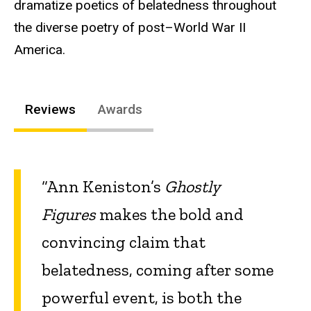
dramatize poetics of belatedness throughout
the diverse poetry of post–World War II
America.
Reviews
Awards
“Ann Keniston’s
Ghostly
Figures
makes the bold and
convincing claim that
belatedness, coming after some
powerful event, is both the