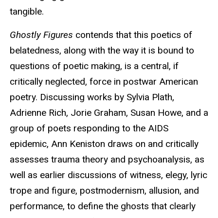
tangible.
Ghostly Figures
contends that this poetics of
belatedness, along with the way it is bound to
questions of poetic making, is a central, if
critically neglected, force in postwar American
poetry. Discussing works by Sylvia Plath,
Adrienne Rich, Jorie Graham, Susan Howe, and a
group of poets responding to the AIDS
epidemic, Ann Keniston draws on and critically
assesses trauma theory and psychoanalysis, as
well as earlier discussions of witness, elegy, lyric
trope and figure, postmodernism, allusion, and
performance, to define the ghosts that clearly