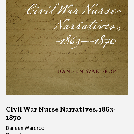
Civil War Nurse Narratives, 1863-
1870
Author(s)
Daneen Wardrop