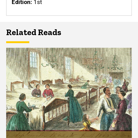
Edition
1st
Related Reads