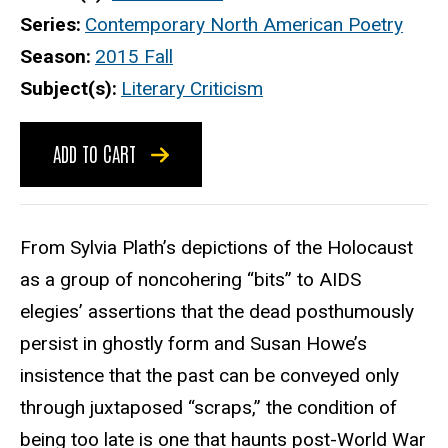
Series
Contemporary North American Poetry
Season
2015 Fall
Subject(s)
Literary Criticism
ADD TO CART
From Sylvia Plath’s depictions of the Holocaust
as a group of noncohering “bits” to AIDS
elegies’ assertions that the dead posthumously
persist in ghostly form and Susan Howe’s
insistence that the past can be conveyed only
through juxtaposed “scraps,” the condition of
being too late is one that haunts post-World War