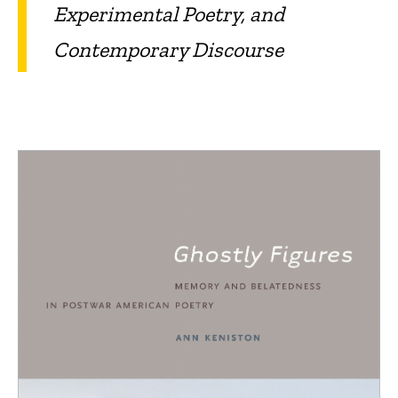
Experimental Poetry, and
Contemporary Discourse