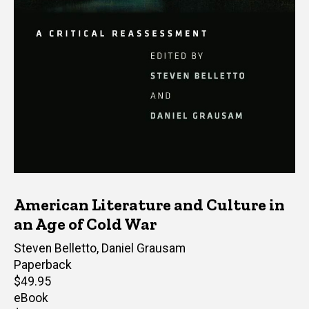
American Literature and Culture in
an Age of Cold War
Editor(s)
Steven Belletto
,
Daniel Grausam
Paperback
Retail
$49.95
price
eBook