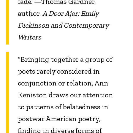
fade.”—Thomas Gardner,
author,
A Door Ajar: Emily
Dickinson and Contemporary
Writers
“Bringing together a group of
poets rarely considered in
conjunction or relation, Ann
Keniston draws our attention
to patterns of belatedness in
postwar American poetry,
finding in diverse forms of