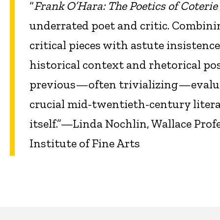
“
Frank O’Hara: The Poetics of Coterie
underrated poet and critic. Combinin
critical pieces with astute insistenc
historical context and rhetorical po
previous—often trivializing—evalua
crucial mid-twentieth-century literar
itself.”—Linda Nochlin, Wallace Pro
Institute of Fine Arts