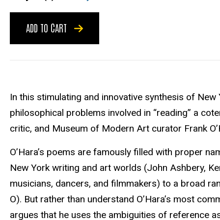
ADD TO CART
In this stimulating and innovative synthesis of New 
philosophical problems involved in “reading” a cot
critic, and Museum of Modern Art curator Frank O
O’Hara’s poems are famously filled with proper na
New York writing and art worlds (John Ashbery, K
musicians, dancers, and filmmakers) to a broad rang
O). But rather than understand O’Hara’s most comm
argues that he uses the ambiguities of reference as