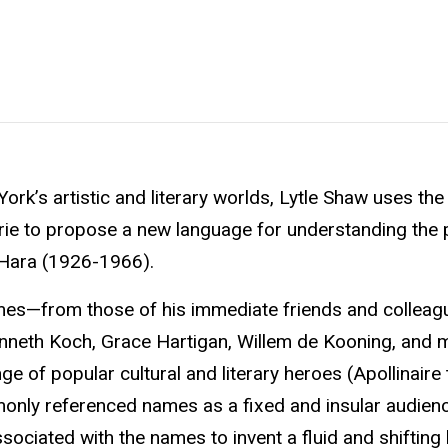
York’s artistic and literary worlds, Lytle Shaw uses the
erie to propose a new language for understanding the p
’Hara (1926-1966).
mes—from those of his immediate friends and colleagu
enneth Koch, Grace Hartigan, Willem de Kooning, and 
e of popular cultural and literary heroes (Apollinaire 
only referenced names as a fixed and insular audien
sociated with the names to invent a fluid and shifting 