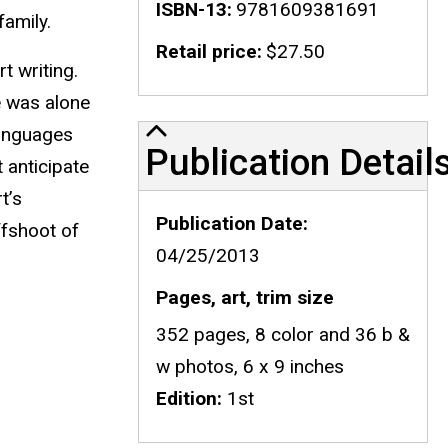
ISBN-13
9781609381691
family.
Retail price
$27.50
t writing.
he was alone
Publication Details
languages
Publication Detail
 anticipate
t’s
Publication Date
ffshoot of
04/25/2013
Pages, art, trim size
352 pages, 8 color and 36 b &
w photos, 6 x 9 inches
Edition
1st