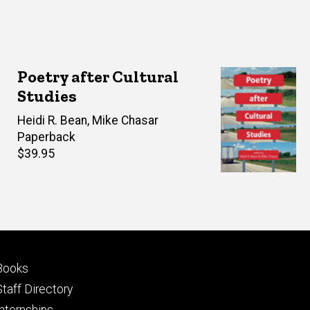
Poetry after Cultural
Studies
Editor(s)
Heidi R. Bean
,
Mike Chasar
Paperback
Retail
$39.95
price
Footer
Books
primary
Staff Directory