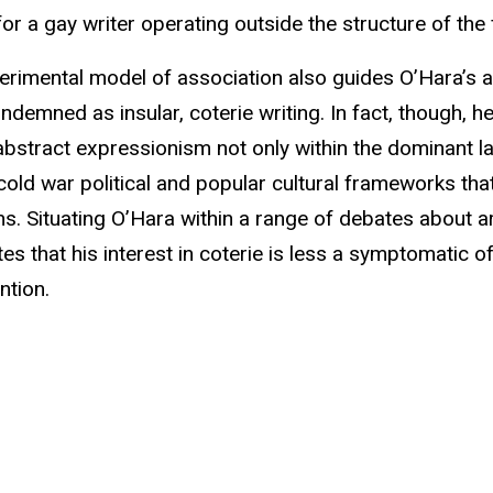
or a gay writer operating outside the structure of the 
imental model of association also guides O’Hara’s ar
ondemned as insular, coterie writing. In fact, though, 
 abstract expressionism not only within the dominant 
cold war political and popular cultural frameworks that
s. Situating O’Hara within a range of debates about ar
es that his interest in coterie is less a symptomatic o
ntion.