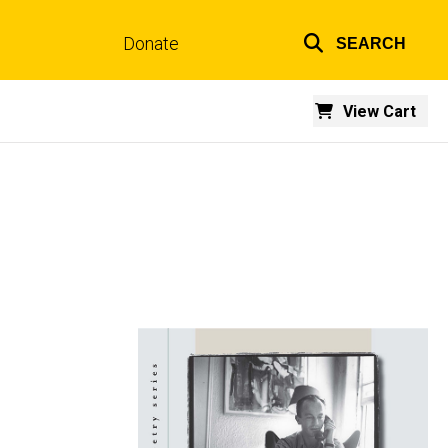
Donate
SEARCH
Top
links
View Cart