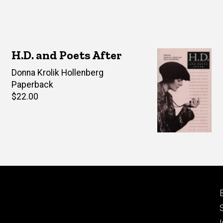
H.D. and Poets After
Editor(s)
Donna Krolik Hollenberg
Paperback
Retail
$22.00
price