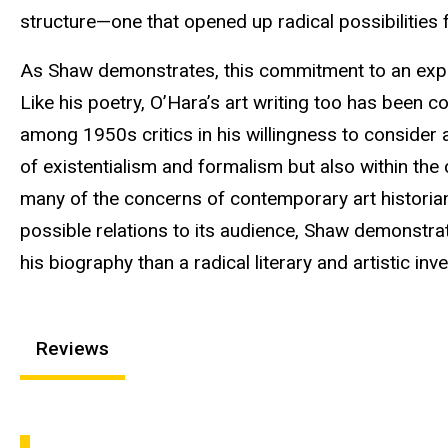
structure—one that opened up radical possibilities f
As Shaw demonstrates, this commitment to an exper
Like his poetry, O’Hara’s art writing too has been c
among 1950s critics in his willingness to consider
of existentialism and formalism but also within the 
many of the concerns of contemporary art historian
possible relations to its audience, Shaw demonstrat
his biography than a radical literary and artistic inve
Reviews