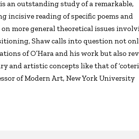
is an outstanding study of a remarkable,
g incisive reading of specific poems and
e on more general theoretical issues invol
sitioning, Shaw calls into question not on
tions of O’Hara and his work but also rev
y and artistic concepts like that of ‘coteri
fessor of Modern Art, New York University