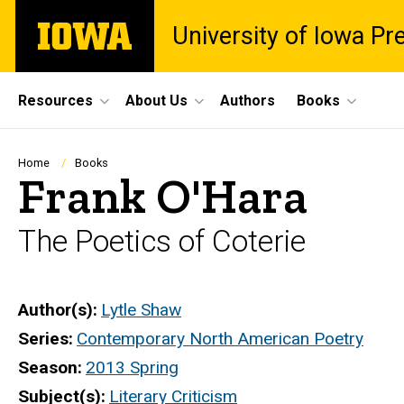
Skip
The
University of Iowa Pr
to
University
main
of
content
Iowa
Site
Resources
About Us
Authors
Books
Main
Navigation
Breadcrumb
Home
Books
Frank O'Hara
The Poetics of Coterie
Author(s)
Lytle Shaw
Series
Contemporary North American Poetry
Season
2013 Spring
Subject(s)
Literary Criticism