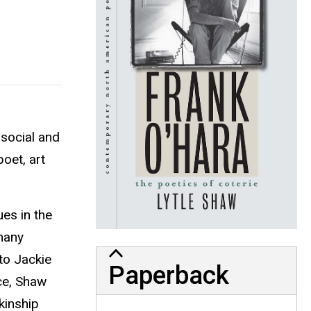
 social and
oet, art
es in the
many
to Jackie
Paperback
ce, Shaw
kinship