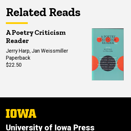
Related Reads
A Poetry Criticism
Reader
Editor(s)
Jerry Harp
,
Jan Weissmiller
Paperback
Retail
$22.50
price
The
University
of
University of Iowa Press
Iowa