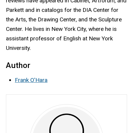
reviews have appeared in Cabinet, Artforum, and
Parkett and in catalogs for the DIA Center for
the Arts, the Drawing Center, and the Sculpture
Center. He lives in New York City, where he is
assistant professor of English at New York
University.
Author
Frank O'Hara