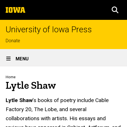
Skip
The
to
SEA
University
main
of
content
Iowa
University of Iowa Press
Top
Donate
links
Site
MENU
Main
Navigation
Breadcrumb
Home
Lytle Shaw
Biography
Lytle Shaw
’s books of poetry include Cable
Factory 20, The Lobe, and several
collaborations with artists. His essays and