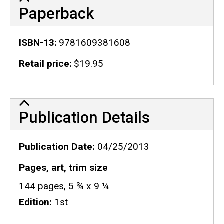
Paperback
ISBN-13
9781609381608
Retail price
$19.95
Publication Details
Publication Details
Publication Date
04/25/2013
Pages, art, trim size
144 pages, 5 ¾ x 9 ¼
Edition
1st