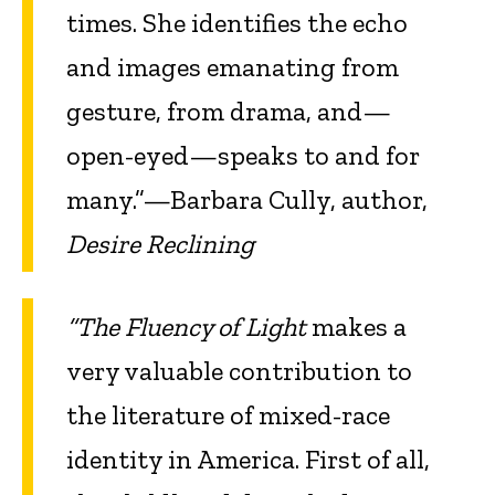
times. She identifies the echo
and images emanating from
gesture, from drama, and—
open-eyed—speaks to and for
many.”—Barbara Cully, author,
Desire Reclining
“The Fluency of Light
makes a
very valuable contribution to
the literature of mixed-race
identity in America. First of all,