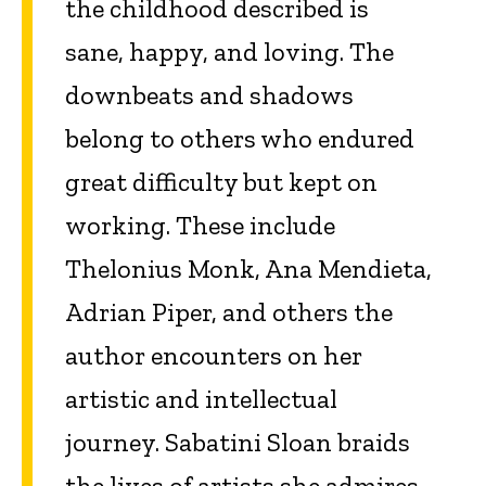
the childhood described is
sane, happy, and loving. The
downbeats and shadows
belong to others who endured
great difficulty but kept on
working. These include
Thelonius Monk, Ana Mendieta,
Adrian Piper, and others the
author encounters on her
artistic and intellectual
journey. Sabatini Sloan braids
the lives of artists she admires