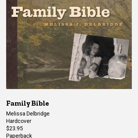
Family Bible
Author(s)
Melissa Delbridge
Hardcover
Retail
$23.95
price
Paperback