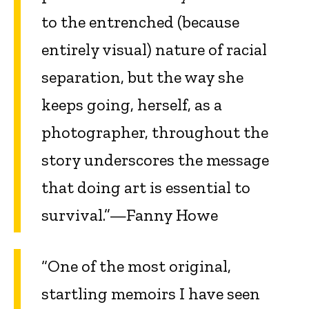
to the entrenched (because
entirely visual) nature of racial
separation, but the way she
keeps going, herself, as a
photographer, throughout the
story underscores the message
that doing art is essential to
survival.”—Fanny Howe
“One of the most original,
startling memoirs I have seen