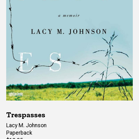
Trespasses
Author(s)
Lacy M. Johnson
Paperback