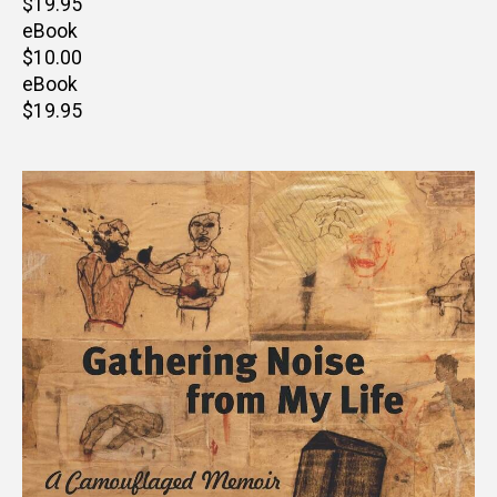
Retail
$19.95
price
eBook
Retail
$10.00
price
eBook
Retail
$19.95
price