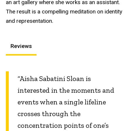
an art gallery where she works as an assistant.
The result is a compelling meditation on identity
and representation.
Reviews
“Aisha Sabatini Sloan is
interested in the moments and
events when a single lifeline
crosses through the
concentration points of one’s