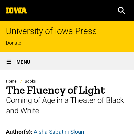
Skip
The
to
SEA
University
main
of
content
Iowa
University of Iowa Press
Top
Donate
links
Site
MENU
Main
Navigation
Breadcrumb
Home
Books
The Fluency of Light
Coming of Age in a Theater of Black
and White
Author(s)
Aisha Sabatini Sloan