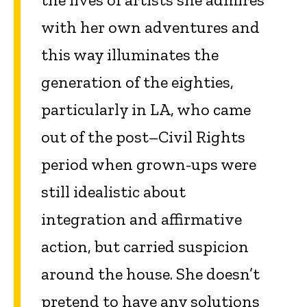
with her own adventures and
this way illuminates the
generation of the eighties,
particularly in LA, who came
out of the post–Civil Rights
period when grown-ups were
still idealistic about
integration and affirmative
action, but carried suspicion
around the house. She doesn’t
pretend to have any solutions