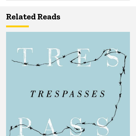
Related Reads