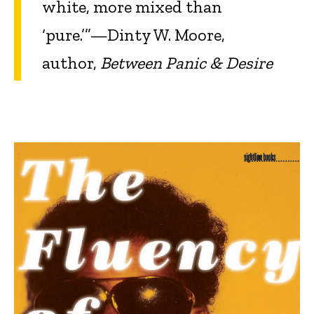
white, more mixed than
‘pure.’”—Dinty W. Moore,
author,
Between Panic & Desire