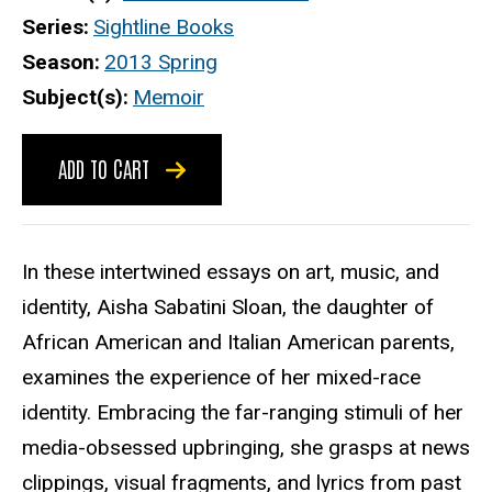
Series
Sightline Books
Season
2013 Spring
Subject(s)
Memoir
ADD TO CART
In these intertwined essays on art, music, and
identity, Aisha Sabatini Sloan, the daughter of
African American and Italian American parents,
examines the experience of her mixed-race
identity. Embracing the far-ranging stimuli of her
media-obsessed upbringing, she grasps at news
clippings, visual fragments, and lyrics from past