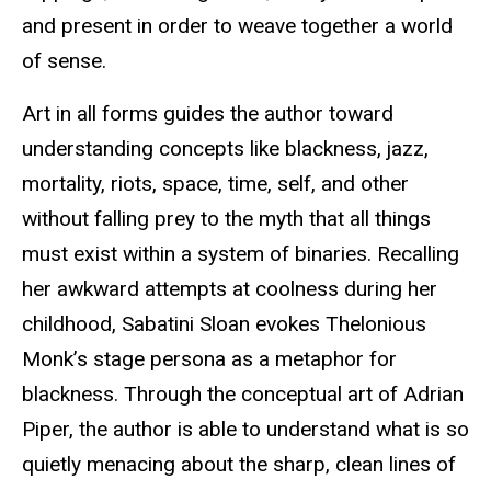
and present in order to weave together a world
of sense.
Art in all forms guides the author toward
understanding concepts like blackness, jazz,
mortality, riots, space, time, self, and other
without falling prey to the myth that all things
must exist within a system of binaries. Recalling
her awkward attempts at coolness during her
childhood, Sabatini Sloan evokes Thelonious
Monk’s stage persona as a metaphor for
blackness. Through the conceptual art of Adrian
Piper, the author is able to understand what is so
quietly menacing about the sharp, clean lines of