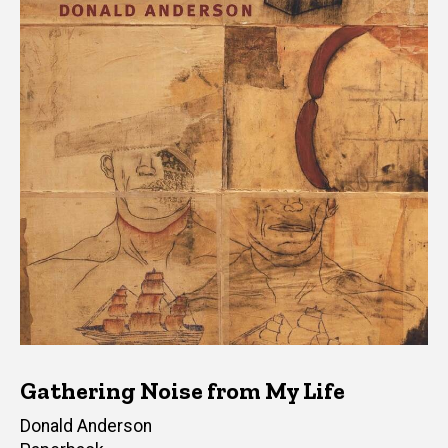
Gathering Noise from My Life
Author(s)
Donald Anderson