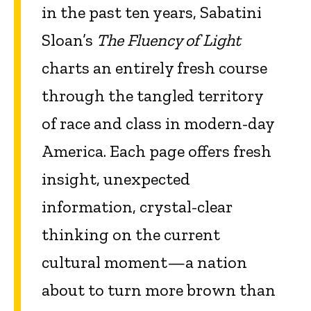
in the past ten years, Sabatini
Sloan’s
The Fluency of Light
charts an entirely fresh course
through the tangled territory
of race and class in modern-day
America. Each page offers fresh
insight, unexpected
information, crystal-clear
thinking on the current
cultural moment—a nation
about to turn more brown than