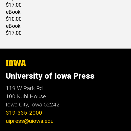
Retail
$17.00
price
eBook
Retail
$10.00
price
eBook
Retail
$17.00
price
The
University
of
University of Iowa Press
Iowa
119 W Park Rd
100 Kuhl House
Iowa City, Iowa 52242
319-335-2000
uipress@uiowa.edu