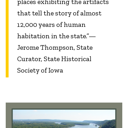
places exhibiting the artifacts
that tell the story of almost
12,000 years of human
habitation in the state.”—
Jerome Thompson, State
Curator, State Historical
Society of Iowa