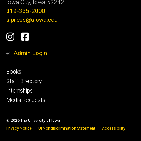
Iowa City, Iowa 52242
319-335-2000
uipress@uiowa.edu
Social
Instagram
Facebook
Media
Admin Login
Footer
Books
primary
Staff Directory
Internships
Media Requests
© 2026 The University of Iowa
Privacy Notice
UI Nondiscrimination Statement
Accessibility