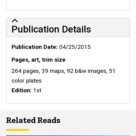
Publication Details
Publication Details
Publication Date
04/25/2015
Pages, art, trim size
264 pages, 39 maps, 92 b&w images, 51
color plates
Edition
1st
Related Reads