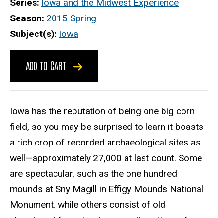
Series
Iowa and the Midwest Experience
Season
2015 Spring
Subject(s)
Iowa
ADD TO CART
Iowa has the reputation of being one big corn
field, so you may be surprised to learn it boasts
a rich crop of recorded archaeological sites as
well—approximately 27,000 at last count. Some
are spectacular, such as the one hundred
mounds at Sny Magill in Effigy Mounds National
Monument, while others consist of old