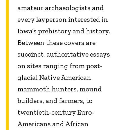
amateur archaeologists and
every layperson interested in
Iowa’s prehistory and history.
Between these covers are
succinct, authoritative essays
on sites ranging from post-
glacial Native American
mammoth hunters, mound
builders, and farmers, to
twentieth-century Euro-
Americans and African