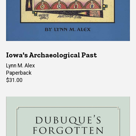
Iowa's Archaeological Past
Author(s)
Lynn M. Alex
Paperback
Retail
$31.00
price