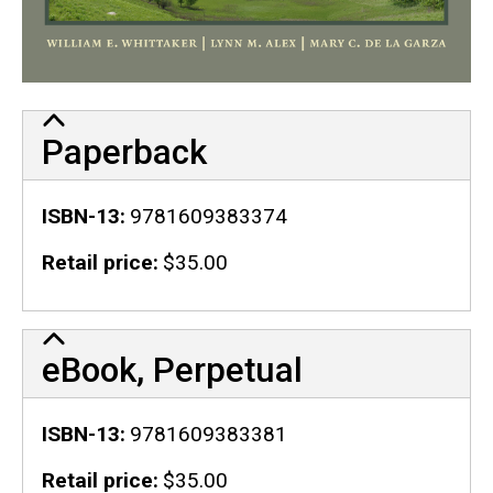
Paperback
ISBN-13
9781609383374
Retail price
$35.00
eBook, Perpetual
ISBN-13
9781609383381
Retail price
$35.00