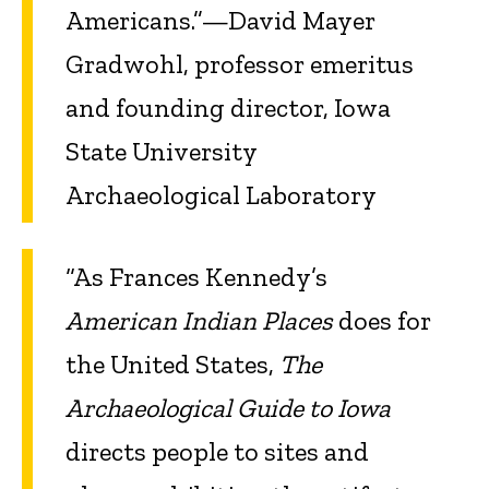
Americans.”—David Mayer
Gradwohl, professor emeritus
and founding director, Iowa
State University
Archaeological Laboratory
“As Frances Kennedy’s
American Indian Places
does for
the United States,
The
Archaeological Guide to Iowa
directs people to sites and