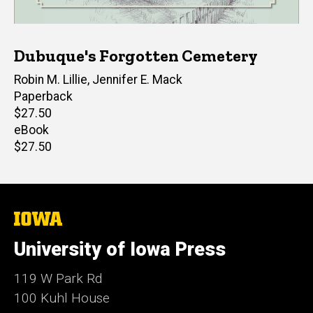
Dubuque's Forgotten Cemetery
Author(s)
Robin M. Lillie
,
Jennifer E. Mack
Paperback
Retail
$27.50
price
eBook
Retail
$27.50
price
The
University
of
University of Iowa Press
Iowa
119 W Park Rd
100 Kuhl House