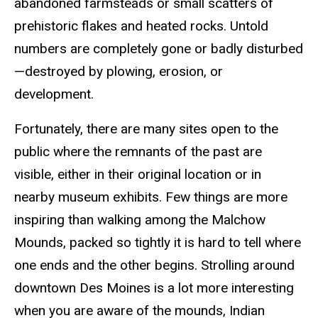
abandoned farmsteads or small scatters of
prehistoric flakes and heated rocks. Untold
numbers are completely gone or badly disturbed
—destroyed by plowing, erosion, or
development.
Fortunately, there are many sites open to the
public where the remnants of the past are
visible, either in their original location or in
nearby museum exhibits. Few things are more
inspiring than walking among the Malchow
Mounds, packed so tightly it is hard to tell where
one ends and the other begins. Strolling around
downtown Des Moines is a lot more interesting
when you are aware of the mounds, Indian