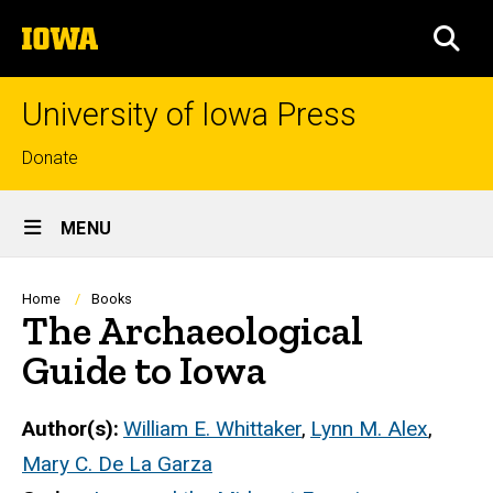
Skip
The
to
SEA
University
main
of
content
Iowa
University of Iowa Press
Top
Donate
links
Site
MENU
Main
Navigation
Breadcrumb
Home
Books
The Archaeological
Guide to Iowa
Author(s)
William E. Whittaker
,
Lynn M. Alex
,
Mary C. De La Garza