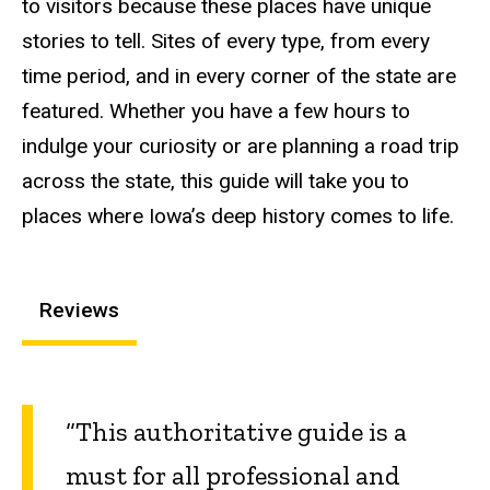
to visitors because these places have unique
stories to tell. Sites of every type, from every
time period, and in every corner of the state are
featured. Whether you have a few hours to
indulge your curiosity or are planning a road trip
across the state, this guide will take you to
places where Iowa’s deep history comes to life.
Reviews
“This authoritative guide is a
must for all professional and