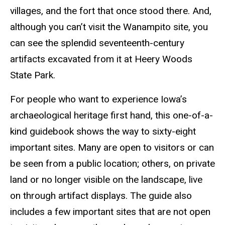
villages, and the fort that once stood there. And,
although you can’t visit the Wanampito site, you
can see the splendid seventeenth-century
artifacts excavated from it at Heery Woods
State Park.
For people who want to experience Iowa’s
archaeological heritage first hand, this one-of-a-
kind guidebook shows the way to sixty-eight
important sites. Many are open to visitors or can
be seen from a public location; others, on private
land or no longer visible on the landscape, live
on through artifact displays. The guide also
includes a few important sites that are not open