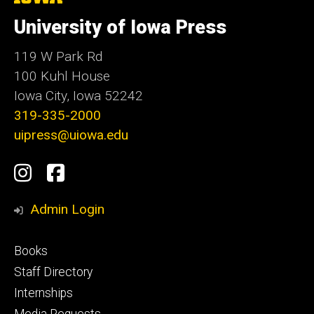
University
of
University of Iowa Press
Iowa
119 W Park Rd
100 Kuhl House
Iowa City, Iowa 52242
319-335-2000
uipress@uiowa.edu
Social
Instagram
Facebook
Media
Admin Login
Footer
Books
primary
Staff Directory
Internships
Media Requests