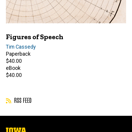
Figures of Speech
Author(s)
Tim Cassedy
Paperback
Retail
$40.00
price
eBook
Retail
$40.00
price
RSS FEED
The