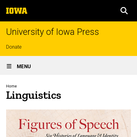
Skip
The
to
SEA
University
main
of
content
Iowa
University of Iowa Press
Top
Donate
links
Site
MENU
Main
Navigation
Breadcrumb
Home
Linguistics