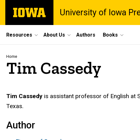
Skip
The
University of Iowa Pr
to
University
main
of
content
Iowa
Site
Resources
About Us
Authors
Books
Main
Navigation
Breadcrumb
Home
Tim Cassedy
Biography
Tim Cassedy
is assistant professor of English at S
Texas.
Author