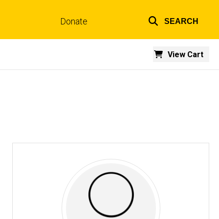
Donate
SEARCH
Top
links
View Cart