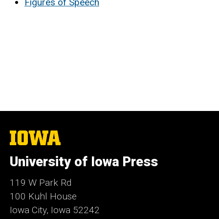
Figures of Speech
The
University
of
University of Iowa Press
Iowa
119 W Park Rd
100 Kuhl House
Iowa City, Iowa 52242