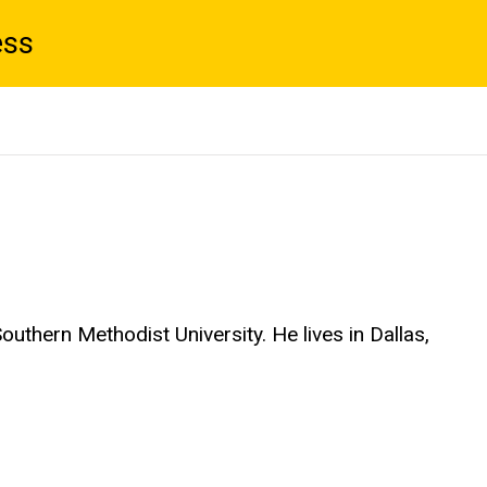
ess
outhern Methodist University. He lives in Dallas,