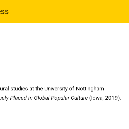
ess
ural studies at the University of Nottingham
ely Placed in Global Popular Culture
(Iowa, 2019).