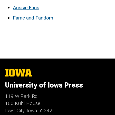
Aussie Fans
Fame and Fandom
The
University
of
University of Iowa Press
Iowa
119 W Park Rd
100 Kuhl House
Iowa City, Iowa 52242