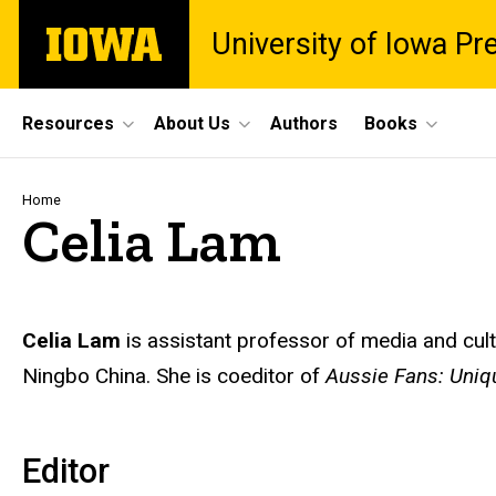
Skip
The
University of Iowa Pr
to
University
main
of
content
Iowa
Site
Resources
About Us
Authors
Books
Main
Navigation
Breadcrumb
Home
Celia Lam
Biography
Celia Lam
is assistant professor of media and cult
Ningbo China.
She is coeditor of
Aussie Fans: Uniqu
Editor