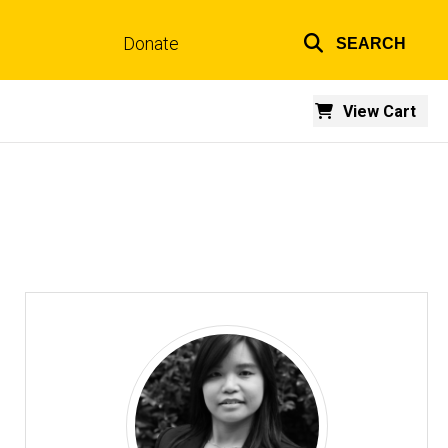
Donate
SEARCH
Top
links
View Cart