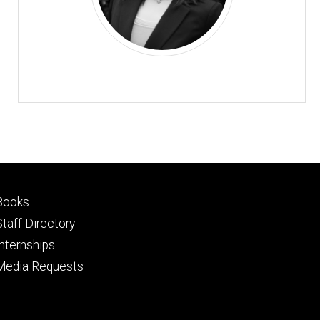
Footer
Books
primary
Staff Directory
Internships
Media Requests