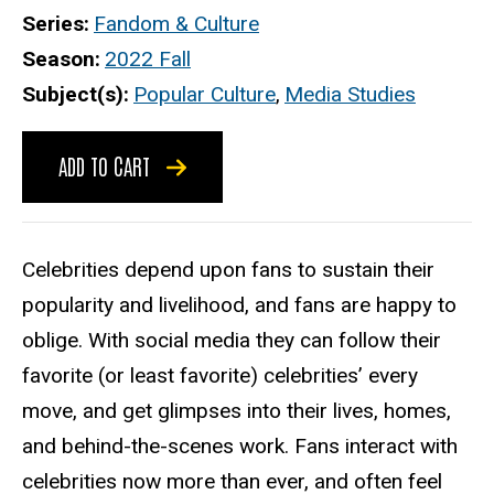
Series
Fandom & Culture
Season
2022 Fall
Subject(s)
Popular Culture
,
Media Studies
ADD TO CART
Celebrities depend upon fans to sustain their
popularity and livelihood, and fans are happy to
oblige. With social media they can follow their
favorite (or least favorite) celebrities’ every
move, and get glimpses into their lives, homes,
and behind-the-scenes work. Fans interact with
celebrities now more than ever, and often feel