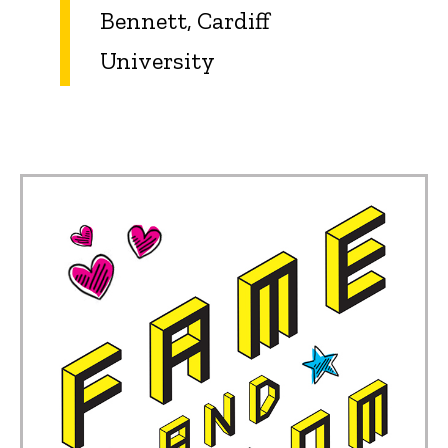
Bennett, Cardiff
University