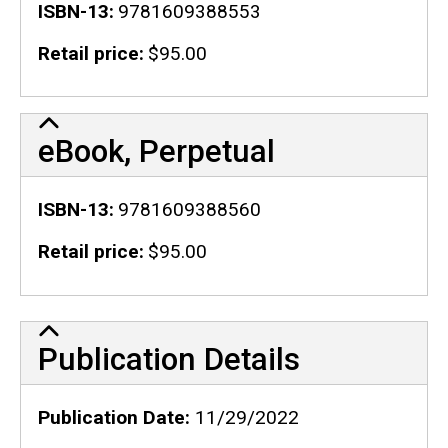
ISBN-13
9781609388553
Retail price
$95.00
eBook, Perpetual
ISBN-13
9781609388560
Retail price
$95.00
Publication Details
Publication Details
Publication Date
11/29/2022