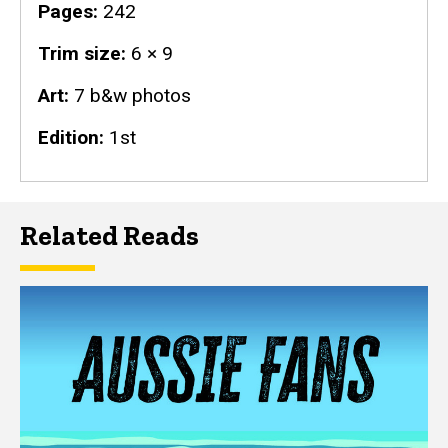
Pages
242
Trim size
6 × 9
Art
7 b&w photos
Edition
1st
Related Reads