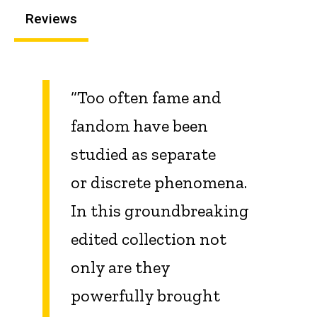
Reviews
“Too often fame and
fandom have been
studied as separate
or discrete phenomena.
In this groundbreaking
edited collection not
only are they
powerfully brought