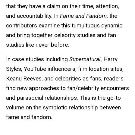
that they have a claim on their time, attention,
and accountability. In
Fame and Fandom
, the
contributors examine this tumultuous dynamic
and bring together celebrity studies and fan
studies like never before.
In case studies including
Supernatural
, Harry
Styles, YouTube influencers, film location sites,
Keanu Reeves, and celebrities as fans, readers
find new approaches to fan/celebrity encounters
and parasocial relationships. This is the go-to
volume on the symbiotic relationship between
fame and fandom.