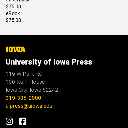
Retail
$75.00
price
eBook
Retail
$75.00
price
The
University
of
University of Iowa Press
Iowa
119 W Park Rd
100 Kuhl House
Iowa City, Iowa 52242
319-335-2000
uipress@uiowa.edu
Social
Instagram
Facebook