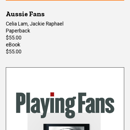
Aussie Fans
Editor(s)
Celia Lam
,
Jackie Raphael
Paperback
Retail
$55.00
price
eBook
Retail
$55.00
price