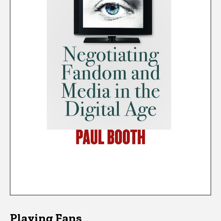
Playing Fans