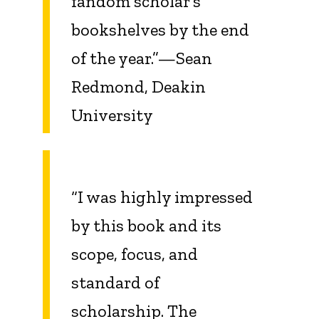
fandom scholar’s
bookshelves by the end
of the year.”—Sean
Redmond, Deakin
University
“I was highly impressed
by this book and its
scope, focus, and
standard of
scholarship. The