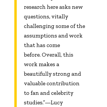
research here asks new
questions, vitally
challenging some of the
assumptions and work
that has come
before. Overall, this
work makes a
beautifully strong and
valuable contribution
to fan and celebrity
studies.”—Lucy