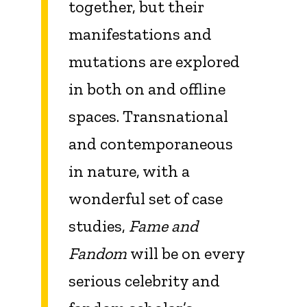
together, but their
manifestations and
mutations are explored
in both on and offline
spaces. Transnational
and contemporaneous
in nature, with a
wonderful set of case
studies,
Fame and
Fandom
will be on every
serious celebrity and