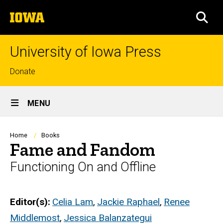
Skip
The
to
SEA
University
main
of
content
Iowa
University of Iowa Press
Top
Donate
links
Site
MENU
Main
Navigation
Breadcrumb
Home
Books
Fame and Fandom
Functioning On and Offline
Editor(s)
Celia Lam
,
Jackie Raphael
,
Renee
Middlemost
,
Jessica Balanzategui