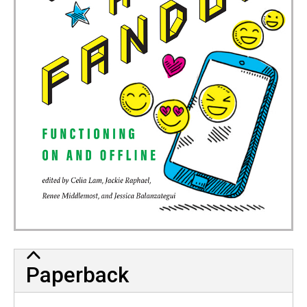
Paperback