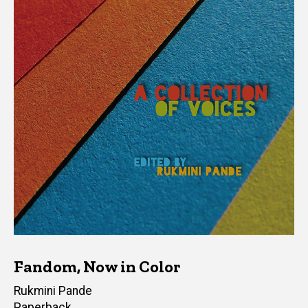
Fandom, Now in Color
Editor(s)
Rukmini Pande
Paperback