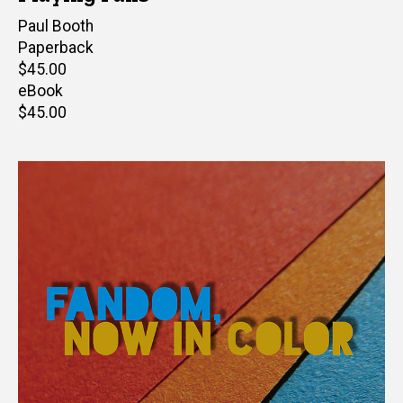
Author(s)
Paul Booth
Paperback
Retail
$45.00
price
eBook
Retail
$45.00
price