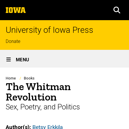
Skip
The
to
SEA
University
main
of
content
Iowa
University of Iowa Press
Top
Donate
links
Site
MENU
Main
Navigation
Breadcrumb
Home
Books
The Whitman
Revolution
Sex, Poetry, and Politics
Author(s)
Betsy Erkkila