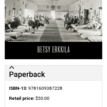
Paperback
ISBN-13
9781609387228
Retail price
$50.00