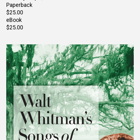
Paperback
Retail
$25.00
price
eBook
Retail
$25.00
price