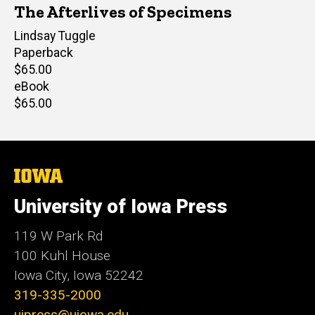
The Afterlives of Specimens
Author(s)
Lindsay Tuggle
Paperback
Retail
$65.00
price
eBook
Retail
$65.00
price
The
University
of
University of Iowa Press
Iowa
119 W Park Rd
100 Kuhl House
Iowa City, Iowa 52242
319-335-2000
uipress@uiowa.edu