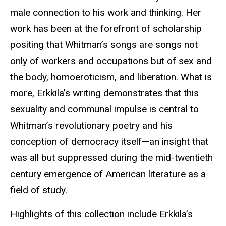
male connection to his work and thinking. Her
work has been at the forefront of scholarship
positing that Whitman’s songs are songs not
only of workers and occupations but of sex and
the body, homoeroticism, and liberation. What is
more, Erkkila’s writing demonstrates that this
sexuality and communal impulse is central to
Whitman’s revolutionary poetry and his
conception of democracy itself—an insight that
was all but suppressed during the mid-twentieth
century emergence of American literature as a
field of study.
Highlights of this collection include Erkkila’s