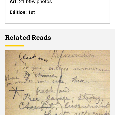
Art
21 b&w photos
Edition
1st
Related Reads