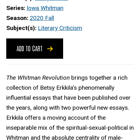
Series
Iowa Whitman
Season
2020 Fall
Subject(s)
Literary Criticism
ADD TO CART
The Whitman Revolution
brings together a rich
collection of Betsy Erkkila’s phenomenally
influential essays that have been published over
the years, along with two powerful new essays.
Erkkila offers a moving account of the
inseparable mix of the spiritual-sexual-political in
Whitman and the absolute centrality of male-