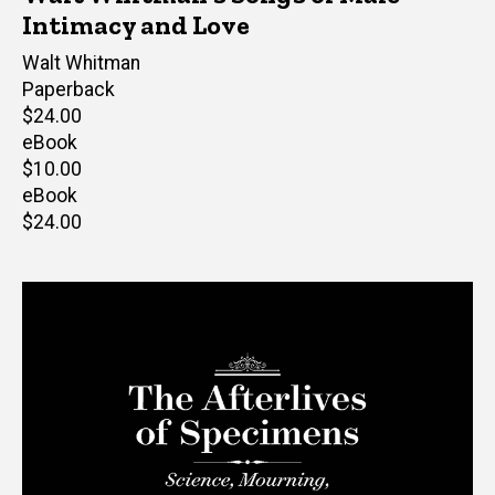
Intimacy and Love
Author(s)
Walt Whitman
Paperback
Retail
$24.00
price
eBook
Retail
$10.00
price
eBook
Retail
$24.00
price