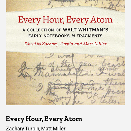
Every Hour, Every Atom
Editor(s)
Zachary Turpin
,
Matt Miller