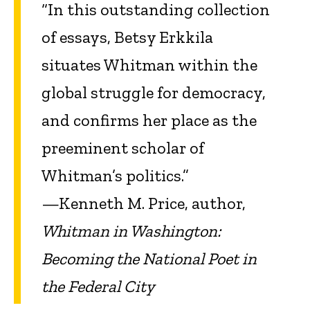
“In this outstanding collection
of essays, Betsy Erkkila
situates Whitman within the
global struggle for democracy,
and confirms her place as the
preeminent scholar of
Whitman’s politics.”
—Kenneth M. Price, author,
Whitman in Washington:
Becoming the National Poet in
the Federal City