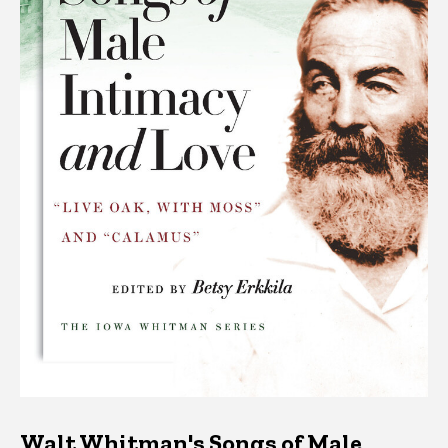
Walt Whitman's Songs of Male