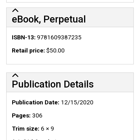
eBook, Perpetual
ISBN-13
9781609387235
Retail price
$50.00
Publication Details
Publication Details
Publication Date
12/15/2020
Pages
306
Trim size
6 × 9