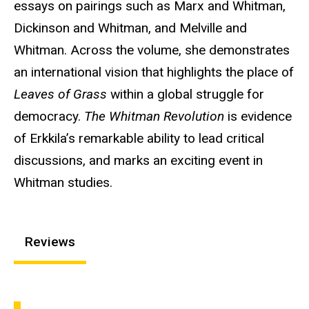
essays on pairings such as Marx and Whitman,
Dickinson and Whitman, and Melville and
Whitman. Across the volume, she demonstrates
an international vision that highlights the place of
Leaves of Grass
within a global struggle for
democracy.
The Whitman Revolution
is evidence
of Erkkila’s remarkable ability to lead critical
discussions, and marks an exciting event in
Whitman studies.
Reviews