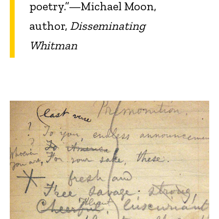
poetry.”—Michael Moon,
author,
Disseminating
Whitman