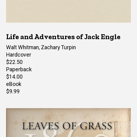
Life and Adventures of Jack Engle
Author(s)
Walt Whitman
,
Zachary Turpin
Hardcover
Retail
$22.50
price
Paperback
Retail
$14.00
price
eBook
Retail
$9.99
price