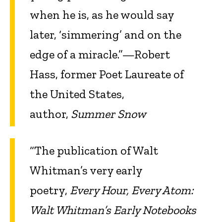
when he is, as he would say
later, ‘simmering’ and on the
edge of a miracle.”—Robert
Hass, former Poet Laureate of
the United States,
author,
Summer Snow
“The publication of Walt
Whitman’s very early
poetry,
Every Hour, Every Atom:
Walt Whitman’s Early Notebooks