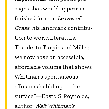
sages that would appear in
finished form in
Leaves of
Grass
, his landmark contribu­
tion to world literature.
Thanks to Turpin and Miller,
we now have an accessible,
affordable volume that shows
Whitman’s spontaneous
effusions bubbling to the
surface.”—David S. Reynolds,
author,
Walt Whitman’s