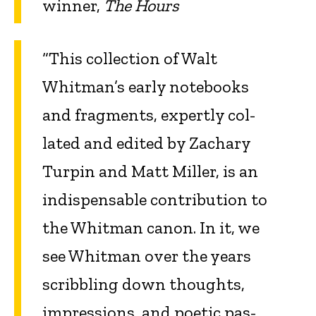
winner,
The Hours
“This collection of Walt
Whitman’s early notebooks
and fragments, expertly col­
lated and edited by Zachary
Turpin and Matt Miller, is an
indispensable contribu­tion to
the Whitman canon. In it, we
see Whitman over the years
scribbling down thoughts,
impressions, and poetic pas­