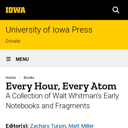
Skip
The
to
SEA
University
main
of
content
Iowa
University of Iowa Press
Top
Donate
links
Site
MENU
Main
Navigation
Breadcrumb
Home
Books
Every Hour, Every Atom
A Collection of Walt Whitman’s Early
Notebooks and Fragments
Editor(s)
Zachary Turpin
,
Matt Miller