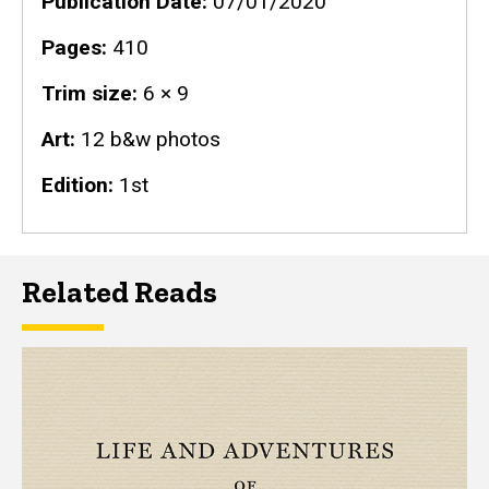
Publication Date
07/01/2020
Pages
410
Trim size
6 × 9
Art
12 b&w photos
Edition
1st
Related Reads