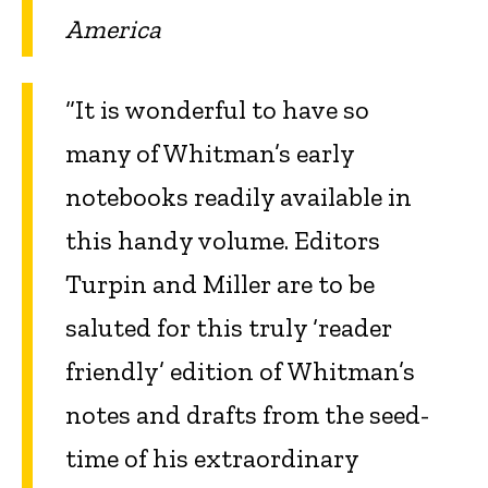
America
“It is wonderful to have so
many of Whitman’s early
notebooks readily available in
this handy volume. Editors
Turpin and Miller are to be
saluted for this truly ‘reader
friendly’ edition of Whitman’s
notes and drafts from the seed-
time of his extraordinary