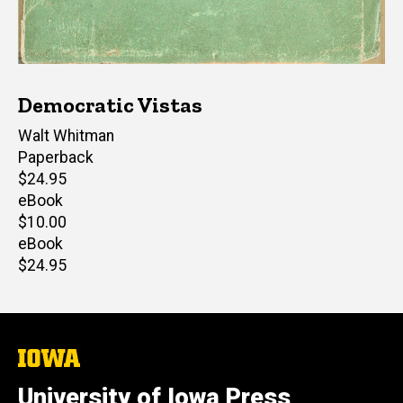
Democratic Vistas
Author(s)
Walt Whitman
Paperback
Retail
$24.95
price
eBook
Retail
$10.00
price
eBook
Retail
$24.95
price
The
University
of
University of Iowa Press