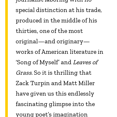
special distinction at his trade,
produced in the middle of his
thirties, one of the most
original—and originary—
works of American literature in
‘Song of Myself’ and
Leaves of
Grass
. So it is thrilling that
Zack Turpin and Matt Miller
have given us this endlessly
fascinating glimpse into the
young poet’s imagination