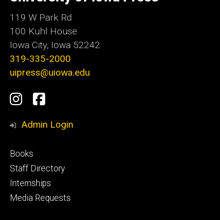
Iowa
119 W Park Rd
100 Kuhl House
Iowa City, Iowa 52242
319-335-2000
uipress@uiowa.edu
Social
Instagram
Facebook
Media
Admin Login
Footer
Books
primary
Staff Directory
Internships
Media Requests