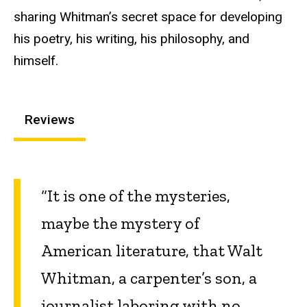
sharing Whitman’s secret space for developing
his poetry, his writing, his philosophy, and
himself.
Reviews
“It is one of the mysteries,
maybe the mystery of
American litera­ture, that Walt
Whitman, a carpenter’s son, a
journalist laboring with no