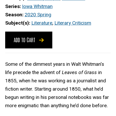
Series
Iowa Whitman
Season
2020 Spring
Subject(s)
Literature
,
Literary Criticism
ADD TO CART
Some of the dimmest years in Walt Whitman’s
life precede the advent of
Leaves of Grass
in
1855, when he was working as a jour­nalist and
fiction writer. Starting around 1850, what he’d
begun writing in his personal notebooks was far
more enigmatic than anything he’d done before.