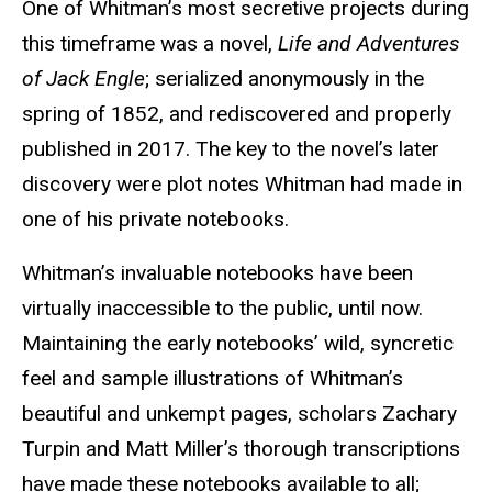
One of Whitman’s most secretive projects during
this timeframe was a novel,
Life and Adventures
of Jack Engle
; serialized anonymously in the
spring of 1852, and rediscovered and properly
published in 2017. The key to the novel’s later
discovery were plot notes Whit­man had made in
one of his private notebooks.
Whitman’s invaluable notebooks have been
virtually inacces­sible to the public, until now.
Maintaining the early notebooks’ wild, syncretic
feel and sample illustrations of Whitman’s
beauti­ful and unkempt pages, scholars Zachary
Turpin and Matt Miller’s thorough transcriptions
have made these notebooks available to all;