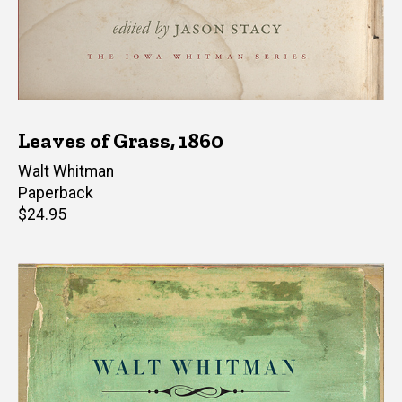
Leaves of Grass, 1860
Author(s)
Walt Whitman
Paperback
Retail
$24.95
price