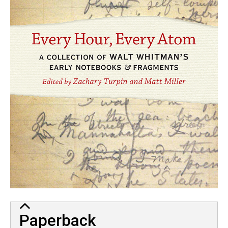
Paperback