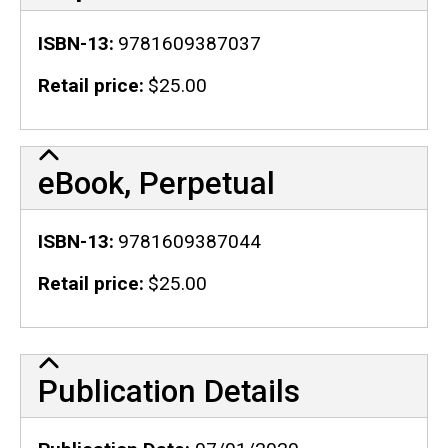
ISBN-13
9781609387037
Retail price
$25.00
eBook, Perpetual
ISBN-13
9781609387044
Retail price
$25.00
Publication Details
Publication Details