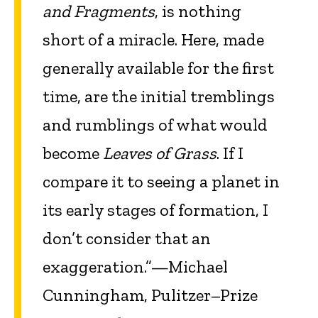
and Fragments
, is nothing
short of a miracle. Here, made
generally available for the first
time, are the initial tremblings
and rumblings of what would
become
Leaves of Grass
. If I
compare it to seeing a planet in
its early stages of formation, I
don’t consider that an
exaggeration.”—Michael
Cunningham, Pulitzer–Prize