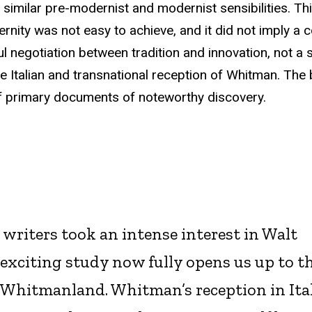
of similar pre-modernist and modernist sensibilities. Th
ernity was not easy to achieve, and it did not imply a 
tful negotiation between tradition and innovation, not a
 the Italian and transnational reception of Whitman. The
of primary documents of noteworthy discovery.
writers took an intense interest in Walt
exciting study now fully opens us up to t
s Whitmanland. Whitman’s reception in Ita