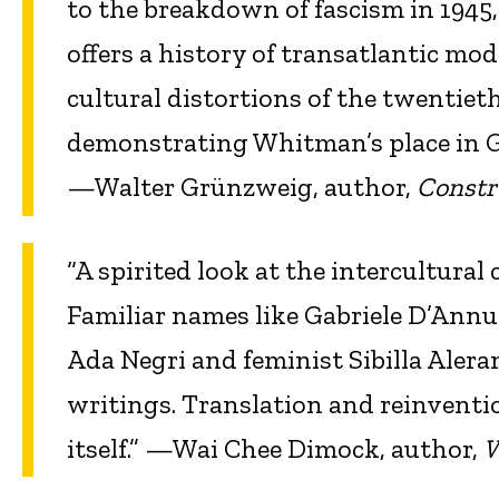
to the breakdown of fascism in 1945, i
offers a history of transatlantic mod
cultural distortions of the twentieth
demonstrating Whitman’s place in G
—Walter Grünzweig, author,
Constr
“A spirited look at the intercultura
Familiar names like Gabriele D’Annun
Ada Negri and feminist Sibilla Alera
writings. Translation and reinventio
itself.” —Wai Chee Dimock, author,
W