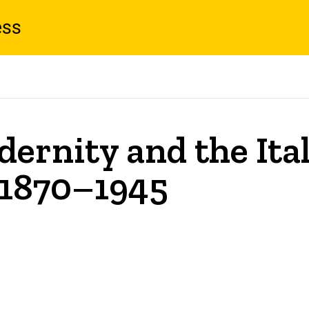
ess
ernity and the Ita
 1870–1945