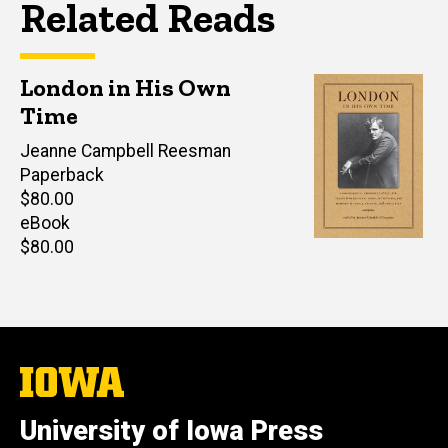
Related Reads
London in His Own
Time
Editor(s)
Jeanne Campbell Reesman
Paperback
Retail
$80.00
price
eBook
Retail
$80.00
price
The
University
of
University of Iowa Press
Iowa