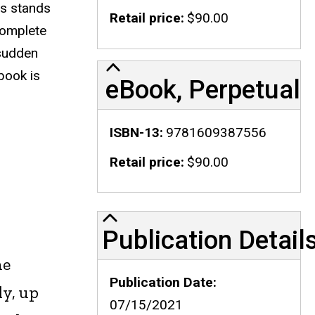
is stands
Retail price
$90.00
complete
 sudden
 book is
eBook, Perpetual
ISBN-13
9781609387556
Retail price
$90.00
Publication Details
Publication Detail
he
Publication Date
ly, up
07/15/2021