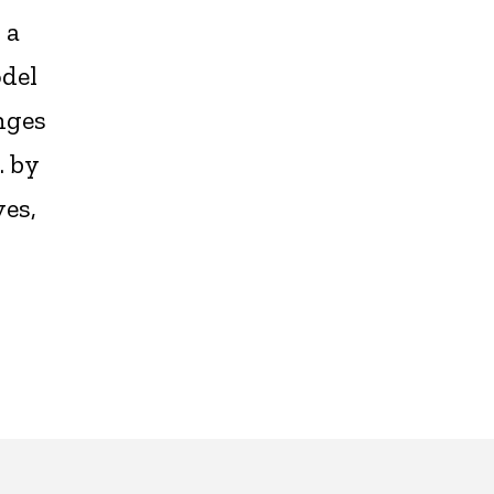
 a
odel
nges
. by
es,