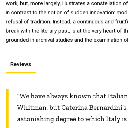
work, but, more largely, illustrates a constellation 
in contrast to the notion of sudden innovation: mod
refusal of tradition. Instead, a continuous and frui
break with the literary past, is at the very heart of
grounded in archival studies and the examination 
Reviews
“We have always known that Italian 
Whitman, but Caterina Bernardini’s 
astonishing degree to which Italy i