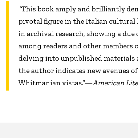
“
This book
amply and brilliantly d
pivotal figure in the Italian cultural 
in archival research, showing a due 
among readers and other members of t
delving into unpublished materials
the author indicates new avenues of
Whitmanian vistas.”—
American Lite