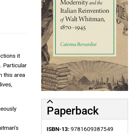
ctions it
. Particular
 this area
ives,
Paperback
neously
hitman’s
ISBN-13
9781609387549