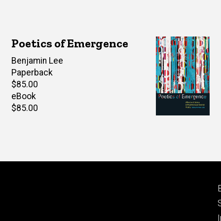
Poetics of Emergence
Author(s)
Benjamin Lee
Paperback
Retail
$85.00
price
eBook
Retail
$85.00
price