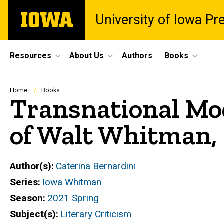
Skip
The
University of Iowa Pr
to
University
main
of
content
Iowa
Site
Resources
About Us
Authors
Books
Main
Navigation
Breadcrumb
Home
Books
Transnational Mod
of Walt Whitman,
Author(s)
Caterina Bernardini
Series
Iowa Whitman
Season
2021 Spring
Subject(s)
Literary Criticism