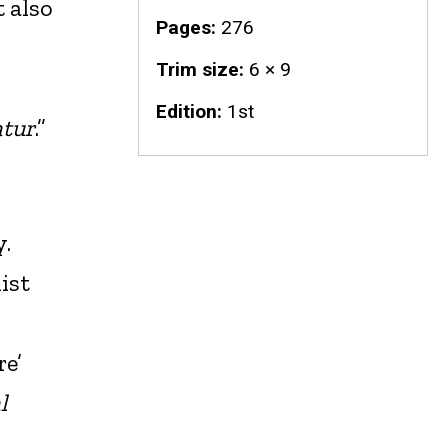
t also
Pages
276
Trim size
6 × 9
Edition
1st
atur
.”
y.
ist
re’
l