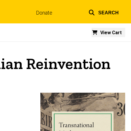
Donate
SEARCH
Top
links
View Cart
lian Reinvention