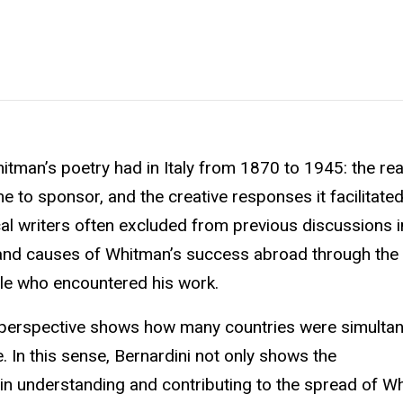
itman’s poetry had in Italy from 1870 to 1945: the rea
e to sponsor, and the creative responses it facilitated
al writers often excluded from previous discussions in
s and causes of Whitman’s success abroad through the l
ple who encountered his work.
l perspective shows how many countries were simulta
e. In this sense, Bernardini not only shows the
 in understanding and contributing to the spread of W