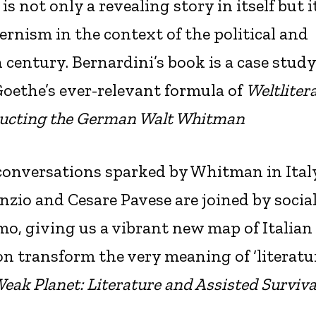
s not only a revealing story in itself but i
ernism in the context of the political and
 century. Bernardini’s book is a case study
oethe’s ever-relevant formula of
Weltliter
ucting the German Walt Whitman
l conversations sparked by Whitman in Ital
zio and Cesare Pavese are joined by social
mo, giving us a vibrant new map of Italian
n transform the very meaning of ‘literatu
eak Planet: Literature and Assisted Surviva