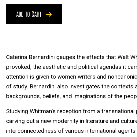
ADD TO CART
Caterina Bernardini gauges the effects that Walt Wh
provoked, the aesthetic and political agendas it cam
attention is given to women writers and noncanonic
of study. Bernardini also investigates the context
backgrounds, beliefs, and imaginations of the peo
Studying Whitman’s reception from a transnationa
carving out a new modernity in literature and cultur
interconnectedness of various international agents