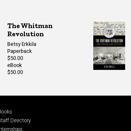
The Whitman
Revolution
Author(s)
Betsy Erkkila
Paperback
Retail
$50.00
price
eBook
Retail
$50.00
price
Footer
Books
primary
Staff Directory
Internships