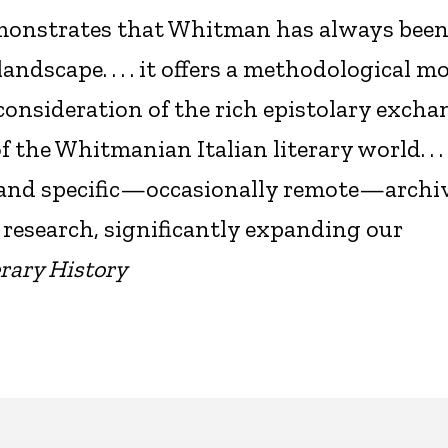
emonstrates that Whitman has always been
landscape. . . . it offers a methodological m
consideration of the rich epistolary excha
he Whitmanian Italian literary world. . . 
 and specific—occasionally remote—archiv
 research, significantly expanding our
rary History