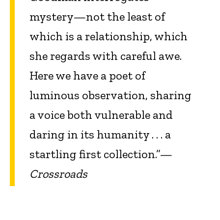
mystery—not the least of
which is a relationship, which
she regards with careful awe.
Here we have a poet of
luminous observation, sharing
a voice both vulnerable and
daring in its humanity . . . a
startling first collection.”—
Crossroads