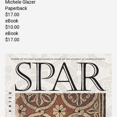
Author(s)
Michele Glazer
Paperback
Retail
$17.00
price
eBook
Retail
$10.00
price
eBook
Retail
$17.00
price