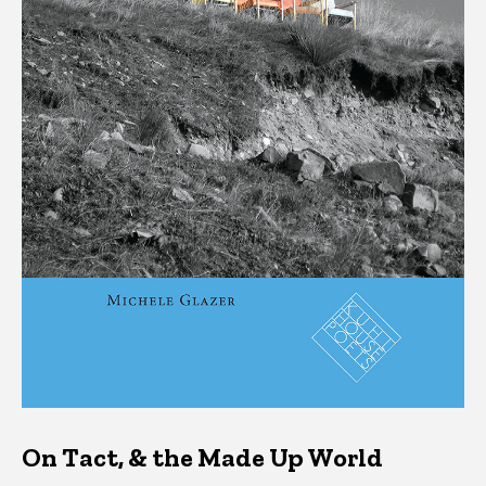
On Tact, & the Made Up World