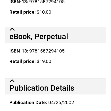
ISBN-13
9781587294105
Retail price
$10.00
eBook, Perpetual
ISBN-13
9781587294105
Retail price
$19.00
Publication Details
Publication Details
Publication Date
04/25/2002