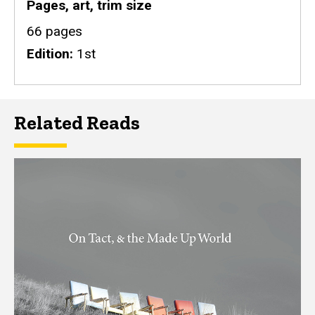
Pages, art, trim size
66 pages
Edition
1st
Related Reads