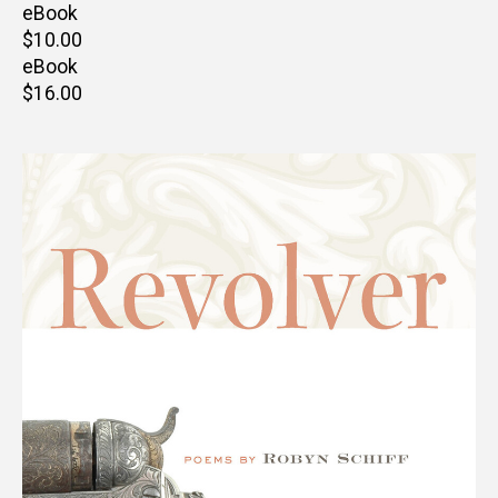
price
eBook
Retail
$10.00
price
eBook
Retail
$16.00
price