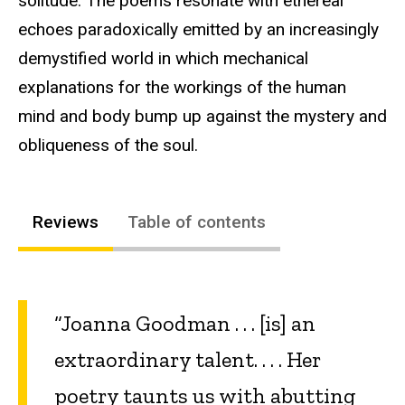
solitude. The poems resonate with ethereal
echoes paradoxically emitted by an increasingly
demystified world in which mechanical
explanations for the workings of the human
mind and body bump up against the mystery and
obliqueness of the soul.
Reviews
Table of contents
“Joanna Goodman . . . [is] an
extraordinary talent. . . . Her
poetry taunts us with abutting