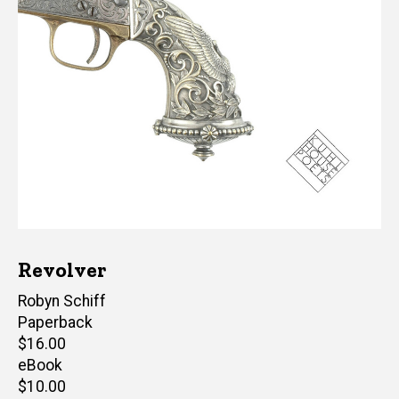
Revolver
Author(s)
Robyn Schiff
Paperback
Retail
$16.00
price
eBook
Retail
$10.00