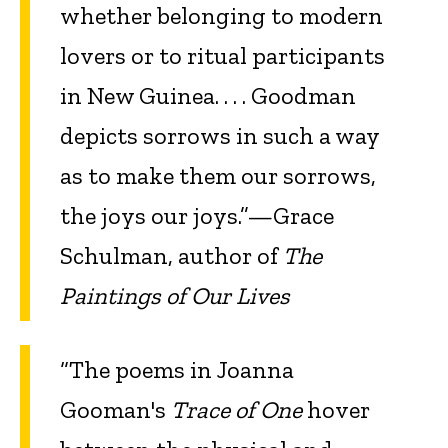
whether belonging to modern
lovers or to ritual participants
in New Guinea. . . . Goodman
depicts sorrows in such a way
as to make them our sorrows,
the joys our joys.”—Grace
Schulman, author of
The
Paintings of Our Lives
“The poems in Joanna
Gooman's
Trace of One
hover