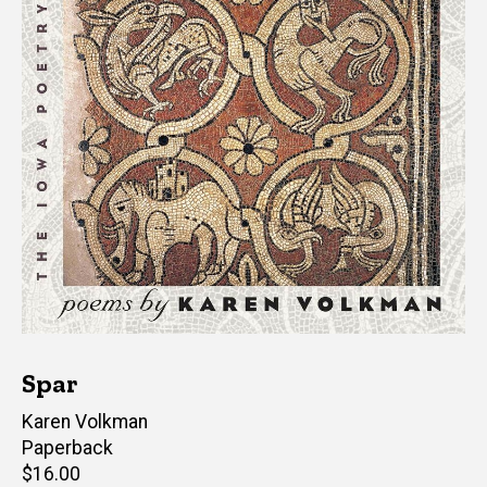
Spar
Author(s)
Karen Volkman
Paperback
Retail
$16.00