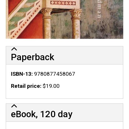
Paperback
ISBN-13
9780877458067
Retail price
$19.00
eBook, 120 day