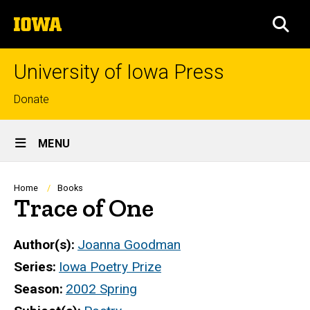
Skip
The
to
SEA
University
main
of
content
Iowa
University of Iowa Press
Top
Donate
links
Site
MENU
Main
Navigation
Breadcrumb
Home
Books
Trace of One
Author(s)
Joanna Goodman
Series
Iowa Poetry Prize
Season
2002 Spring