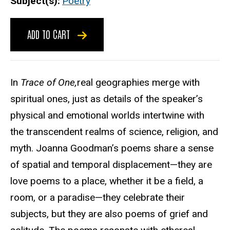
Subject(s)
Poetry
ADD TO CART
In
Trace of One,
real geographies merge with
spiritual ones, just as details of the speaker’s
physical and emotional worlds intertwine with
the transcendent realms of science, religion, and
myth. Joanna Goodman’s poems share a sense
of spatial and temporal displacement—they are
love poems to a place, whether it be a field, a
room, or a paradise—they celebrate their
subjects, but they are also poems of grief and