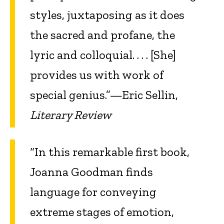
styles, juxtaposing as it does
the sacred and profane, the
lyric and colloquial. . . . [She]
provides us with work of
special genius.”—Eric Sellin,
Literary Review
“In this remarkable first book,
Joanna Goodman finds
language for conveying
extreme stages of emotion,