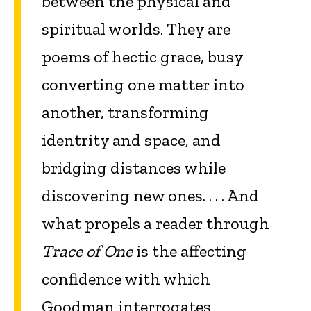
between the physical and
spiritual worlds. They are
poems of hectic grace, busy
converting one matter into
another, transforming
identrity and space, and
bridging distances while
discovering new ones. . . . And
what propels a reader through
Trace of One
is the affecting
confidence with which
Goodman interrogates