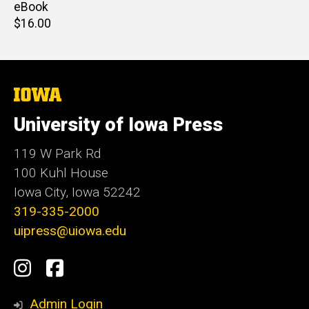
price
eBook
Retail
$16.00
price
The
University
of
University of Iowa Press
Iowa
119 W Park Rd
100 Kuhl House
Iowa City, Iowa 52242
319-335-2000
uipress@uiowa.edu
Social
Instagram
Facebook
Media
Admin Login