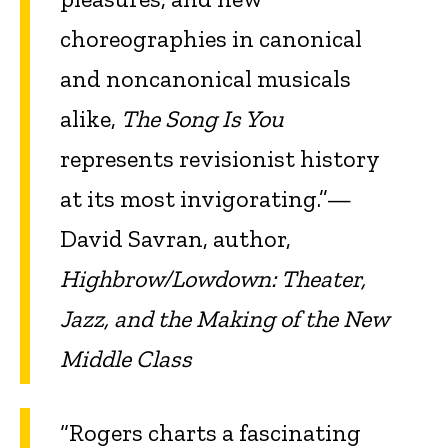
choreographies in canonical
and noncanonical musicals
alike,
The Song Is You
represents revisionist history
at its most invigorating.”—
David Savran, author,
Highbrow/Lowdown: Theater,
Jazz, and the Making of the New
Middle Class
“Rogers charts a fascinating