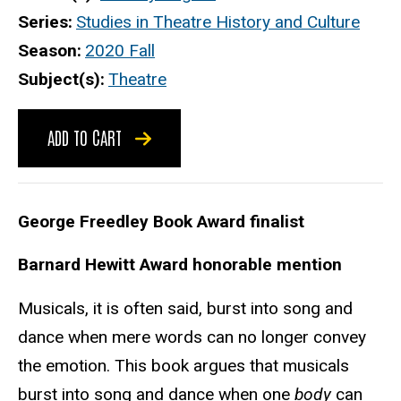
Series
Studies in Theatre History and Culture
Season
2020 Fall
Subject(s)
Theatre
ADD TO CART
George Freedley Book Award finalist
Barnard Hewitt Award honorable mention
Musicals, it is often said, burst into song and
dance when mere words can no longer convey
the emotion. This book argues that musicals
burst into song and dance when one
body
can