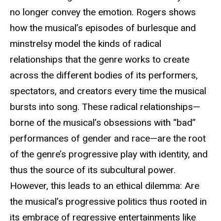
no longer convey the emotion. Rogers shows
how the musical’s episodes of burlesque and
minstrelsy model the kinds of radical
relationships that the genre works to create
across the different bodies of its performers,
spectators, and creators every time the musical
bursts into song. These radical relationships—
borne of the musical’s obsessions with “bad”
performances of gender and race—are the root
of the genre’s progressive play with identity, and
thus the source of its subcultural power.
However, this leads to an ethical dilemma: Are
the musical’s progressive politics thus rooted in
its embrace of regressive entertainments like