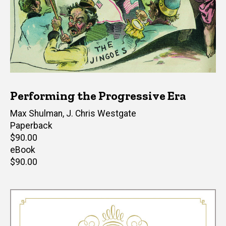
Performing the Progressive Era
Editor(s)
Max Shulman
,
J. Chris Westgate
Paperback
Retail
$90.00
price
eBook
Retail
$90.00
price