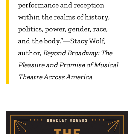
performance and reception
within the realms of history,
politics, power, gender, race,
and the body.”—Stacy Wolf,
author,
Beyond Broadway: The
Pleasure and Promise of Musical
Theatre Across America