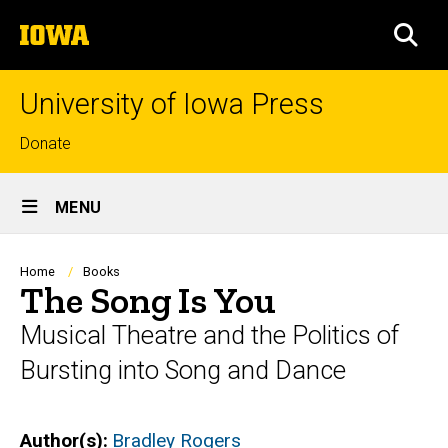
Skip
The
to
SEA
University
main
of
content
Iowa
University of Iowa Press
Top
Donate
links
Site
MENU
Main
Navigation
Breadcrumb
Home
Books
The Song Is You
Musical Theatre and the Politics of
Bursting into Song and Dance
Author(s)
Bradley Rogers