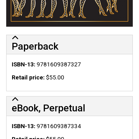
Paperback
ISBN-13
9781609387327
Retail price
$55.00
eBook, Perpetual
ISBN-13
9781609387334