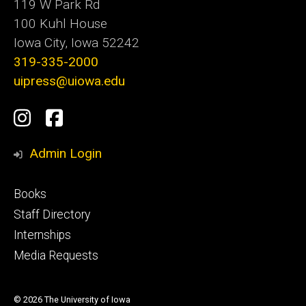
119 W Park Rd
100 Kuhl House
Iowa City, Iowa 52242
319-335-2000
uipress@uiowa.edu
Social
Instagram
Facebook
Media
Admin Login
Footer
Books
primary
Staff Directory
Internships
Media Requests
© 2026 The University of Iowa