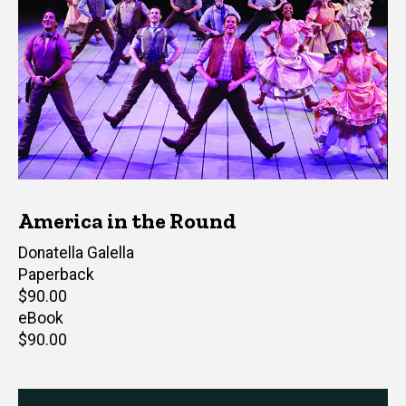
America in the Round
Author(s)
Donatella Galella
Paperback
Retail
$90.00
price
eBook
Retail
$90.00
price