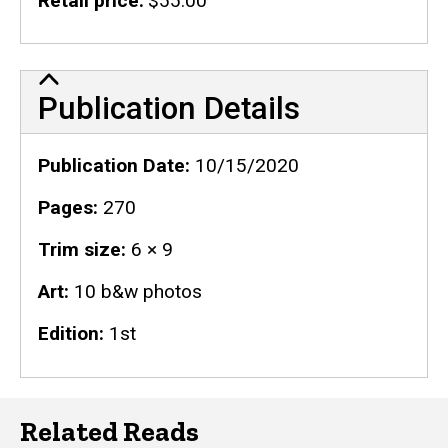
Retail price
$55.00
Publication Details
Publication Details
Publication Date
10/15/2020
Pages
270
Trim size
6 × 9
Art
10 b&w photos
Edition
1st
Related Reads