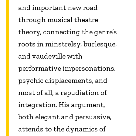
and important new road
through musical theatre
theory, connecting the genre’s
roots in minstrelsy, burlesque,
and vaudeville with
performative impersonations,
psychic displacements, and
most of all, a repudiation of
integration. His argument,
both elegant and persuasive,
attends to the dynamics of