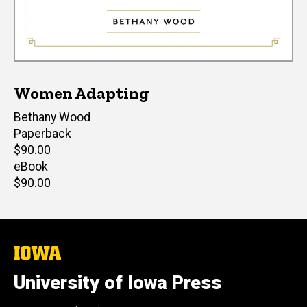
Women Adapting
Author(s)
Bethany Wood
Paperback
Retail
$90.00
price
eBook
Retail
$90.00
price
The
University
of
University of Iowa Press
Iowa