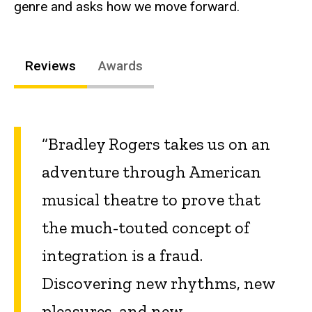
genre and asks how we move forward.
Reviews
Awards
“Bradley Rogers takes us on an
adventure through American
musical theatre to prove that
the much-touted concept of
integration is a fraud.
Discovering new rhythms, new
pleasures, and new