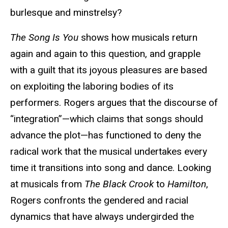
burlesque and minstrelsy?
The Song Is You
shows how musicals return
again and again to this question, and grapple
with a guilt that its joyous pleasures are based
on exploiting the laboring bodies of its
performers. Rogers argues that the discourse of
“integration”—which claims that songs should
advance the plot—has functioned to deny the
radical work that the musical undertakes every
time it transitions into song and dance. Looking
at musicals from
The Black Crook
to
Hamilton
,
Rogers confronts the gendered and racial
dynamics that have always undergirded the