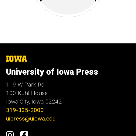
The
University
of
University of Iowa Press
Iowa
119 W Park Rd
100 Kuhl House
Iowa City, Iowa 52242
319-335-2000
uipress@uiowa.edu
Social
Instagram
Facebook