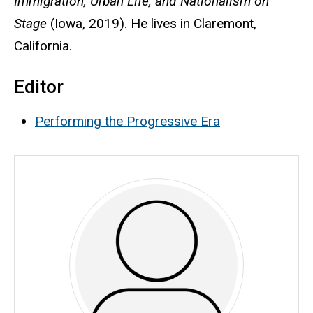
Immigration, Urban Life, and Nationalism on
Stage
(Iowa, 2019). He lives in Claremont,
California.
Editor
Performing the Progressive Era