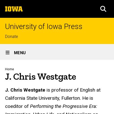
Skip
The
to
SEA
University
main
of
content
Iowa
University of Iowa Press
Top
Donate
links
Site
MENU
Main
Navigation
Breadcrumb
Home
J. Chris Westgate
Biography
J. Chris Westgate
is professor of English at
California State University, Fullerton. He is
coeditor of
Performing the Progressive Era: