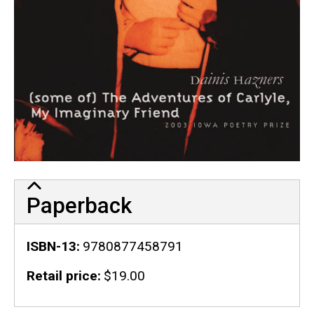
Paperback
ISBN-13
9780877458791
Retail price
$19.00