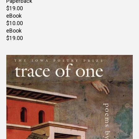
Paperback
Retail
$19.00
price
eBook
Retail
$10.00
price
eBook
Retail
$19.00
price