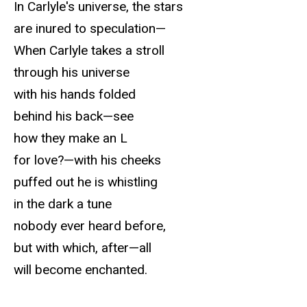
In Carlyle's universe, the stars
are inured to speculation—
When Carlyle takes a stroll
through his universe
with his hands folded
behind his back—see
how they make an L
for love?—with his cheeks
puffed out he is whistling
in the dark a tune
nobody ever heard before,
but with which, after—all
will become enchanted.