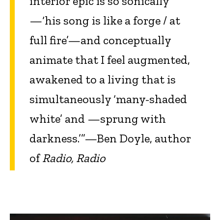
interior epic is so sonically
—‘his song is like a forge / at
full fire’—and conceptually
animate that I feel augmented,
awakened to a living that is
simultaneously ‘many-shaded
white’ and —sprung with
darkness.’”—Ben Doyle, author
of
Radio, Radio