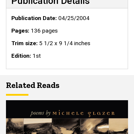
Publication Details
Publication Date
04/25/2004
Pages
136 pages
Trim size
5 1/2 x 9 1/4 inches
Edition
1st
Related Reads