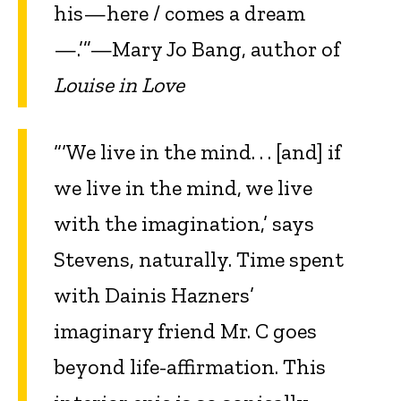
his—here / comes a dream
—.’”—Mary Jo Bang, author of
Louise in Love
“‘We live in the mind. . . [and] if
we live in the mind, we live
with the imagination,’ says
Stevens, naturally. Time spent
with Dainis Hazners’
imaginary friend Mr. C goes
beyond life-affirmation. This