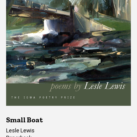
Small Boat
Author(s)
Lesle Lewis