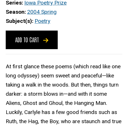
Series
Iowa Poetry Prize
Season
2004 Spring
Subject(s)
Poetry
ADD TO CART
At first glance these poems (which read like one
long odyssey) seem sweet and peaceful—like
taking a walk in the woods. But then, things turn
darker: a storm blows in—and with it some
Aliens, Ghost and Ghoul, the Hanging Man.
Luckily, Carlyle has a few good friends such as
Ruth, the Hag, the Boy, who are staunch and true