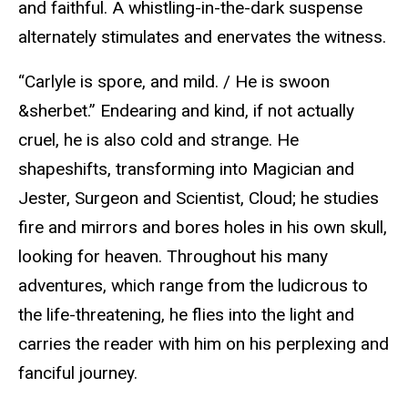
and faithful. A whistling-in-the-dark suspense
alternately stimulates and enervates the witness.
“Carlyle is spore, and mild. / He is swoon
&sherbet.” Endearing and kind, if not actually
cruel, he is also cold and strange. He
shapeshifts, transforming into Magician and
Jester, Surgeon and Scientist, Cloud; he studies
fire and mirrors and bores holes in his own skull,
looking for heaven. Throughout his many
adventures, which range from the ludicrous to
the life-threatening, he flies into the light and
carries the reader with him on his perplexing and
fanciful journey.