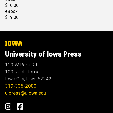
Retail
$10.00
price
eBook
Retail
$19.00
price
The
University
of
University of Iowa Press
Iowa
119 W Park Rd
100 Kuhl House
Iowa City, Iowa 52242
319-335-2000
uipress@uiowa.edu
Social
Instagram
Facebook