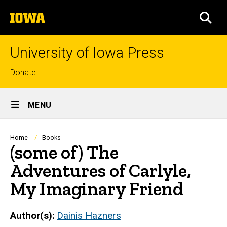
Skip
The
to
SEA
University
main
of
content
Iowa
University of Iowa Press
Top
Donate
links
Site
MENU
Main
Navigation
Breadcrumb
Home
Books
(some of) The
Adventures of Carlyle,
My Imaginary Friend
Author(s)
Dainis Hazners