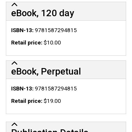
eBook, 120 day
ISBN-13
9781587294815
Retail price
$10.00
eBook, Perpetual
ISBN-13
9781587294815
Retail price
$19.00
Publication Details