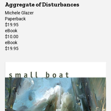
Aggregate of Disturbances
Author(s)
Michele Glazer
Paperback
Retail
$19.95
price
eBook
Retail
$10.00
price
eBook
Retail
$19.95
price