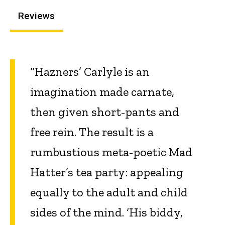
Reviews
“Hazners’ Carlyle is an
imagination made carnate,
then given short-pants and
free rein. The result is a
rumbustious meta-poetic Mad
Hatter’s tea party: appealing
equally to the adult and child
sides of the mind. ‘His biddy,