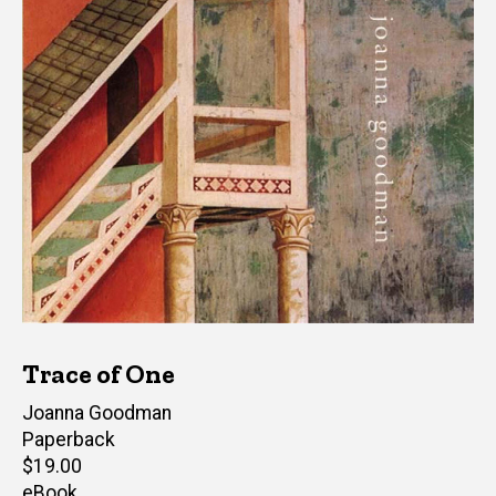
Trace of One
Author(s)
Joanna Goodman
Paperback
Retail
$19.00
price
eBook