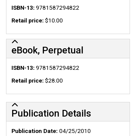
ISBN-13
9781587294822
Retail price
$10.00
eBook, Perpetual
ISBN-13
9781587294822
Retail price
$28.00
Publication Details
Publication Details
Publication Date
04/25/2010