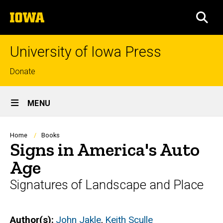
Skip
The
to
SEA
University
main
of
content
Iowa
University of Iowa Press
Top
Donate
links
Site
MENU
Main
Navigation
Breadcrumb
Home
Books
Signs in America's Auto
Age
Signatures of Landscape and Place
Author(s)
John Jakle
,
Keith Sculle