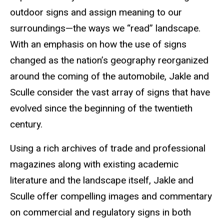
outdoor signs and assign meaning to our
surroundings—the ways we “read” landscape.
With an emphasis on how the use of signs
changed as the nation’s geography reorganized
around the coming of the automobile, Jakle and
Sculle consider the vast array of signs that have
evolved since the beginning of the twentieth
century.
Using a rich archives of trade and professional
magazines along with existing academic
literature and the landscape itself, Jakle and
Sculle offer compelling images and commentary
on commercial and regulatory signs in both