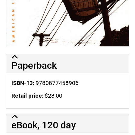
Paperback
ISBN-13
9780877458906
Retail price
$28.00
eBook, 120 day