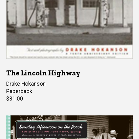
The Lincoln Highway
Author(s)
Drake Hokanson
Paperback
Retail
$31.00
price