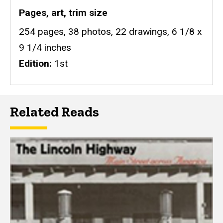
Pages, art, trim size
254 pages, 38 photos, 22 drawings, 6 1/8 x
9 1/4 inches
Edition
1st
Related Reads