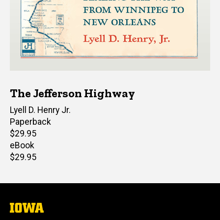
The Jefferson Highway
Author(s)
Lyell D. Henry Jr.
Paperback
Retail
$29.95
price
eBook
Retail
$29.95
price
The
University