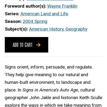
Foreword author(s)
Wayne Franklin
Series
American Land and Life
Season
2004 Spring
Subject(s)
American History
,
Geography
ADD TO CART
Signs orient, inform, persuade, and regulate.
They help give meaning to our natural and
human-built environment, to landscape and
place. In
Signs in America’s Auto Age
, cultural
geographer John Jakle and historian Keith Sculle
explore the ways in which we take meaning from