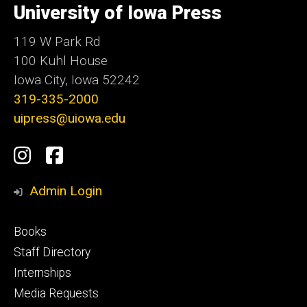
of
University of Iowa Press
Iowa
119 W Park Rd
100 Kuhl House
Iowa City, Iowa 52242
319-335-2000
uipress@uiowa.edu
Social
Instagram
Facebook
Media
Admin Login
Footer
Books
primary
Staff Directory
Internships
Media Requests