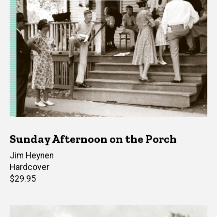
Sunday Afternoon on the Porch
Author(s)
Jim Heynen
Hardcover
Retail
$29.95
price