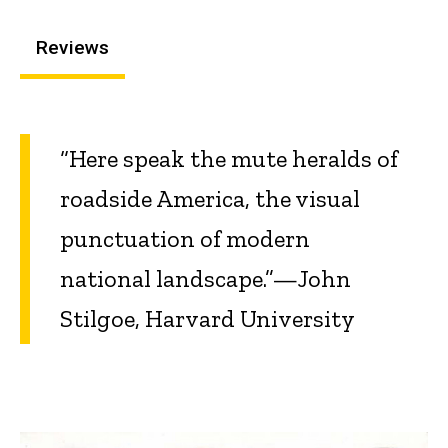
Reviews
“Here speak the mute heralds of
roadside America, the visual
punctuation of modern
national landscape.”—John
Stilgoe, Harvard University