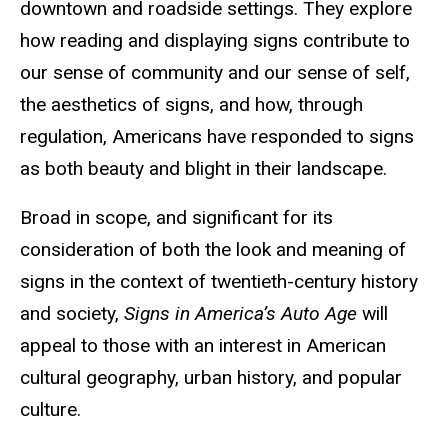
downtown and roadside settings. They explore
how reading and displaying signs contribute to
our sense of community and our sense of self,
the aesthetics of signs, and how, through
regulation, Americans have responded to signs
as both beauty and blight in their landscape.
Broad in scope, and significant for its
consideration of both the look and meaning of
signs in the context of twentieth-century history
and society,
Signs in America’s Auto Age
will
appeal to those with an interest in American
cultural geography, urban history, and popular
culture.