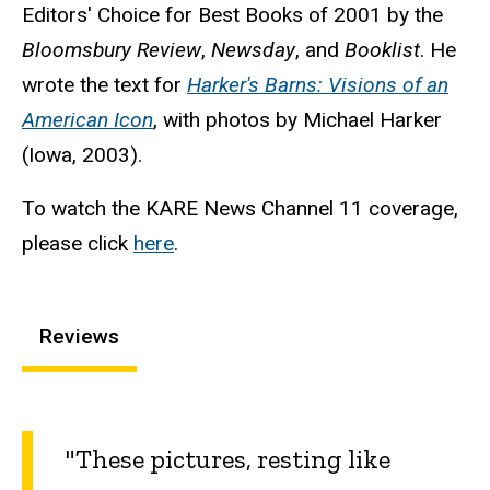
Editors' Choice for Best Books of 2001 by the
Bloomsbury Review
,
Newsday
, and
Booklist
. He
wrote the text for
Harker's Barns: Visions of an
American Icon
, with photos by Michael Harker
(Iowa, 2003).
To watch the KARE News Channel 11 coverage,
please click
here
.
Reviews
"These pictures, resting like