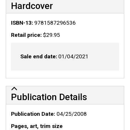
Hardcover
ISBN-13
9781587296536
Retail price
$29.95
Sale end date
01/04/2021
Publication Details
Publication Details
Publication Date
04/25/2008
Pages, art, trim size