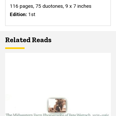
116 pages, 75 duotones, 9 x 7 inches
Edition
1st
Related Reads