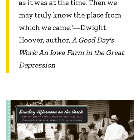
as it was at the time. Then we
may truly know the place from
which we came."—Dwight
Hoover, author,
A Good Day's
Work: An Iowa Farm in the Great
Depression