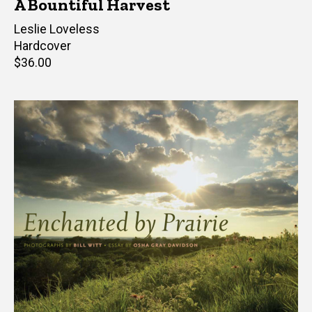
A Bountiful Harvest
Author(s)
Leslie Loveless
Hardcover
Retail
$36.00
price