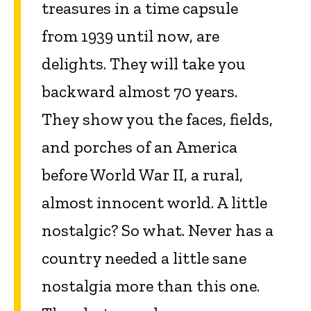
treasures in a time capsule
from 1939 until now, are
delights. They will take you
backward almost 70 years.
They show you the faces, fields,
and porches of an America
before World War II, a rural,
almost innocent world. A little
nostalgic? So what. Never has a
country needed a little sane
nostalgia more than this one.