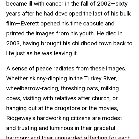
became ill with cancer in the fall of 2002—sixty
years after he had developed the last of his bulk
film—Everett opened his time capsule and
printed the images from his youth. He died in
2003, having brought his childhood town back to
life just as he was leaving it.
A sense of peace radiates from these images.
Whether skinny-dipping in the Turkey River,
wheelbarrow-racing, threshing oats, milking
cows, visiting with relatives after church, or
hanging out at the drugstore or the movies,
Ridgeway's hardworking citizens are modest
and trusting and luminous in their graceful
harmony and their unguarded affection for each