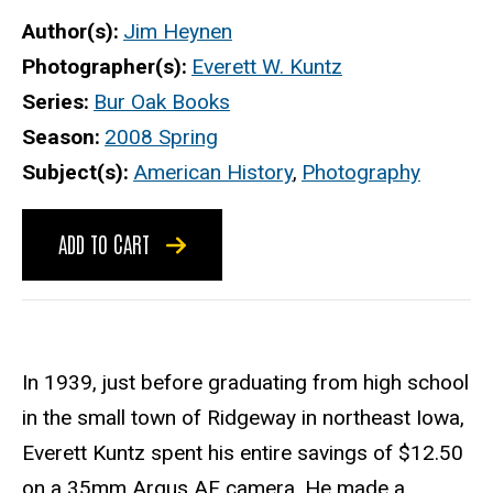
Author(s)
Jim Heynen
Photographer(s)
Everett W. Kuntz
Series
Bur Oak Books
Season
2008 Spring
Subject(s)
American History
,
Photography
ADD TO CART
In 1939, just before graduating from high school
in the small town of Ridgeway in northeast Iowa,
Everett Kuntz spent his entire savings of $12.50
on a 35mm Argus AF camera. He made a