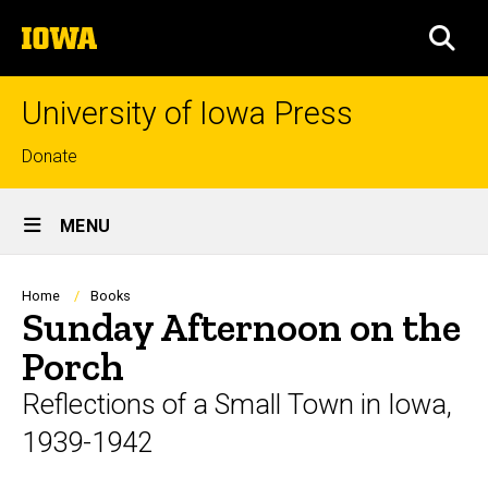
Skip
The
to
SEA
University
main
of
content
Iowa
University of Iowa Press
Top
Donate
links
Site
MENU
Main
Navigation
Breadcrumb
Home
Books
Sunday Afternoon on the
Porch
Reflections of a Small Town in Iowa,
1939-1942