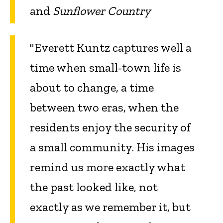
and
Sunflower Country
"Everett Kuntz captures well a
time when small-town life is
about to change, a time
between two eras, when the
residents enjoy the security of
a small community. His images
remind us more exactly what
the past looked like, not
exactly as we remember it, but