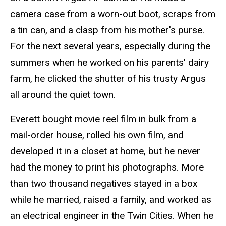
camera case from a worn-out boot, scraps from
a tin can, and a clasp from his mother's purse.
For the next several years, especially during the
summers when he worked on his parents' dairy
farm, he clicked the shutter of his trusty Argus
all around the quiet town.
Everett bought movie reel film in bulk from a
mail-order house, rolled his own film, and
developed it in a closet at home, but he never
had the money to print his photographs. More
than two thousand negatives stayed in a box
while he married, raised a family, and worked as
an electrical engineer in the Twin Cities. When he