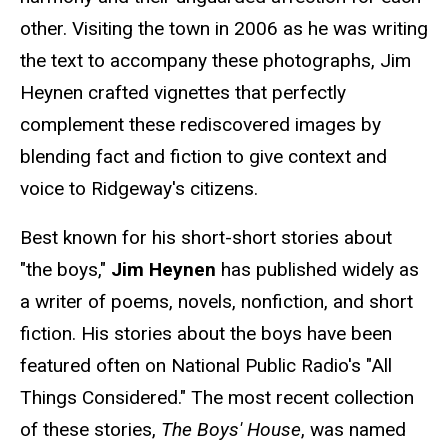
other. Visiting the town in 2006 as he was writing
the text to accompany these photographs, Jim
Heynen crafted vignettes that perfectly
complement these rediscovered images by
blending fact and fiction to give context and
voice to Ridgeway's citizens.
Best known for his short-short stories about
"the boys,"
Jim Heynen
has published widely as
a writer of poems, novels, nonfiction, and short
fiction. His stories about the boys have been
featured often on National Public Radio's "All
Things Considered." The most recent collection
of these stories,
The Boys' House
, was named