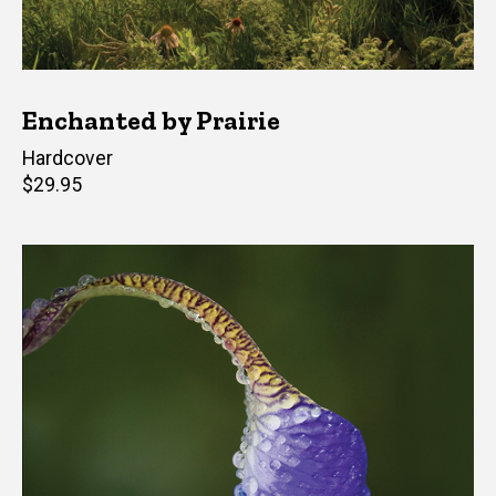
Enchanted by Prairie
Hardcover
Retail
$29.95
price