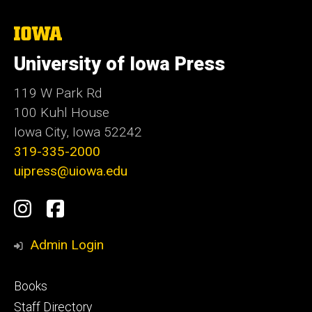
The
University
of
University of Iowa Press
Iowa
119 W Park Rd
100 Kuhl House
Iowa City, Iowa 52242
319-335-2000
uipress@uiowa.edu
Social
Instagram
Facebook
Media
Admin Login
Footer
Books
primary
Staff Directory