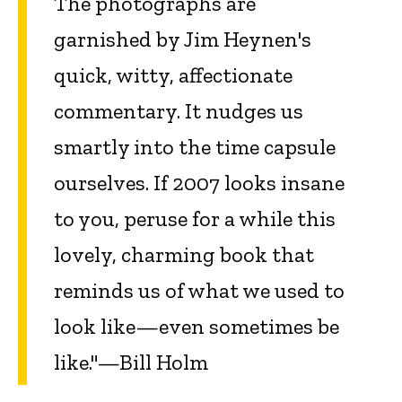
The photographs are
garnished by Jim Heynen's
quick, witty, affectionate
commentary. It nudges us
smartly into the time capsule
ourselves. If 2007 looks insane
to you, peruse for a while this
lovely, charming book that
reminds us of what we used to
look like—even sometimes be
like."—Bill Holm