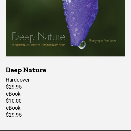
Deep Nature
Hardcover
Retail
$29.95
price
eBook
Retail
$10.00
price
eBook
Retail
$29.95
price