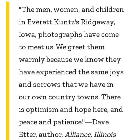
"The men, women, and children
in Everett Kuntz's Ridgeway,
Iowa, photographs have come
to meet us. We greet them
warmly because we know they
have experienced the same joys
and sorrows that we have in
our own country towns. There
is optimism and hope here, and
peace and patience."—Dave
Etter, author,
Alliance, Illinois