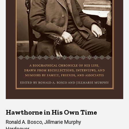
Hawthorne in His Own Time
Editor(s)
Ronald A. Bosco
,
Jillmarie Murphy