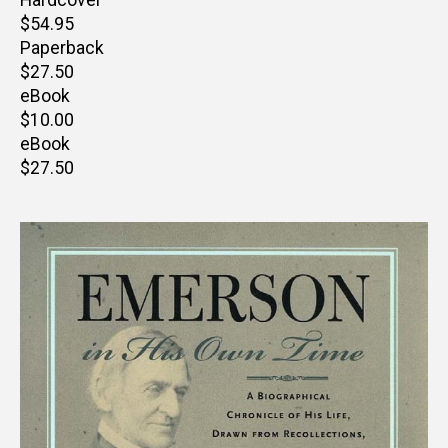
Hardcover
Retail
$54.95
price
Paperback
Retail
$27.50
price
eBook
Retail
$10.00
price
eBook
Retail
$27.50
price