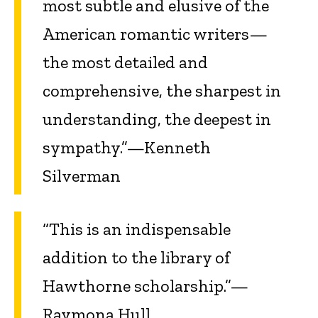
most subtle and elusive of the
American romantic writers—
the most detailed and
comprehensive, the sharpest in
understanding, the deepest in
sympathy.”—Kenneth
Silverman
“This is an indispensable
addition to the library of
Hawthorne scholarship.”—
Raymona Hull