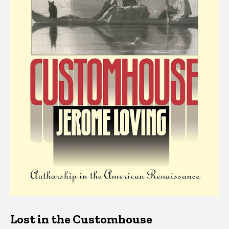
Lost in the Customhouse