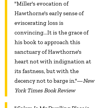
"Miller's evocation of
Hawthorne's early sense of
eviscerating loss is
convincing…It is the grace of
his book to approach this
sanctuary of Hawthorne's
heart not with indignation at
its fastness, but with the
decency not to barge in."—
New
York Times Book Review