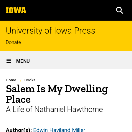
Skip
The
to
SEA
University
main
of
content
Iowa
University of Iowa Press
Top
Donate
links
Site
MENU
Main
Navigation
Breadcrumb
Home
Books
Salem Is My Dwelling
Place
A Life of Nathaniel Hawthorne
Author(s)
Edwin Haviland Miller