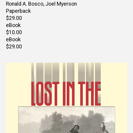
Editor(s)
Ronald A. Bosco
,
Joel Myerson
Paperback
Retail
$29.00
price
eBook
Retail
$10.00
price
eBook
Retail
$29.00
price