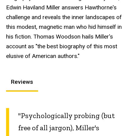
Edwin Haviland Miller answers Hawthorne's
challenge and reveals the inner landscapes of
this modest, magnetic man who hid himself in
his fiction. Thomas Woodson hails Miller's
account as "the best biography of this most
elusive of American authors."
Reviews
"Psychologically probing (but
free of all jargon), Miller's