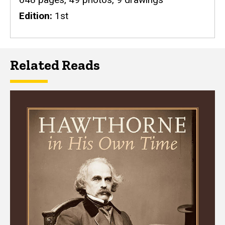
Edition
1st
Related Reads