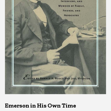
Emerson in His Own Time