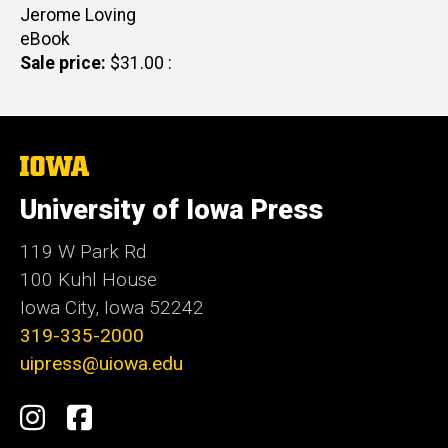
Author(s)
Jerome Loving
eBook
Sale price
$31.00
The
University
of
University of Iowa Press
Iowa
119 W Park Rd
100 Kuhl House
Iowa City, Iowa 52242
319-335-2000
uipress@uiowa.edu
Social
Instagram
Facebook