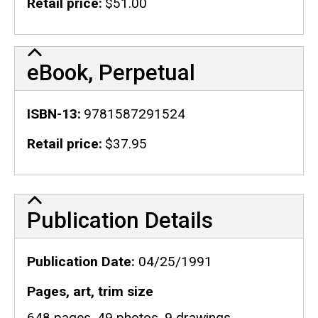
Retail price
$51.00
eBook, Perpetual
ISBN-13
9781587291524
Retail price
$37.95
Publication Details
Publication Details
Publication Date
04/25/1991
Pages, art, trim size
648 pages, 49 photos, 9 drawings