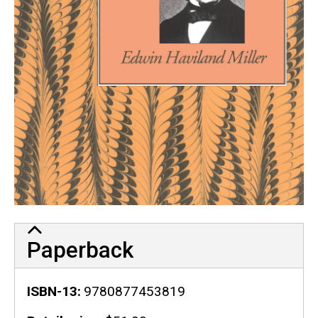
Paperback
ISBN-13
9780877453819