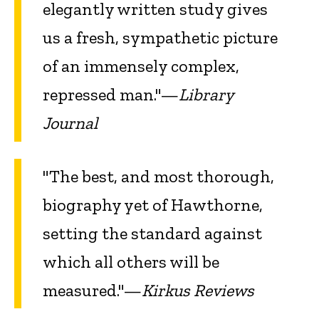
elegantly written study gives
us a fresh, sympathetic picture
of an immensely complex,
repressed man."—
Library
Journal
"The best, and most thorough,
biography yet of Hawthorne,
setting the standard against
which all others will be
measured."—
Kirkus Reviews