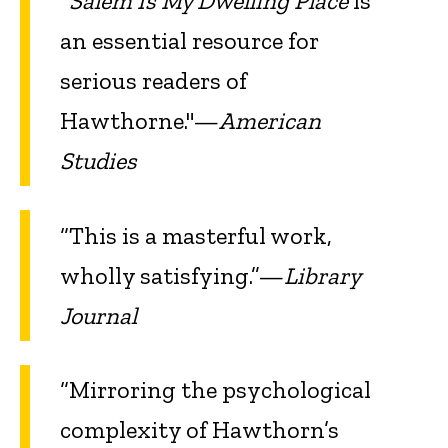
"
Salem Is My Dwelling Place
is
an essential resource for
serious readers of
Hawthorne."—
American
Studies
“This is a masterful work,
wholly satisfying.”—
Library
Journal
“Mirroring the psychological
complexity of Hawthorn’s