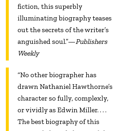
fiction, this superbly
illuminating biography teases
out the secrets of the writer’s
anguished soul.”—
Publishers
Weekly
“No other biographer has
drawn Nathaniel Hawthorne’s
character so fully, complexly,
or vividly as Edwin Miller. . . .
The best biography of this