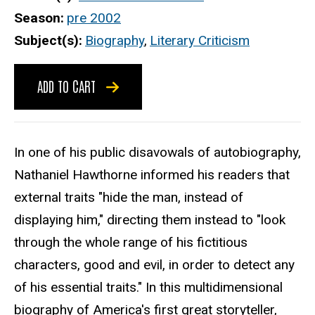
Season
pre 2002
Subject(s)
Biography
,
Literary Criticism
ADD TO CART
In one of his public disavowals of autobiography,
Nathaniel Hawthorne informed his readers that
external traits "hide the man, instead of
displaying him," directing them instead to "look
through the whole range of his fictitious
characters, good and evil, in order to detect any
of his essential traits." In this multidimensional
biography of America's first great storyteller,