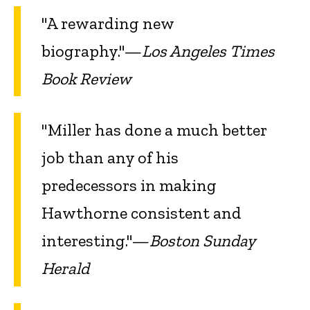
"A rewarding new
biography."—
Los Angeles Times
Book Review
"Miller has done a much better
job than any of his
predecessors in making
Hawthorne consistent and
interesting."—
Boston Sunday
Herald