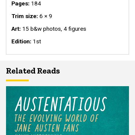
Pages
184
Trim size
6 × 9
Art
15 b&w photos, 4 figures
Edition
1st
Related Reads