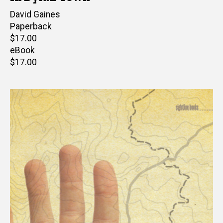
Author(s)
David Gaines
Paperback
Retail
$17.00
price
eBook
Retail
$17.00
price