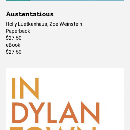
Austentatious
Author(s)
Holly Luetkenhaus
,
Zoe Weinstein
Paperback
Retail
$27.50
price
eBook
Retail
$27.50
price