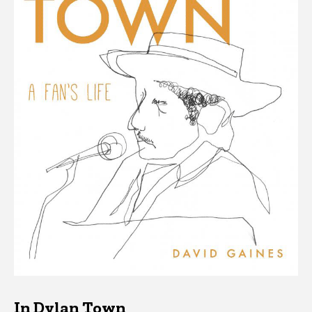
In Dylan Town