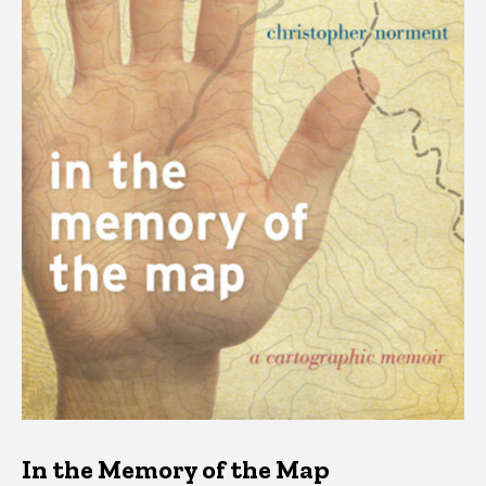
In the Memory of the Map