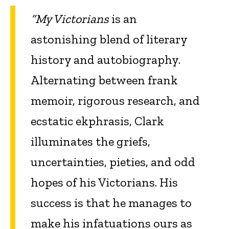
“My Victorians
is an
astonishing blend of literary
history and autobiography.
Alternating between frank
memoir, rigorous research, and
ecstatic ekphrasis, Clark
illuminates the griefs,
uncertainties, pieties, and odd
hopes of his Victorians. His
success is that he manages to
make his infatuations ours as