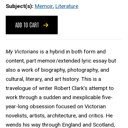
Subject(s)
Memoir
,
Literature
ADD TO CART
My Victorians
is a hybrid in both form and
content, part memoir/extended lyric essay but
also a work of biography, photography, and
cultural, literary, and art history. This is a
travelogue of writer Robert Clark’s attempt to
work through a sudden and inexplicable five-
year-long obsession focused on Victorian
novelists, artists, architecture, and critics. He
wends his way through England and Scotland,