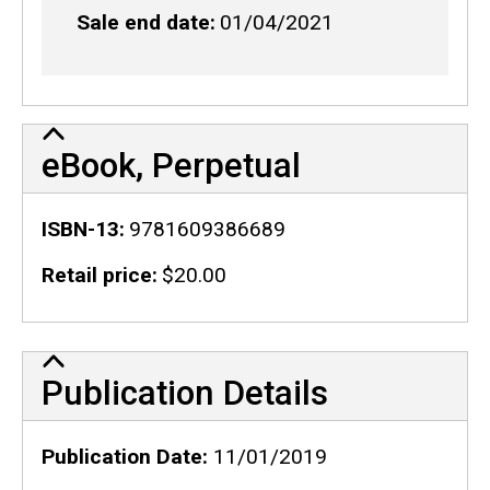
Sale end date
01/04/2021
eBook, Perpetual
ISBN-13
9781609386689
Retail price
$20.00
Publication Details
Publication Details
Publication Date
11/01/2019