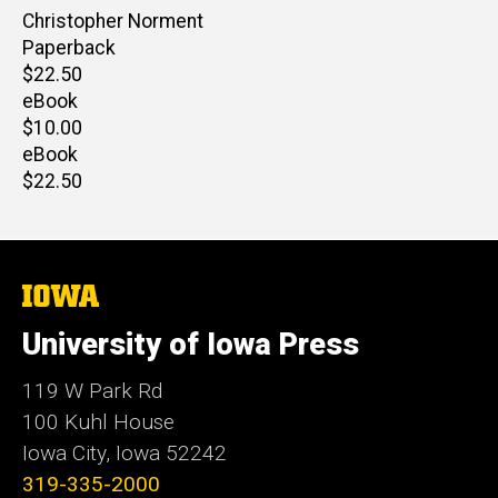
Author(s)
Christopher Norment
Paperback
Retail
$22.50
price
eBook
Retail
$10.00
price
eBook
Retail
$22.50
price
The
University
of
University of Iowa Press
Iowa
119 W Park Rd
100 Kuhl House
Iowa City, Iowa 52242
319-335-2000