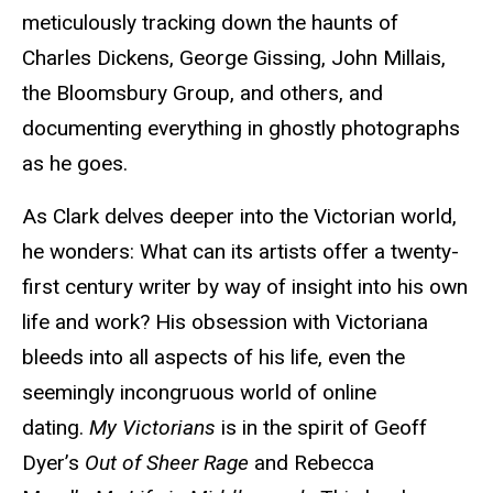
meticulously tracking down the haunts of
Charles Dickens, George Gissing, John Millais,
the Bloomsbury Group, and others, and
documenting everything in ghostly photographs
as he goes.
As Clark delves deeper into the Victorian world,
he wonders: What can its artists offer a twenty-
first century writer by way of insight into his own
life and work? His obsession with Victoriana
bleeds into all aspects of his life, even the
seemingly incongruous world of online
dating.
My Victorians
is in the spirit of Geoff
Dyer’s
Out of Sheer Rage
and Rebecca