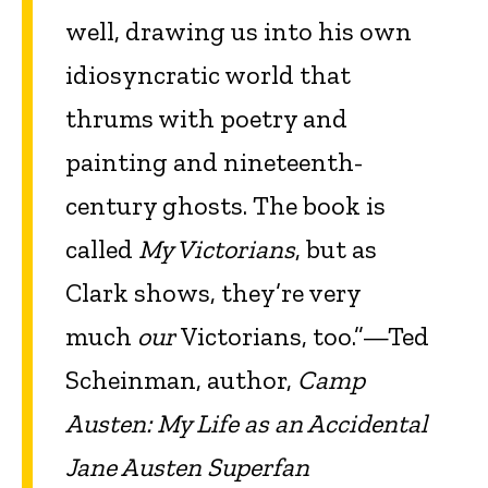
well, drawing us into his own
idiosyncratic world that
thrums with poetry and
painting and nineteenth-
century ghosts. The book is
called
My Victorians
, but as
Clark shows, they’re very
much
our
Victorians, too.”—Ted
Scheinman, author,
Camp
Austen: My Life as an Accidental
Jane Austen Superfan