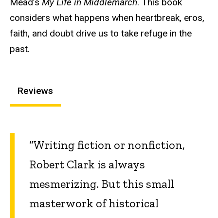
Mead’s
My Life in Middlemarch
. This book
considers what happens when heartbreak, eros,
faith, and doubt drive us to take refuge in the
past.
Reviews
“Writing fiction or nonfiction,
Robert Clark is always
mesmerizing. But this small
masterwork of historical