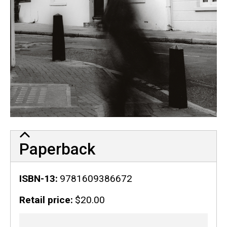
Paperback
ISBN-13
9781609386672
Retail price
$20.00