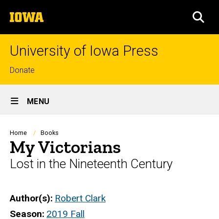
Skip
The
to
SEA
University
main
of
content
Iowa
University of Iowa Press
Top
Donate
links
Site
MENU
Main
Navigation
Breadcrumb
Home
Books
My Victorians
Lost in the Nineteenth Century
Author(s)
Robert Clark
Season
2019 Fall