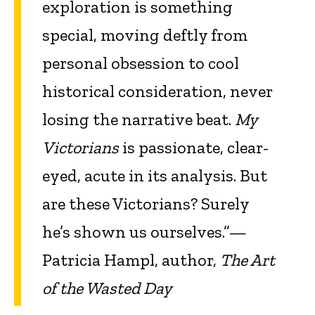
exploration is something
special, moving deftly from
personal obsession to cool
historical consideration, never
losing the narrative beat.
My
Victorians
is passionate, clear-
eyed, acute in its analysis. But
are these Victorians? Surely
he’s shown us ourselves.”—
Patricia Hampl, author,
The Art
of the Wasted Day