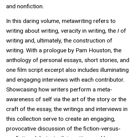
and nonfiction.
In this daring volume, metawriting refers to
writing about writing, veracity in writing, the
I
of
writing and, ultimately, the construction of
writing. With a prologue by Pam Houston, the
anthology of personal essays, short stories, and
one film script excerpt also includes illuminating
and engaging interviews with each contributor.
Showcasing how writers perform a meta-
awareness of self via the art of the story or the
craft of the essay, the writings and interviews in
this collection serve to create an engaging,
provocative discussion of the fiction-versus-