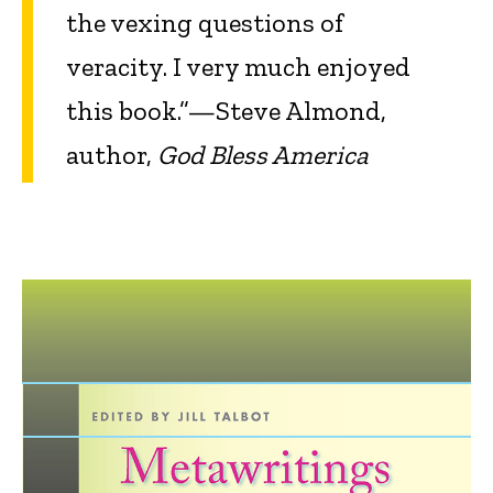
the vexing questions of
veracity. I very much enjoyed
this book.”—Steve Almond,
author,
God Bless America