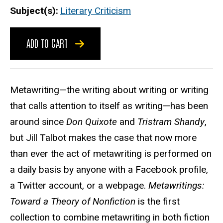
Subject(s)
Literary Criticism
ADD TO CART
Metawriting—the writing about writing or writing
that calls attention to itself as writing—has been
around since
Don Quixote
and
Tristram Shandy
,
but Jill Talbot makes the case that now more
than ever the act of metawriting is performed on
a daily basis by anyone with a Facebook profile,
a Twitter account, or a webpage.
Metawritings:
Toward a Theory of Nonfiction
is the first
collection to combine metawriting in both fiction