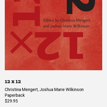
12 x 12
Editor(s)
Christina Mengert
,
Joshua Marie Wilkinson
Paperback
Retail
$29.95
price