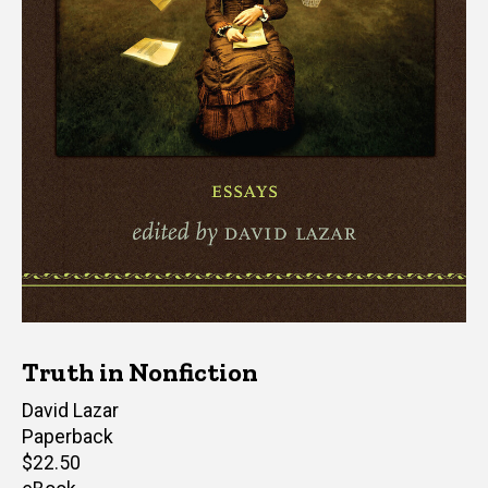
Truth in Nonfiction
Editor(s)
David Lazar
Paperback
Retail
$22.50