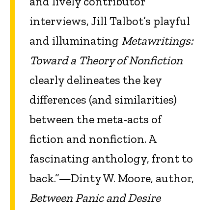
and lively contributor
interviews, Jill Talbot’s playful
and illuminating
Metawritings:
Toward a Theory of Nonfiction
clearly delineates the key
differences (and similarities)
between the meta-acts of
fiction and nonfiction. A
fascinating anthology, front to
back.”—Dinty W. Moore, author,
Between Panic and Desire