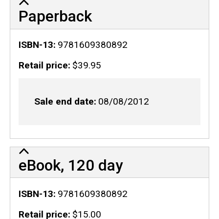
Paperback
ISBN-13
9781609380892
Retail price
$39.95
Sale end date
08/08/2012
eBook, 120 day
ISBN-13
9781609380892
Retail price
$15.00