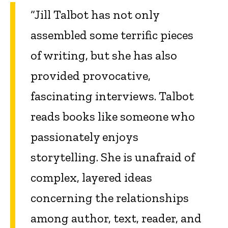
“Jill Talbot has not only
assembled some terrific pieces
of writing, but she has also
provided provocative,
fascinating interviews. Talbot
reads books like someone who
passionately enjoys
storytelling. She is unafraid of
complex, layered ideas
concerning the relationships
among author, text, reader, and