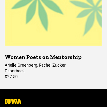
Women Poets on Mentorship
Editor(s)
Arielle Greenberg
,
Rachel Zucker
Paperback
Retail
$27.50
price
The
University