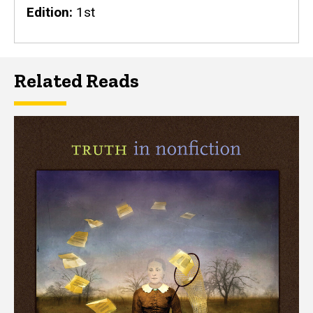
Edition
1st
Related Reads