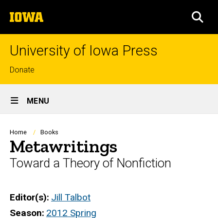
Skip
The
to
SEA
University
main
of
content
Iowa
University of Iowa Press
Top
Donate
links
Site
MENU
Main
Navigation
Breadcrumb
Home
Books
Metawritings
Toward a Theory of Nonfiction
Editor(s)
Jill Talbot
Season
2012 Spring