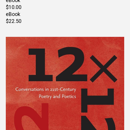
price
eBook
Retail
$10.00
price
eBook
Retail
$22.50
price