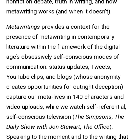
nonfiction debate, truth in writing, and how
metawriting works (and when it doesn’t).
Metawritings
provides a context for the
presence of metawriting in contemporary
literature within the framework of the digital
age’s obsessively self-conscious modes of
communication: status updates, Tweets,
YouTube clips, and blogs (whose anonymity
creates opportunities for outright deception)
capture our meta-lives in 140 characters and
video uploads, while we watch self-referential,
self-conscious television (
The Simpsons
,
The
Daily Show with Jon Stewart
,
The Office
).
Speaking to the moment and to the writing that