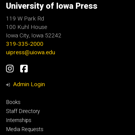
of
University of Iowa Press
Iowa
119 W Park Rd
100 Kuhl House
Iowa City, Iowa 52242
319-335-2000
uipress@uiowa.edu
Social
Instagram
Facebook
Media
Admin Login
Footer
Books
primary
Staff Directory
Internships
Media Requests