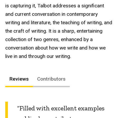
is capturing it, Talbot addresses a significant
and current conversation in contemporary
writing and literature, the teaching of writing, and
the craft of writing. It is a sharp, entertaining
collection of two genres, enhanced by a
conversation about how we write and how we
live in and through our writing.
Reviews
Contributors
“Filled with excellent examples