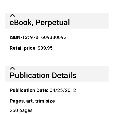
eBook, Perpetual
ISBN-13
9781609380892
Retail price
$39.95
Publication Details
Publication Details
Publication Date
04/25/2012
Pages, art, trim size
250 pages