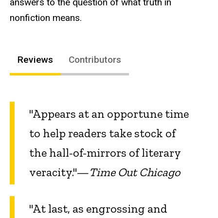
answers to the question of what truth in
nonfiction means.
Reviews
Contributors
"Appears at an opportune time
to help readers take stock of
the hall-of-mirrors of literary
veracity."—
Time Out Chicago
"At last, as engrossing and