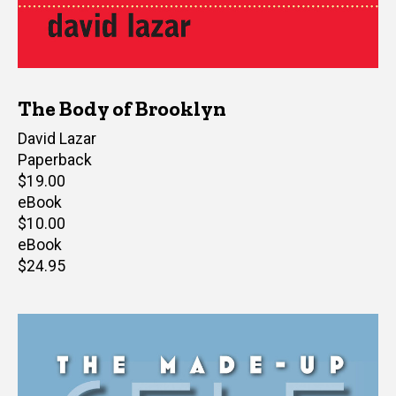
The Body of Brooklyn
Author(s)
David Lazar
Paperback
Retail
$19.00
price
eBook
Retail
$10.00
price
eBook
Retail
$24.95
price