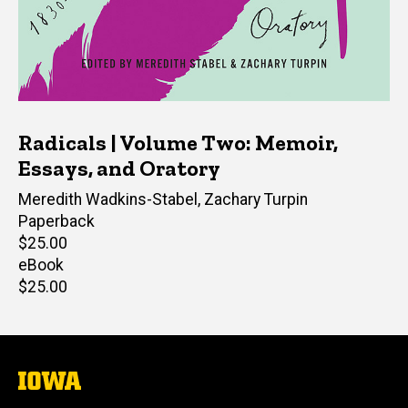
Radicals | Volume Two: Memoir,
Essays, and Oratory
Editor(s)
Meredith Wadkins-Stabel
,
Zachary Turpin
Paperback
Retail
$25.00
price
eBook
Retail
$25.00
price
The
University