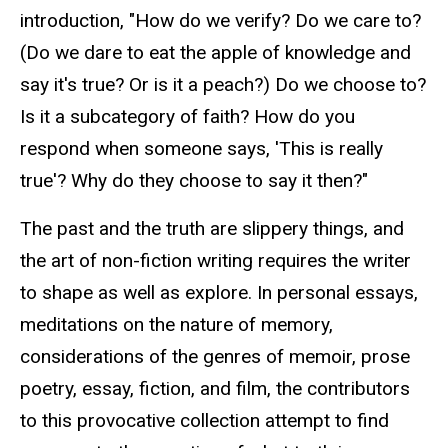
introduction, "How do we verify? Do we care to?
(Do we dare to eat the apple of knowledge and
say it's true? Or is it a peach?) Do we choose to?
Is it a subcategory of faith? How do you
respond when someone says, 'This is really
true'? Why do they choose to say it then?"
The past and the truth are slippery things, and
the art of non-fiction writing requires the writer
to shape as well as explore. In personal essays,
meditations on the nature of memory,
considerations of the genres of memoir, prose
poetry, essay, fiction, and film, the contributors
to this provocative collection attempt to find