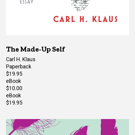
The Made-Up Self
Author(s)
Carl H. Klaus
Paperback
Retail
$19.95
price
eBook
Retail
$10.00
price
eBook
Retail
$19.95
price