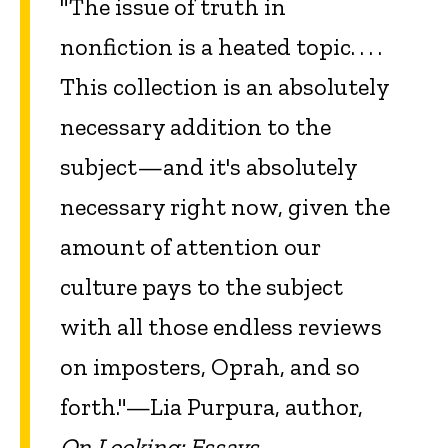
"The issue of truth in
nonfiction is a heated topic. . . .
This collection is an absolutely
necessary addition to the
subject—and it's absolutely
necessary right now, given the
amount of attention our
culture pays to the subject
with all those endless reviews
on imposters, Oprah, and so
forth."—Lia Purpura, author,
On Looking: Essays