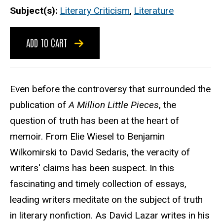
Subject(s)
Literary Criticism
,
Literature
ADD TO CART
Even before the controversy that surrounded the
publication of
A Million Little Pieces
, the
question of truth has been at the heart of
memoir. From Elie Wiesel to Benjamin
Wilkomirski to David Sedaris, the veracity of
writers' claims has been suspect. In this
fascinating and timely collection of essays,
leading writers meditate on the subject of truth
in literary nonfiction. As David Lazar writes in his