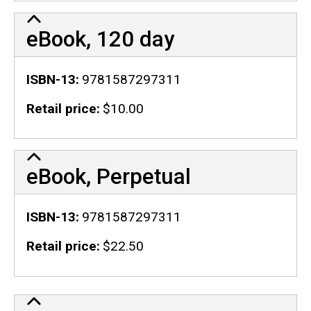
eBook, 120 day
ISBN-13
9781587297311
Retail price
$10.00
eBook, Perpetual
ISBN-13
9781587297311
Retail price
$22.50
Publication Details