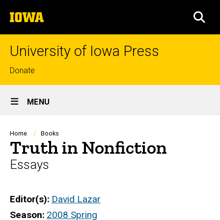
Skip
The
to
SEA
University
main
of
content
Iowa
University of Iowa Press
Top
Donate
links
Site
MENU
Main
Navigation
Breadcrumb
Home
Books
Truth in Nonfiction
Essays
Editor(s)
David Lazar
Season
2008 Spring