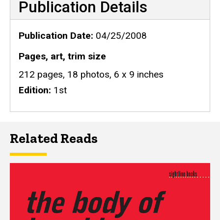
Publication Details
Publication Date
04/25/2008
Pages, art, trim size
212 pages, 18 photos, 6 x 9 inches
Edition
1st
Related Reads