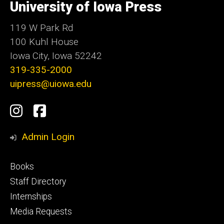
of
University of Iowa Press
Iowa
119 W Park Rd
100 Kuhl House
Iowa City, Iowa 52242
319-335-2000
uipress@uiowa.edu
Social
Instagram
Facebook
Media
Admin Login
Footer
Books
primary
Staff Directory
Internships
Media Requests