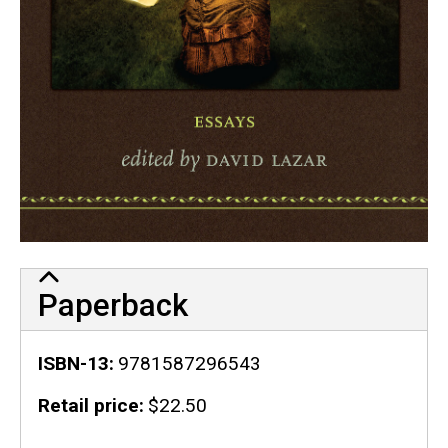
Paperback
ISBN-13
9781587296543
Retail price
$22.50