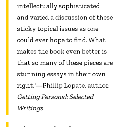
intellectually sophisticated
and varied a discussion of these
sticky topical issues as one
could ever hope to find. What
makes the book even better is
that so many of these pieces are
stunning essays in their own
right."—Phillip Lopate, author,
Getting Personal: Selected
Writings