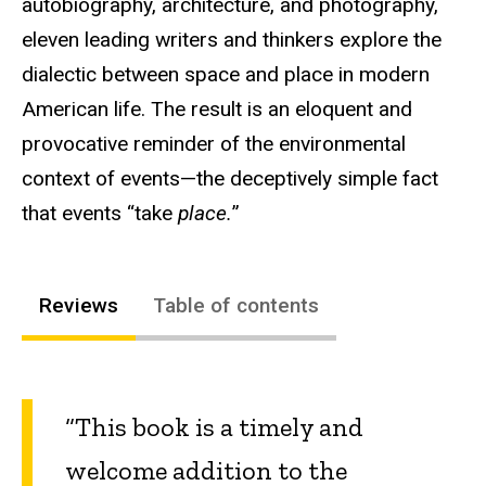
autobiography, architecture, and photography,
eleven leading writers and thinkers explore the
dialectic between space and place in modern
American life. The result is an eloquent and
provocative reminder of the environmental
context of events—the deceptively simple fact
that events “take
place.
”
Reviews
Table of contents
“This book is a timely and
welcome addition to the