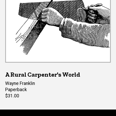
A Rural Carpenter's World
Author(s)
Wayne Franklin
Paperback
Retail
$31.00
price