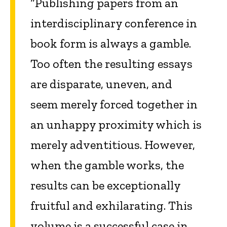
“Publishing papers from an
interdisciplinary conference in
book form is always a gamble.
Too often the resulting essays
are disparate, uneven, and
seem merely forced together in
an unhappy proximity which is
merely adventitious. However,
when the gamble works, the
results can be exceptionally
fruitful and exhilarating. This
volume is a successful case in