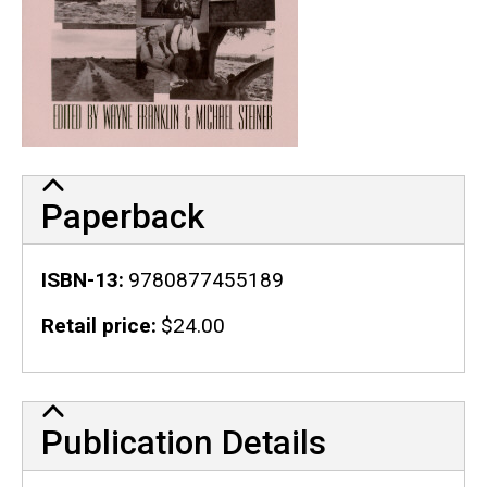
Paperback
ISBN-13
9780877455189
Retail price
$24.00
Publication Details
Publication Details