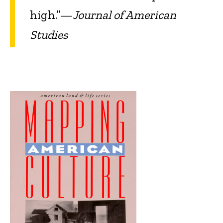
high.”—
Journal of American
Studies