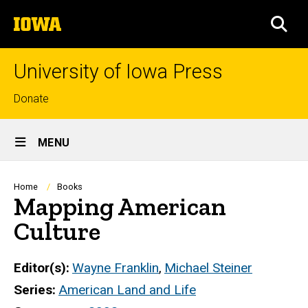
Skip
The
to
SEA
University
main
of
content
Iowa
University of Iowa Press
Top
Donate
links
Site
MENU
Main
Navigation
Breadcrumb
Home
Books
Mapping American
Culture
Editor(s)
Wayne Franklin
,
Michael Steiner
Series
American Land and Life