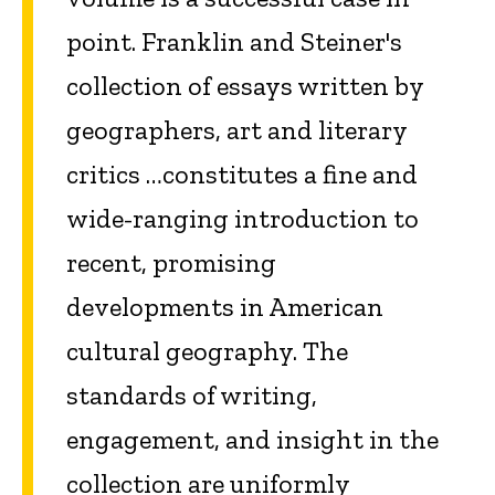
point. Franklin and Steiner's
collection of essays written by
geographers, art and literary
critics …constitutes a fine and
wide-ranging introduction to
recent, promising
developments in American
cultural geography. The
standards of writing,
engagement, and insight in the
collection are uniformly