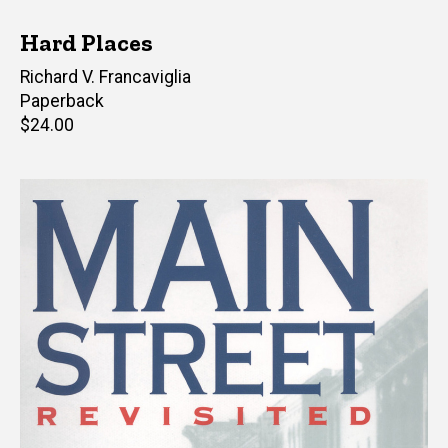
Hard Places
Author(s)
Richard V. Francaviglia
Paperback
Retail
$24.00
price