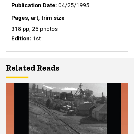
Publication Date
04/25/1995
Pages, art, trim size
318 pp, 25 photos
Edition
1st
Related Reads