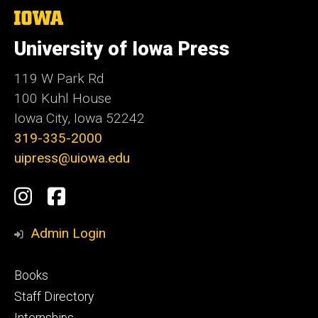
The
University
of
University of Iowa Press
Iowa
119 W Park Rd
100 Kuhl House
Iowa City, Iowa 52242
319-335-2000
uipress@uiowa.edu
Social
Instagram
Facebook
Media
Admin Login
Footer
Books
primary
Staff Directory
Internships