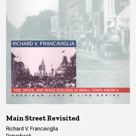
Main Street Revisited
Author(s)
Richard V. Francaviglia
Paperback