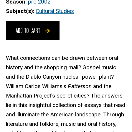
Season
pre 2002
Subject(s)
Cultural Studies
ADD TO CART
What connections can be drawn between oral
history and the shopping mall? Gospel music
and the Diablo Canyon nuclear power plant?
William Carlos Williams's
Patterson
and the
Manhattan Project's secret cities? The answers
lie in this insightful collection of essays that read
and illuminate the American landscape. Through
literature and folklore, music and oral history,