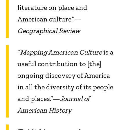
literature on place and
American culture.”—
Geographical Review
“
Mapping American Culture
is a
useful contribution to [the]
ongoing discovery of America
in all the diversity of its people
and places.”—
Journal of
American History