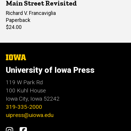
Main Street Revisited
Author(s)
Richard V. Francaviglia
Paperback
Retail
$24.00
price
The
University
of
University of Iowa Press
Iowa
119 W Park Rd
100 Kuhl House
Iowa City, Iowa 52242
319-335-2000
uipress@uiowa.edu
Social
Instagram
Facebook