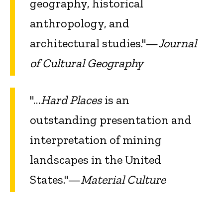
geography, historical
anthropology, and
architectural studies."—
Journal
of Cultural Geography
"…
Hard Places
is an
outstanding presentation and
interpretation of mining
landscapes in the United
States."—
Material Culture