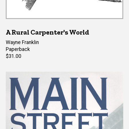
A Rural Carpenter's World
Author(s)
Wayne Franklin
Paperback
Retail
$31.00
price