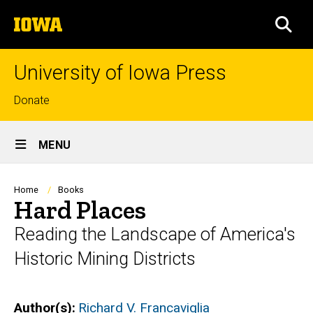
Skip
The
to
SEA
University
main
of
content
Iowa
University of Iowa Press
Top
Donate
links
Site
MENU
Main
Navigation
Breadcrumb
Home
Books
Hard Places
Reading the Landscape of America's
Historic Mining Districts
Author(s)
Richard V. Francaviglia