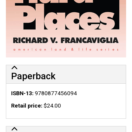
Paperback
ISBN-13
9780877456094
Retail price
$24.00
Publication Details