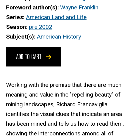
Foreword author(s)
Wayne Franklin
Series
American Land and Life
Season
pre 2002
Subject(s)
American History
ADD TO CART
Working with the premise that there are much
meaning and value in the "repelling beauty" of
mining landscapes, Richard Francaviglia
identifies the visual clues that indicate an area
has been mined and tells us how to read them,
showing the interconnections among all of