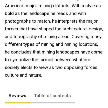
America's major mining districts. With a style as
bold as the landscape he reads and with
photographs to match, he interprets the major
forces that have shaped the architecture, design,
and topography of mining areas. Covering many
different types of mining and mining locations,
he concludes that mining landscapes have come
to symbolize the turmoil between what our
society elects to view as two opposing forces:
culture and nature.
Reviews
Table of contents