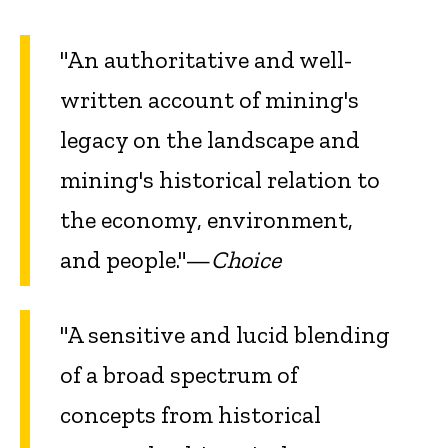
"An authoritative and well-
written account of mining's
legacy on the landscape and
mining's historical relation to
the economy, environment,
and people."—
Choice
"A sensitive and lucid blending
of a broad spectrum of
concepts from historical