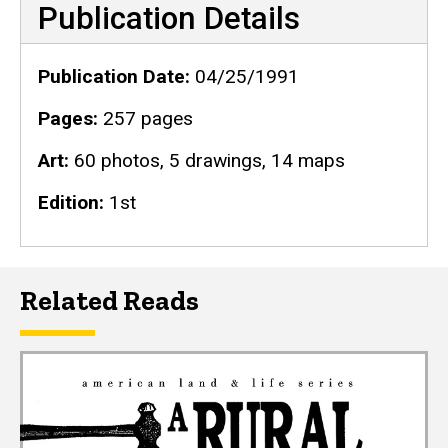
Publication Details
Publication Date
04/25/1991
Pages
257 pages
Art
60 photos, 5 drawings, 14 maps
Edition
1st
Related Reads