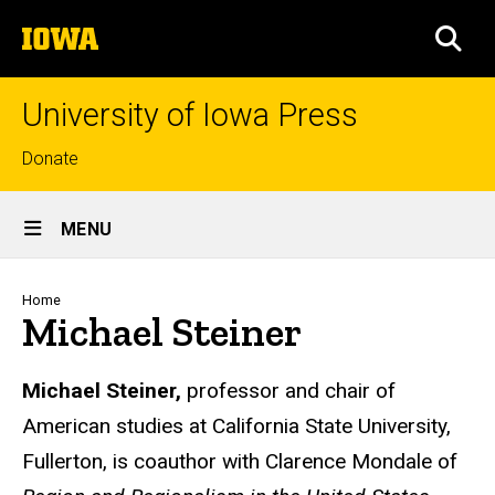
Skip
The
to
SEA
University
main
of
content
Iowa
University of Iowa Press
Top
Donate
links
Site
MENU
Main
Navigation
Breadcrumb
Home
Michael Steiner
Biography
Michael Steiner,
professor and chair of
American studies at California State University,
Fullerton, is coauthor with Clarence Mondale of