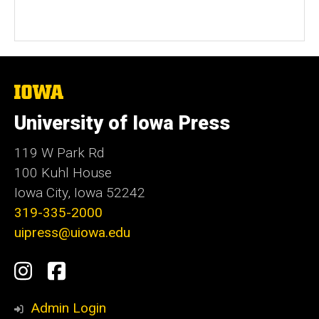
The
University
of
University of Iowa Press
Iowa
119 W Park Rd
100 Kuhl House
Iowa City, Iowa 52242
319-335-2000
uipress@uiowa.edu
Social
Instagram
Facebook
Media
Admin Login