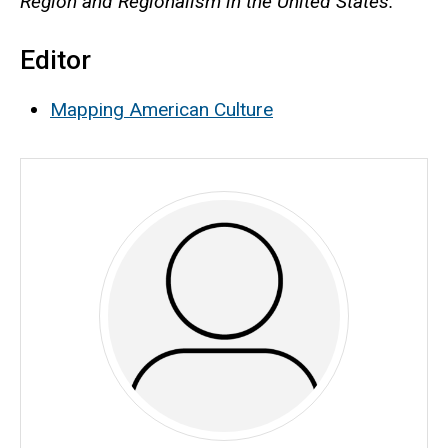
Region and Regionalism in the United States.
Editor
Mapping American Culture