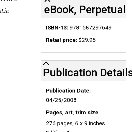
eBook, Perpetual
tic
ISBN-13
9781587297649
Retail price
$29.95
Publication Details
Publication Detail
Publication Date
04/25/2008
Pages, art, trim size
276 pages, 6 x 9 inches