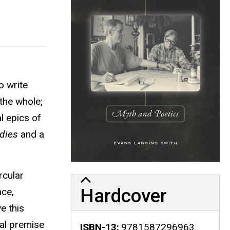
o write
the whole;
al epics of
dies
and a
rcular
Hardcover
ace,
e this
ral premise
ISBN-13
9781587296963