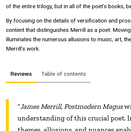
of the entire trilogy, but in all of the poet’s books, 
By focusing on the details of versification and pr
content that distinguishes Merrill as a poet. Moving
illuminates the numerous allusions to music, art, t
Merrill’s work.
Reviews
Table of contents
“
James Merrill, Postmodern Magus
wi
understanding of this crucial poet. 
themes, allusions, and nuances enabl