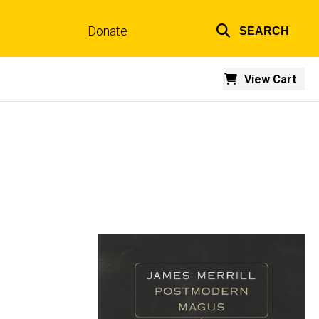
Donate
SEARCH
Top
links
View Cart