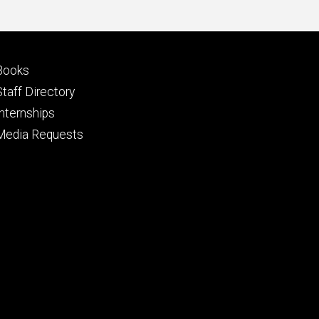
Footer
Books
primary
Staff Directory
Internships
Media Requests