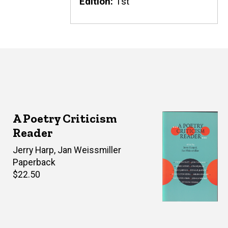
Edition
1st
A Poetry Criticism
Reader
Editor(s)
Jerry Harp
,
Jan Weissmiller
Paperback
Retail
$22.50
price