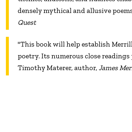
densely mythical and allusive poe
Quest
"This book will help establish Merri
poetry. Its numerous close readings 
Timothy Materer, author,
James Merr