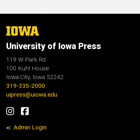
The
University
of
University of Iowa Press
Iowa
119 W Park Rd
100 Kuhl House
Iowa City, Iowa 52242
319-335-2000
uipress@uiowa.edu
Social
Instagram
Facebook
Media
Admin Login