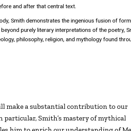
before and after that central text.
osody, Smith demonstrates the ingenious fusion of for
 beyond purely literary interpretations of the poetry, S
heology, philosophy, religion, and mythology found thr
ll make a substantial contribution to our
In particular, Smith’s mastery of mythical
es him to enrich our understanding of Mer