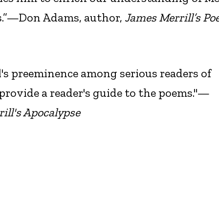
ms.”—Don Adams, author,
James Merrill’s Poe
ll's preeminence among serious readers of
provide a reader's guide to the poems."—
ill's Apocalypse