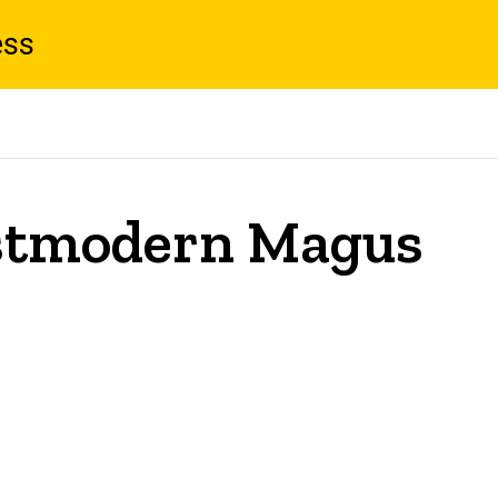
ess
ostmodern Magus