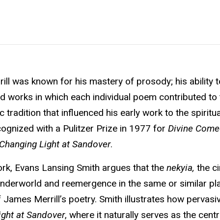
ll was known for his mastery of prosody; his ability t
ed works in which each individual poem contributed to 
 tradition that influenced his early work to the spiritu
cognized with a Pulitzer Prize in 1977 for
Divine Come
Changing Light at Sandover
.
work, Evans Lansing Smith argues that the
nekyia,
the ci
underworld and reemergence in the same or similar pl
 James Merrill’s poetry. Smith illustrates how pervasiv
ight at Sandover
, where it naturally serves as the cent