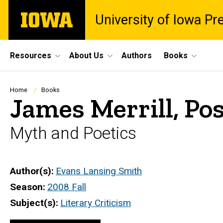
Skip
The
University of Iowa Pr
to
University
main
of
content
Iowa
Site
Resources
About Us
Authors
Books
Main
Navigation
Breadcrumb
Home
Books
James Merrill, P
Myth and Poetics
Author(s)
Evans Lansing Smith
Season
2008 Fall
Subject(s)
Literary Criticism