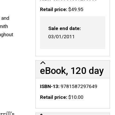
Retail price
$49.95
m and
mith
Sale end date
oughout
03/01/2011
eBook, 120 day
ISBN-13
9781587297649
Retail price
$10.00
rill’s