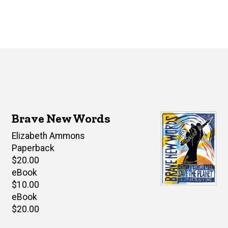
Brave New Words
Author(s)
Elizabeth Ammons
Paperback
Retail
$20.00
price
eBook
Retail
$10.00
price
eBook
Retail
$20.00
price