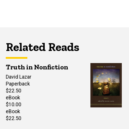
Related Reads
Truth in Nonfiction
Editor(s)
David Lazar
Paperback
Retail
$22.50
price
eBook
Retail
$10.00
price
eBook
Retail
$22.50
price