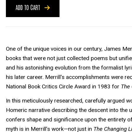
ADD TO CART
One of the unique voices in our century, James Merri
books that were not just collected poems but unifi
and his astonishing evolution from the formalist lyric
his later career. Merrill's accomplishments were re
National Book Critics Circle Award in 1983 for
The 
In this meticulously researched, carefully argued 
Homeric narrative describing the descent into the 
confers shape and significance upon the entirety of
myth is in Merrill’s work—not just in
The Changing L