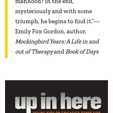
manhood? In the end,
mysteriously and with some
triumph, he begins to find it.”—
Emily Fox Gordon, author,
Mockingbird Years: A Life in and
out of Therapy
and
Book of Days