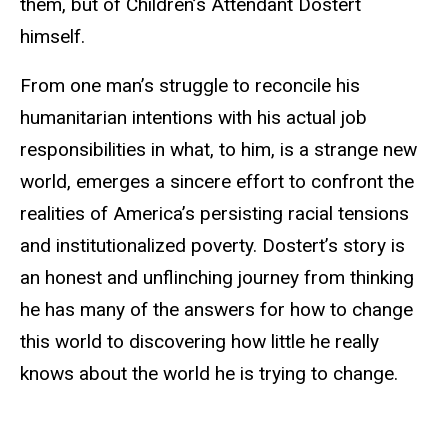
them, but of Children’s Attendant Dostert
himself.
From one man’s struggle to reconcile his
humanitarian intentions with his actual job
responsibilities in what, to him, is a strange new
world, emerges a sincere effort to confront the
realities of America’s persisting racial tensions
and institutionalized poverty. Dostert’s story is
an honest and unflinching journey from thinking
he has many of the answers for how to change
this world to discovering how little he really
knows about the world he is trying to change.