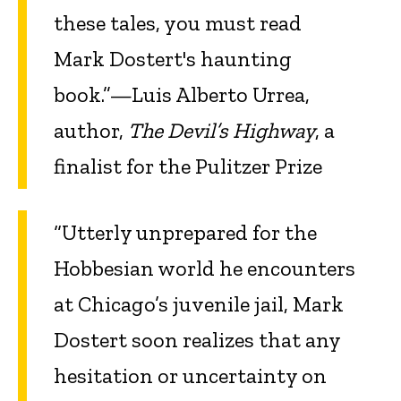
these tales, you must read
Mark Dostert's haunting
book.”—Luis Alberto Urrea,
author,
The Devil’s Highway
, a
finalist for the Pulitzer Prize
“Utterly unprepared for the
Hobbesian world he encounters
at Chicago’s juvenile jail, Mark
Dostert soon realizes that any
hesitation or uncertainty on