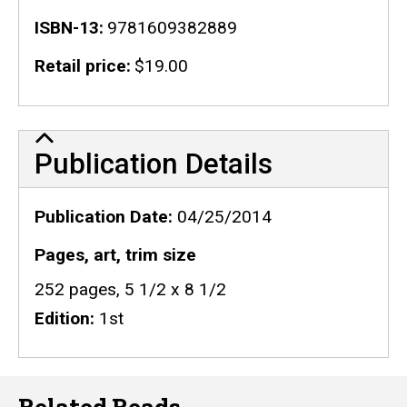
ISBN-13
9781609382889
Retail price
$19.00
Publication Details
Publication Details
Publication Date
04/25/2014
Pages, art, trim size
252 pages, 5 1/2 x 8 1/2
Edition
1st
Related Reads