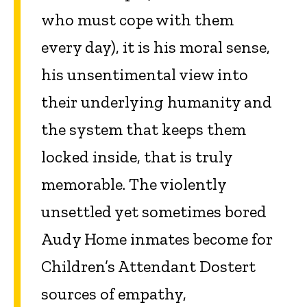
who must cope with them
every day), it is his moral sense,
his unsentimental view into
their underlying humanity and
the system that keeps them
locked inside, that is truly
memorable. The violently
unsettled yet sometimes bored
Audy Home inmates become for
Children’s Attendant Dostert
sources of empathy,