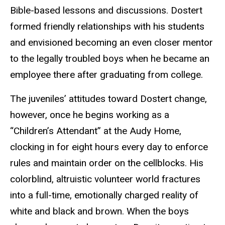
Bible-based lessons and discussions. Dostert
formed friendly relationships with his students
and envisioned becoming an even closer mentor
to the legally troubled boys when he became an
employee there after graduating from college.
The juveniles’ attitudes toward Dostert change,
however, once he begins working as a
“Children’s Attendant” at the Audy Home,
clocking in for eight hours every day to enforce
rules and maintain order on the cellblocks. His
colorblind, altruistic volunteer world fractures
into a full-time, emotionally charged reality of
white and black and brown. When the boys