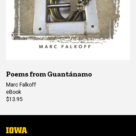
Poems from Guantánamo
Editor(s)
Marc Falkoff
eBook
Retail
$13.95
price
The
University