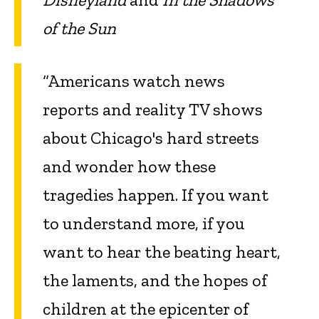
of the Sun
“Americans watch news
reports and reality TV shows
about Chicago's hard streets
and wonder how these
tragedies happen. If you want
to understand more, if you
want to hear the beating heart,
the laments, and the hopes of
children at the epicenter of