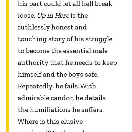
his part could let all hell break
loose.
Up in Here
is the
ruthlessly honest and
touching story of his struggle
to become the essential male
authority that he needs to keep
himself and the boys safe.
Repeatedly, he fails. With
admirable candor, he details
the humiliations he suffers.
Where is this elusive