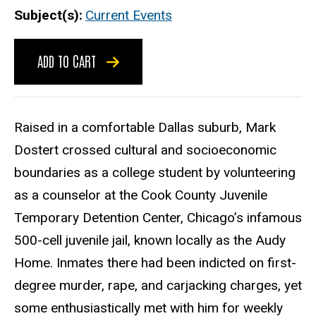
Subject(s)
Current Events
ADD TO CART
Raised in a comfortable Dallas suburb, Mark
Dostert crossed cultural and socioeconomic
boundaries as a college student by volunteering
as a counselor at the Cook County Juvenile
Temporary Detention Center, Chicago’s infamous
500-cell juvenile jail, known locally as the Audy
Home. Inmates there had been indicted on first-
degree murder, rape, and carjacking charges, yet
some enthusiastically met with him for weekly