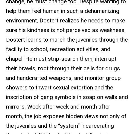
change, he must change too. Despite wanting to
help them feel human in such a dehumanizing
environment, Dostert realizes he needs to make
sure his kindness is not perceived as weakness.
Dostert learns to march the juveniles through the
facility to school, recreation activities, and
chapel. He must strip-search them, interrupt
their brawls, root through their cells for drugs
and handcrafted weapons, and monitor group
showers to thwart sexual extortion and the
inscription of gang symbols in soap on walls and
mirrors. Week after week and month after
month, the job exposes hidden views not only of
the juveniles and the “system” incarcerating