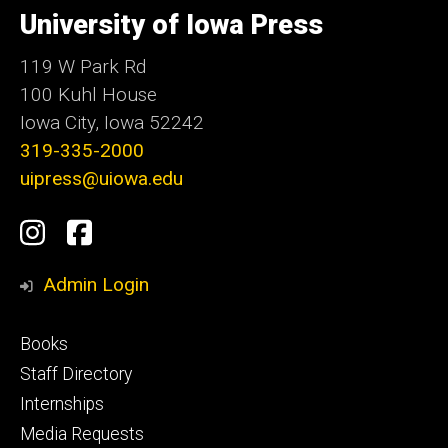
of
University of Iowa Press
Iowa
119 W Park Rd
100 Kuhl House
Iowa City, Iowa 52242
319-335-2000
uipress@uiowa.edu
Social
Instagram
Facebook
Media
Admin Login
Footer
Books
primary
Staff Directory
Internships
Media Requests