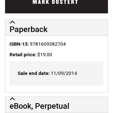
Paperback
ISBN-13
9781609382704
Retail price
$19.00
Sale end date
11/09/2014
eBook, Perpetual