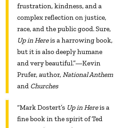
frustration, kindness, and a
complex reflection on justice,
race, and the public good. Sure,
Up in Here
is a harrowing book,
but it is also deeply humane
and very beautiful.”—Kevin
Prufer, author,
National Anthem
and
Churches
“Mark Dostert’s
Up in Here
is a
fine book in the spirit of Ted