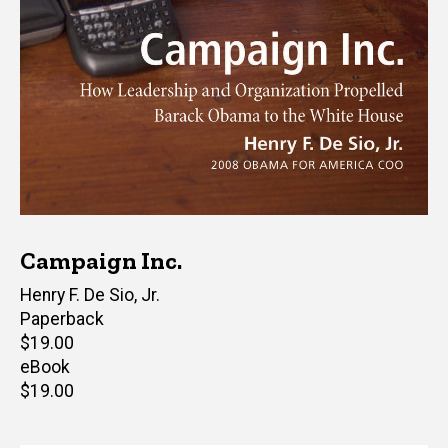
Campaign Inc.
Author(s)
Henry F. De Sio, Jr.
Paperback
Retail
$19.00
price
eBook
Retail
$19.00
price