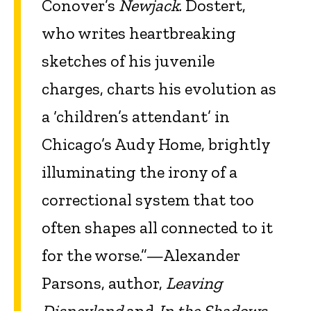
Conover’s
Newjack
. Dostert,
who writes heartbreaking
sketches of his juvenile
charges, charts his evolution as
a ‘children’s attendant’ in
Chicago’s Audy Home, brightly
illuminating the irony of a
correctional system that too
often shapes all connected to it
for the worse.”—Alexander
Parsons, author,
Leaving
Disneyland
and
In the Shadows