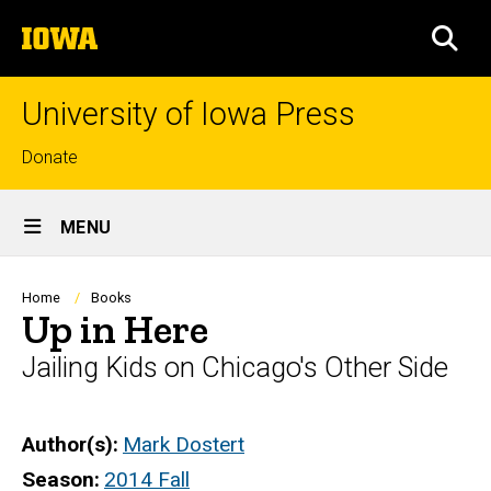
Skip
The
to
SEA
University
main
of
content
Iowa
University of Iowa Press
Top
Donate
links
Site
MENU
Main
Navigation
Breadcrumb
Home
Books
Up in Here
Jailing Kids on Chicago's Other Side
Author(s)
Mark Dostert
Season
2014 Fall