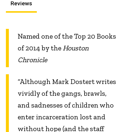
Reviews
Named one of the Top 20 Books
of 2014 by the
Houston
Chronicle
“Although Mark Dostert writes
vividly of the gangs, brawls,
and sadnesses of children who
enter incarceration lost and
without hope (and the staff