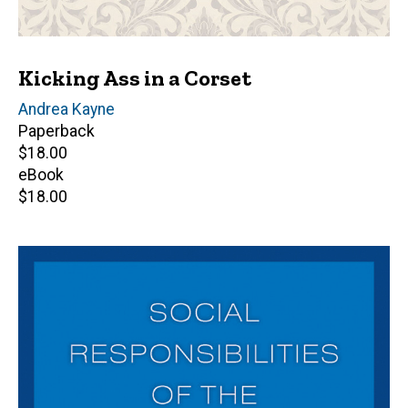
Kicking Ass in a Corset
Author(s)
Andrea Kayne
Paperback
Retail
$18.00
price
eBook
Retail
$18.00
price