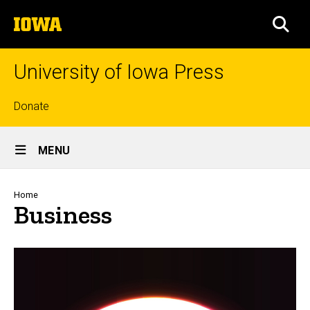
Skip
The
to
SEA
University
main
of
content
Iowa
University of Iowa Press
Top
Donate
links
Site
MENU
Main
Navigation
Breadcrumb
Home
Business