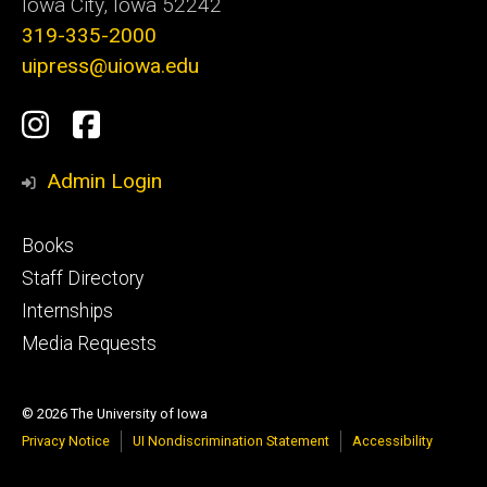
Iowa City, Iowa 52242
319-335-2000
uipress@uiowa.edu
Social
Instagram
Facebook
Media
Admin Login
Footer
Books
primary
Staff Directory
Internships
Media Requests
© 2026 The University of Iowa
Privacy Notice
UI Nondiscrimination Statement
Accessibility