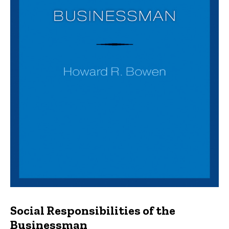
Social Responsibilities of the
Businessman