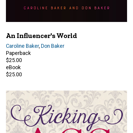
An Influencer's World
Author(s)
Caroline Baker
,
Don Baker
Paperback
Retail
$25.00
price
eBook
Retail
$25.00
price