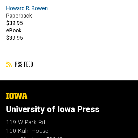
Author(s)
Howard R. Bowen
Paperback
Retail
$39.95
price
eBook
Retail
$39.95
price
RSS FEED
The
University
of
University of Iowa Press
Iowa
119 W Park Rd
100 Kuhl House