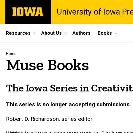
Skip
The
University of Iowa Pr
to
University
main
of
content
Iowa
Site
Resources
About Us
Authors
Books
Main
Navigation
Breadcrumb
Home
Muse Books
The Iowa Series in Creativi
This series is no longer accepting submissions.
Robert D. Richardson, series editor