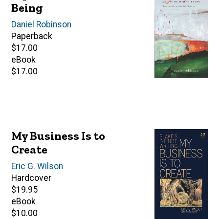
Being
Author(s)
Daniel Robinson
Paperback
Retail
$17.00
price
eBook
Retail
$17.00
price
My Business Is to
Create
Author(s)
Eric G. Wilson
Hardcover
Retail
$19.95
price
eBook
Retail
$10.00