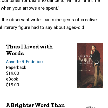
ut tunes for bears to dance to, while all the time
k when your arrows are spent.”
g, the observant writer can mine gems of creative
l literary figure had to say about ages-old
Thus I Lived with
Words
Author(s)
Annette R. Federico
Paperback
Retail
$19.00
price
eBook
Retail
$19.00
price
A Brighter Word Than