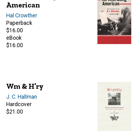
American
Author(s)
Hal Crowther
Paperback
Retail
$16.00
price
eBook
Retail
$16.00
price
Wm & H’ry
Author(s)
J. C. Hallman
Hardcover
Retail
$21.00
price