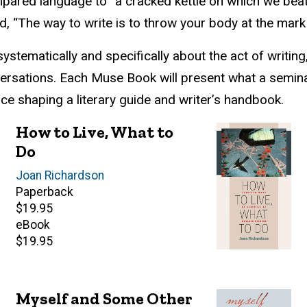
pared language to “a cracked kettle on which we beat o
d, “The way to write is to throw your body at the mar
stematically and specifically about the act of writin
nversations. Each Muse Book will present what a semina
nce shaping a literary guide and writer’s handbook.
How to Live, What to
Do
Author(s)
Joan Richardson
Paperback
Retail
$19.95
price
eBook
Retail
$19.95
price
Myself and Some Other