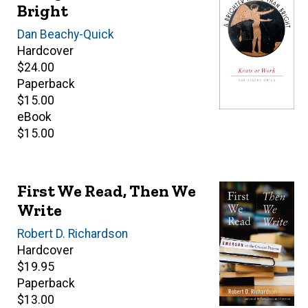
Bright
Author(s)
Dan Beachy-Quick
Hardcover
Retail
$24.00
price
Paperback
Retail
$15.00
price
eBook
Retail
$15.00
price
First We Read, Then We
Write
Author(s)
Robert D. Richardson
Hardcover
Retail
$19.95
price
Paperback
Retail
$13.00