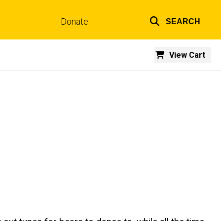
Donate
SEARCH
Top
links
View Cart