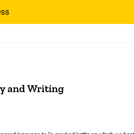
ess
ty and Writing