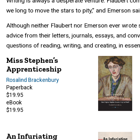
Writing is always a desperate venture. Flaubert com
we long to move the stars to pity,” and Emerson sai
Although neither Flaubert nor Emerson ever wrote sy
advice from their letters, journals, essays, and co
questions of reading, writing, and creating, in esse
Miss Stephen’s
Apprenticeship
Author(s)
Rosalind Brackenbury
Paperback
Retail
$19.95
price
eBook
Retail
$19.95
price
An Infuriating