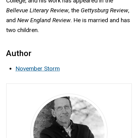
College, and his work has appeared in the
Bellevue Literary Review
, the
Gettysburg Review
,
and
New England Review
. He is married and has
two children.
Author
November Storm