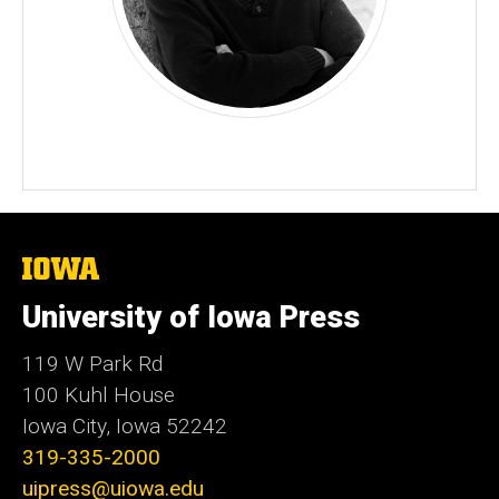
The
University
of
University of Iowa Press
Iowa
119 W Park Rd
100 Kuhl House
Iowa City, Iowa 52242
319-335-2000
uipress@uiowa.edu