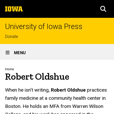
Skip
The
to
SEA
University
main
of
content
Iowa
University of Iowa Press
Top
Donate
links
Site
MENU
Main
Navigation
Breadcrumb
Home
Robert Oldshue
Biography
When he isn’t writing,
Robert Oldshue
practices
family medicine at a community health center in
Boston. He holds an MFA from Warren Wilson