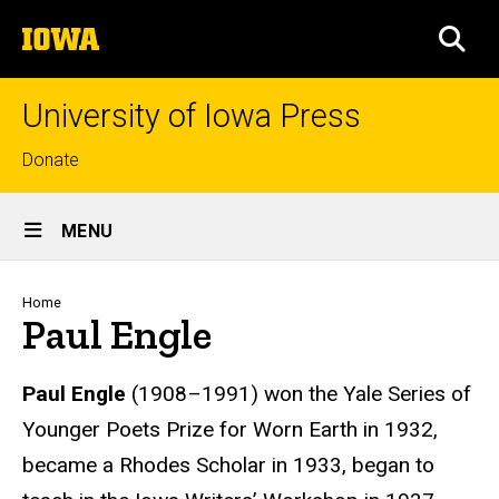
Skip
The
to
SEA
University
main
of
content
Iowa
University of Iowa Press
Top
Donate
links
Site
MENU
Main
Navigation
Breadcrumb
Home
Paul Engle
Biography
Paul Engle
(1908–1991) won the Yale Series of
Younger Poets Prize for Worn Earth in 1932,
became a Rhodes Scholar in 1933, began to