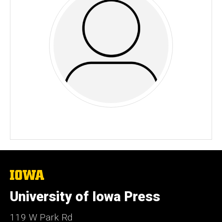
The
University
of
University of Iowa Press
Iowa
119 W Park Rd