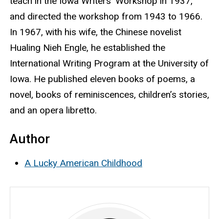
teach in the Iowa Writers’ Workshop in 1937,
and directed the workshop from 1943 to 1966.
In 1967, with his wife, the Chinese novelist
Hualing Nieh Engle, he established the
International Writing Program at the University of
Iowa. He published eleven books of poems, a
novel, books of reminiscences, children’s stories,
and an opera libretto.
Author
A Lucky American Childhood