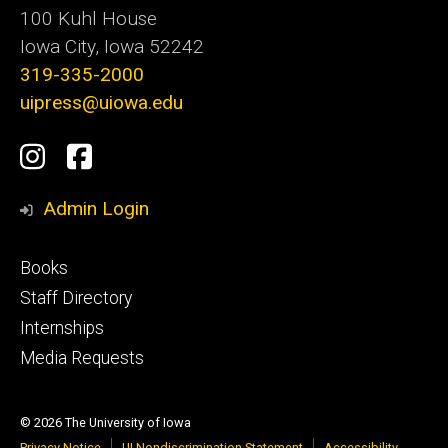
100 Kuhl House
Iowa City, Iowa 52242
319-335-2000
uipress@uiowa.edu
Social
Instagram
Facebook
Media
Admin Login
Footer
Books
primary
Staff Directory
Internships
Media Requests
© 2026 The University of Iowa
Privacy Notice
UI Nondiscrimination Statement
Accessibility