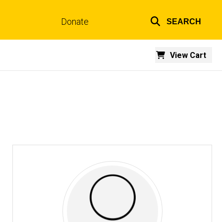
Donate
SEARCH
Top
links
View Cart