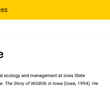
ess
e
mal ecology and management at Iowa State
: The Story of Wildlife in Iowa
(Iowa, 1994). He