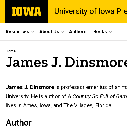
Skip
The
University of Iowa Pr
to
University
main
of
content
Iowa
Site
Resources
About Us
Authors
Books
Main
Navigation
Breadcrumb
Home
James J. Dinsmor
Biography
James J. Dinsmore
is professor emeritus of ani
University. He is author of
A Country So Full of Game
lives in Ames, Iowa, and The Villages, Florida.
Author