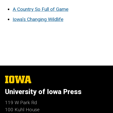
A Country So Full of Game
Iowa's Changing Wildlife
The
University
of
University of Iowa Press
Iowa
119 W Park Rd
100 Kuhl House