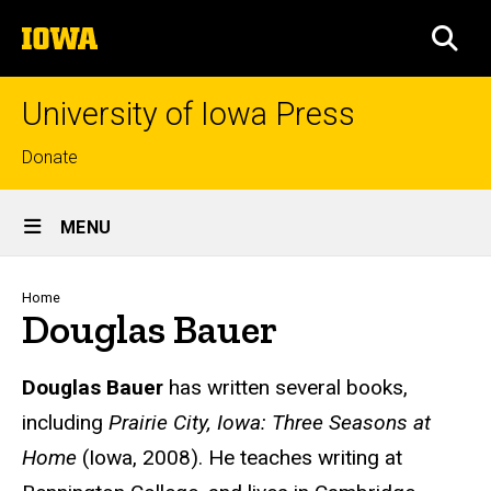
Skip
The
to
SEA
University
main
of
content
Iowa
University of Iowa Press
Top
Donate
links
Site
MENU
Main
Navigation
Breadcrumb
Home
Douglas Bauer
Biography
Douglas Bauer
has written several books,
including
Prairie City, Iowa: Three Seasons at
Home
(Iowa, 2008). He teaches writing at