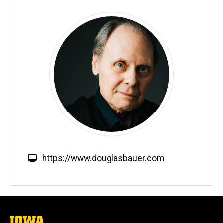
W
https://www.douglasbauer.com
e
b
s
i
t
The