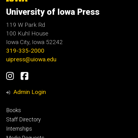
University
e
of
University of Iowa Press
Iowa
119 W Park Rd
100 Kuhl House
Iowa City, Iowa 52242
319-335-2000
uipress@uiowa.edu
Social
Instagram
Facebook
Media
Admin Login
Footer
Books
primary
Staff Directory
Internships
Media Requests