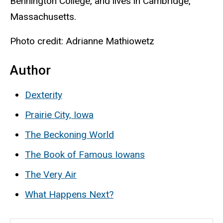
Bennington College, and lives in Cambridge,
Massachusetts.
Photo credit: Adrianne Mathiowetz
Author
Dexterity
Prairie City, Iowa
The Beckoning World
The Book of Famous Iowans
The Very Air
What Happens Next?