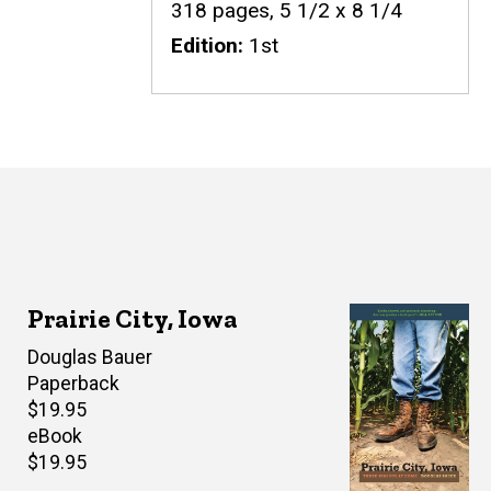
318 pages, 5 1/2 x 8 1/4
Edition
1st
Prairie City, Iowa
Author(s)
Douglas Bauer
Paperback
Retail
$19.95
price
eBook
Retail
$19.95
price