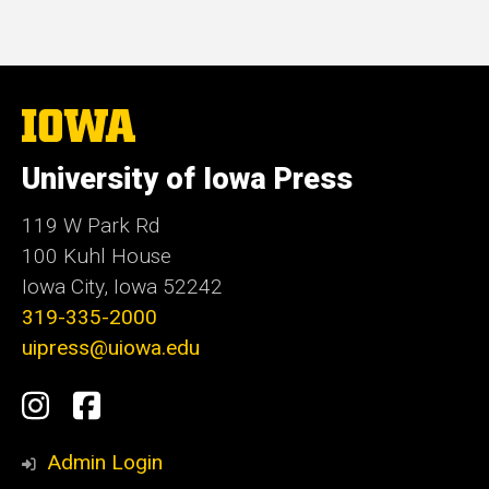
The
University
of
University of Iowa Press
Iowa
119 W Park Rd
100 Kuhl House
Iowa City, Iowa 52242
319-335-2000
uipress@uiowa.edu
Social
Instagram
Facebook
Media
Admin Login