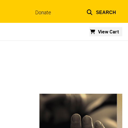
Donate
SEARCH
Top
links
View Cart