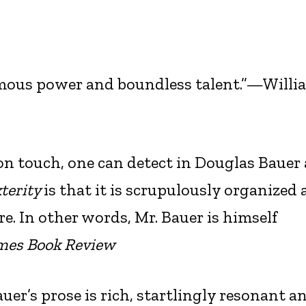
ormous power and boundless talent.”—Willi
n touch, one can detect in Douglas Bauer 
terity
is that it is scrupulously organized
re. In other words, Mr. Bauer is himself
mes Book Review
auer’s prose is rich, startlingly resonant a