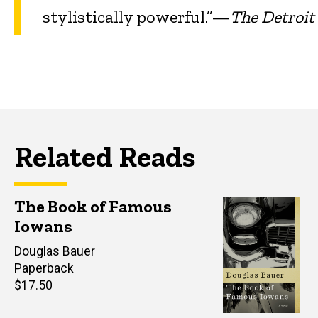
stylistically powerful.”—
The Detroi
Related Reads
The Book of Famous
Iowans
Author(s)
Douglas Bauer
Paperback
Retail
$17.50
price