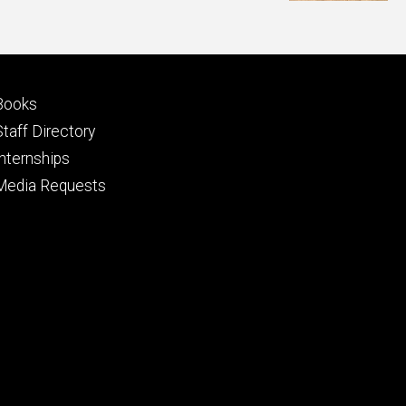
Footer
Books
primary
Staff Directory
Internships
Media Requests