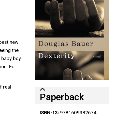
 best new
eeing the
l baby boy,
ion, Ed
f real
Paperback
ISBN-13
9781609382674