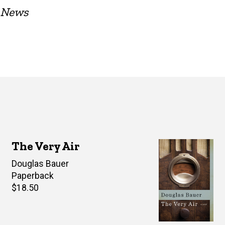
t News
The Very Air
Author(s)
Douglas Bauer
Paperback
Retail
$18.50
price