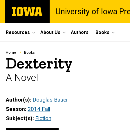
Skip
The
University of Iowa Pr
to
University
main
of
content
Iowa
Site
Resources
About Us
Authors
Books
Main
Navigation
Breadcrumb
Home
Books
Dexterity
A Novel
Author(s)
Douglas Bauer
Season
2014 Fall
Subject(s)
Fiction