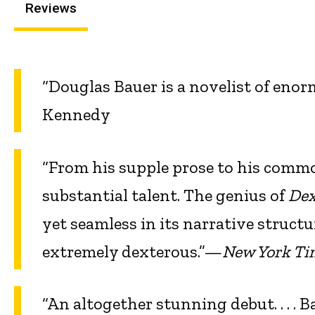
Reviews
“Douglas Bauer is a novelist of en
Kennedy
“From his supple prose to his commo
substantial talent. The genius of
Dex
yet seamless in its narrative structu
extremely dexterous.”—
New York Ti
“An altogether stunning debut. . . . B