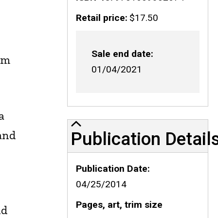
Retail price
$17.50
Sale end date
am
01/04/2021
a
Publication Details
 and
Publication Detail
Publication Date
04/25/2014
Pages, art, trim size
nd