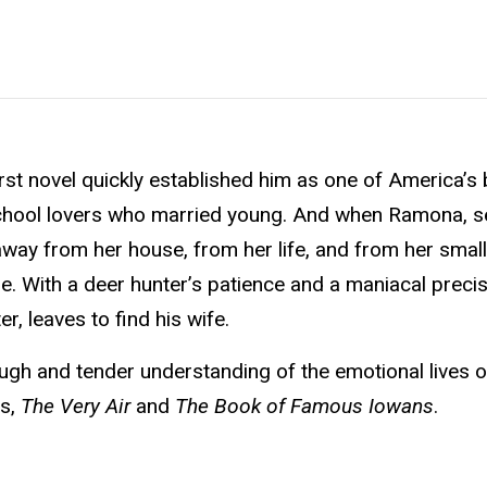
rst novel quickly established him as one of America’s
 school lovers who married young. And when Ramona, s
s away from her house, from her life, and from her smal
. With a deer hunter’s patience and a maniacal precis
r, leaves to find his wife.
ugh and tender understanding of the emotional lives o
ls,
The Very Air
and
The Book of Famous Iowans
.