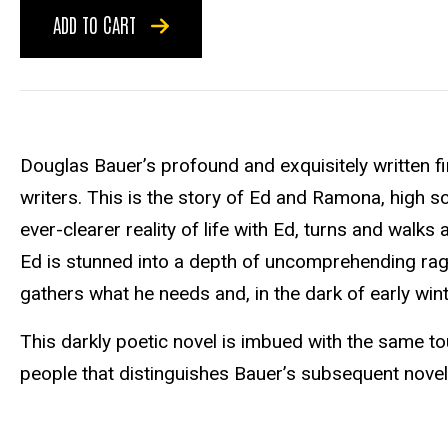
ADD TO CART
Douglas Bauer’s profound and exquisitely written fi
writers. This is the story of Ed and Ramona, high
ever-clearer reality of life with Ed, turns and walk
Ed is stunned into a depth of uncomprehending rage
gathers what he needs and, in the dark of early winte
This darkly poetic novel is imbued with the same to
people that distinguishes Bauer’s subsequent nove